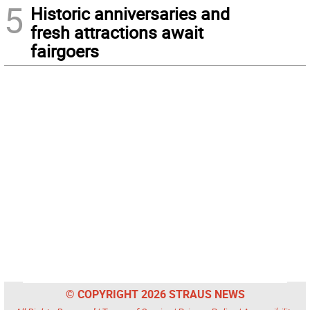
5
Historic anniversaries and
fresh attractions await
fairgoers
© COPYRIGHT 2026 STRAUS NEWS