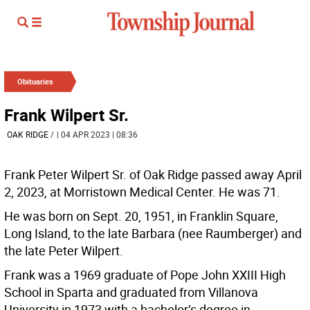
Obituaries
Frank Wilpert Sr.
OAK RIDGE
/
| 04 APR 2023 | 08:36
Frank Peter Wilpert Sr. of Oak Ridge passed away April
2, 2023, at Morristown Medical Center. He was 71.
He was born on Sept. 20, 1951, in Franklin Square,
Long Island, to the late Barbara (nee Raumberger) and
the late Peter Wilpert.
Frank was a 1969 graduate of Pope John XXIII High
School in Sparta and graduated from Villanova
University in 1973 with a bachelor’s degree in