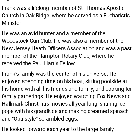
Frank was a lifelong member of St. Thomas Apostle
Church in Oak Ridge, where he served as a Eucharistic
Minister.
He was an avid hunter and a member of the
Woodstock Gun Club. He was also a member of the
New Jersey Heath Officers Association and was a past
member of the Hampton Rotary Club, where he
received the Paul Harris Fellow.
Frank’s family was the center of his universe. He
enjoyed spending time on his boat, sitting poolside at
his home with all his friends and family, and cooking for
family gatherings. He enjoyed watching Fox News and
Hallmark Christmas movies all year long, sharing ice
pops with his grandkids and making creamed spinach
and “Opa style” scrambled eggs.
He looked forward each year to the large family