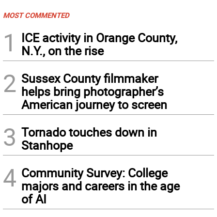
MOST COMMENTED
1
ICE activity in Orange County,
N.Y., on the rise
2
Sussex County filmmaker
helps bring photographer’s
American journey to screen
3
Tornado touches down in
Stanhope
4
Community Survey: College
majors and careers in the age
of AI