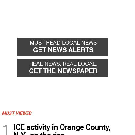
MOST VIEWED
1
ICE activity in Orange County,