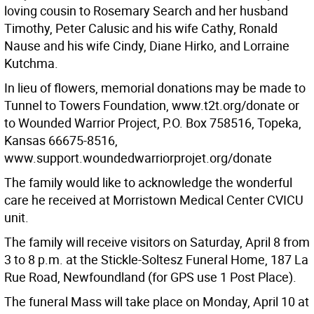
loving cousin to Rosemary Search and her husband
Timothy, Peter Calusic and his wife Cathy, Ronald
Nause and his wife Cindy, Diane Hirko, and Lorraine
Kutchma.
In lieu of flowers, memorial donations may be made to
Tunnel to Towers Foundation, www.t2t.org/donate or
to Wounded Warrior Project, P.O. Box 758516, Topeka,
Kansas 66675-8516,
www.support.woundedwarriorprojet.org/donate
The family would like to acknowledge the wonderful
care he received at Morristown Medical Center CVICU
unit.
The family will receive visitors on Saturday, April 8 from
3 to 8 p.m. at the Stickle-Soltesz Funeral Home, 187 La
Rue Road, Newfoundland (for GPS use 1 Post Place).
The funeral Mass will take place on Monday, April 10 at