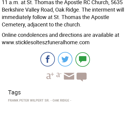
11 a.m. at St. Thomas the Apostle RC Church, 5635
Berkshire Valley Road, Oak Ridge. The interment will
immediately follow at St. Thomas the Apostle
Cemetery, adjacent to the church.
Online condolences and directions are available at
www.sticklesolteszfuneralhome.com
Tags
FRANK PETER WILPERT SR.
OAK RIDGE