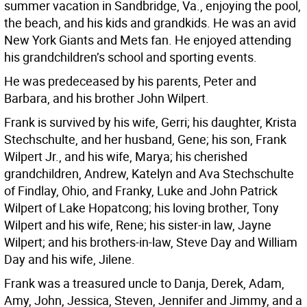
summer vacation in Sandbridge, Va., enjoying the pool,
the beach, and his kids and grandkids. He was an avid
New York Giants and Mets fan. He enjoyed attending
his grandchildren’s school and sporting events.
He was predeceased by his parents, Peter and
Barbara, and his brother John Wilpert.
Frank is survived by his wife, Gerri; his daughter, Krista
Stechschulte, and her husband, Gene; his son, Frank
Wilpert Jr., and his wife, Marya; his cherished
grandchildren, Andrew, Katelyn and Ava Stechschulte
of Findlay, Ohio, and Franky, Luke and John Patrick
Wilpert of Lake Hopatcong; his loving brother, Tony
Wilpert and his wife, Rene; his sister-in law, Jayne
Wilpert; and his brothers-in-law, Steve Day and William
Day and his wife, Jilene.
Frank was a treasured uncle to Danja, Derek, Adam,
Amy, John, Jessica, Steven, Jennifer and Jimmy, and a