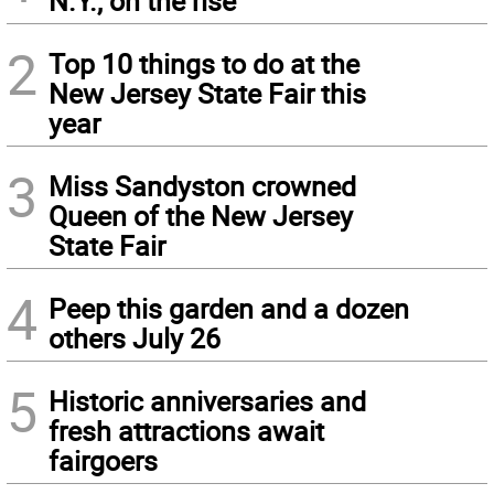
N.Y., on the rise
2
Top 10 things to do at the
New Jersey State Fair this
year
3
Miss Sandyston crowned
Queen of the New Jersey
State Fair
4
Peep this garden and a dozen
others July 26
5
Historic anniversaries and
fresh attractions await
fairgoers