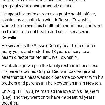
geography and environmental science.
He spent his entire career as a public health officer,
starting as a sanitarian with Jefferson Township,
where he received his health officers license, and went
on to be director of health and social services in
Denville.
He served as the Sussex County health director for
many years and ended his 43 years of service as
health director for Mount Olive Township.
Frank also grew up in the family restaurant business.
His parents owned Original Rudi’s in Oak Ridge and
after that business was sold became co-owner with his
brothers and parents in The Newtonian Inn in Newton.
On Aug. 11, 1973, he married the love of his life, Gerri
(Day), and they went on to have 49 beautiful years
together.