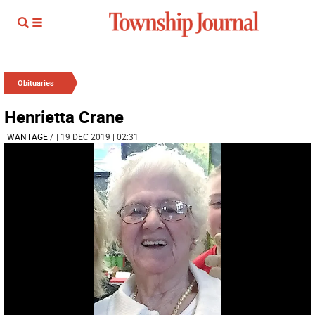
Obituaries
Henrietta Crane
WANTAGE
/
| 19 DEC 2019 | 02:31