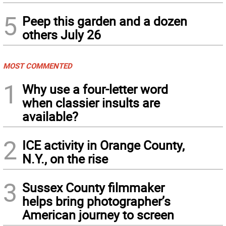
5
Peep this garden and a dozen
others July 26
MOST COMMENTED
1
Why use a four-letter word
when classier insults are
available?
2
ICE activity in Orange County,
N.Y., on the rise
3
Sussex County filmmaker
helps bring photographer’s
American journey to screen