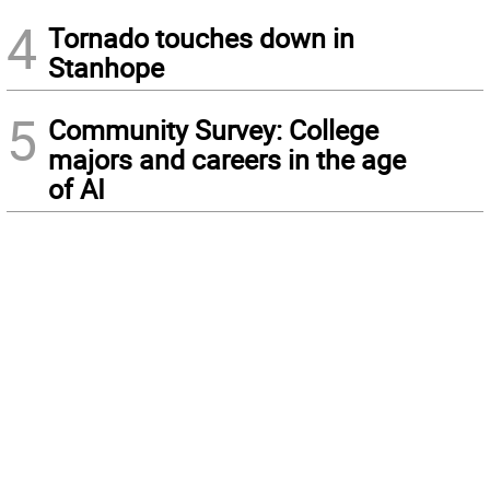
4
Tornado touches down in
Stanhope
5
Community Survey: College
majors and careers in the age
of AI