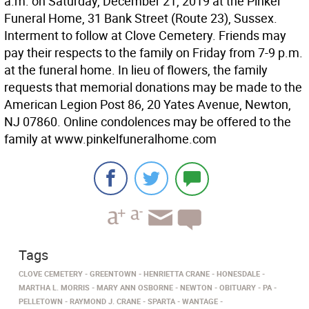
a.m. on Saturday, December 21, 2019 at the Pinkel
Funeral Home, 31 Bank Street (Route 23), Sussex.
Interment to follow at Clove Cemetery. Friends may
pay their respects to the family on Friday from 7-9 p.m.
at the funeral home. In lieu of flowers, the family
requests that memorial donations may be made to the
American Legion Post 86, 20 Yates Avenue, Newton,
NJ 07860. Online condolences may be offered to the
family at www.pinkelfuneralhome.com
Tags
CLOVE CEMETERY
GREENTOWN
HENRIETTA CRANE
HONESDALE
MARTHA L. MORRIS
MARY ANN OSBORNE
NEWTON
OBITUARY
PA
PELLETOWN
RAYMOND J. CRANE
SPARTA
WANTAGE