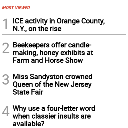
MOST VIEWED
1
ICE activity in Orange County,
N.Y., on the rise
2
Beekeepers offer candle-
making, honey exhibits at
Farm and Horse Show
3
Miss Sandyston crowned
Queen of the New Jersey
State Fair
4
Why use a four-letter word
when classier insults are
available?