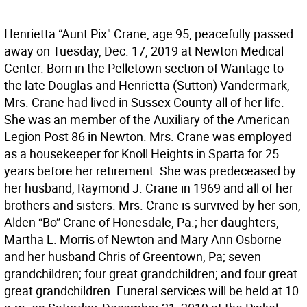
Henrietta “Aunt Pix" Crane, age 95, peacefully passed
away on Tuesday, Dec. 17, 2019 at Newton Medical
Center. Born in the Pelletown section of Wantage to
the late Douglas and Henrietta (Sutton) Vandermark,
Mrs. Crane had lived in Sussex County all of her life.
She was an member of the Auxiliary of the American
Legion Post 86 in Newton. Mrs. Crane was employed
as a housekeeper for Knoll Heights in Sparta for 25
years before her retirement. She was predeceased by
her husband, Raymond J. Crane in 1969 and all of her
brothers and sisters. Mrs. Crane is survived by her son,
Alden “Bo” Crane of Honesdale, Pa.; her daughters,
Martha L. Morris of Newton and Mary Ann Osborne
and her husband Chris of Greentown, Pa; seven
grandchildren; four great grandchildren; and four great
great grandchildren. Funeral services will be held at 10