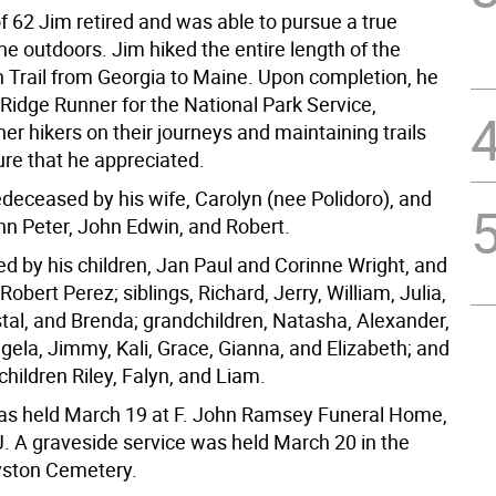
f 62 Jim retired and was able to pursue a true
he outdoors. Jim hiked the entire length of the
 Trail from Georgia to Maine. Upon completion, he
Ridge Runner for the National Park Service,
her hikers on their journeys and maintaining trails
ure that he appreciated.
deceased by his wife, Carolyn (nee Polidoro), and
hn Peter, John Edwin, and Robert.
ed by his children, Jan Paul and Corinne Wright, and
Robert Perez; siblings, Richard, Jerry, William, Julia,
stal, and Brenda; grandchildren, Natasha, Alexander,
ela, Jimmy, Kali, Grace, Gianna, and Elizabeth; and
hildren Riley, Falyn, and Liam.
was held March 19 at F. John Ramsey Funeral Home,
J. A graveside service was held March 20 in the
yston Cemetery.