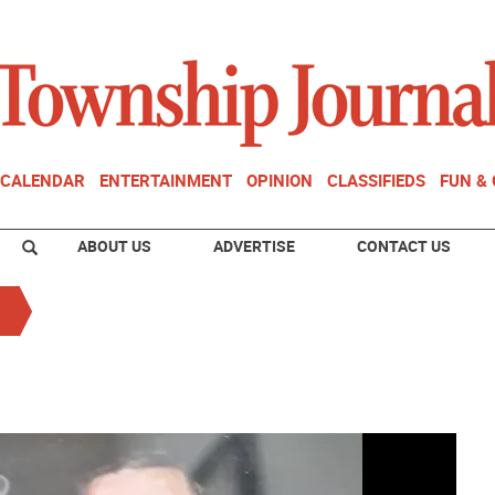
CALENDAR
ENTERTAINMENT
OPINION
CLASSIFIEDS
FUN &
ABOUT US
ADVERTISE
CONTACT US