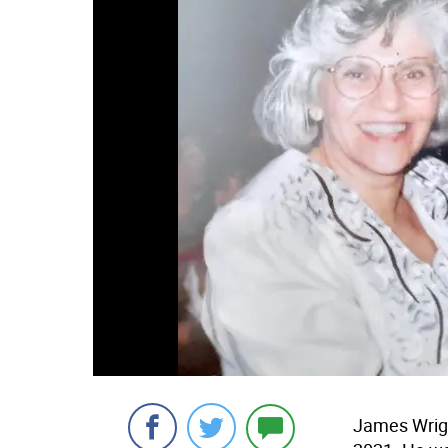
James Wrigh