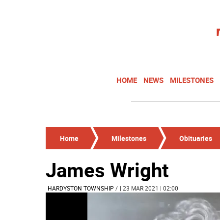
HOME
NEWS
MILESTONES
Home
Milestones
Obituaries
James Wright
HARDYSTON TOWNSHIP
/
| 23 MAR 2021 | 02:00