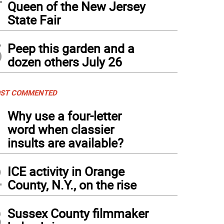
Queen of the New Jersey
State Fair
5
Peep this garden and a
dozen others July 26
ST COMMENTED
1
Why use a four-letter
word when classier
insults are available?
2
ICE activity in Orange
County, N.Y., on the rise
3
Sussex County filmmaker