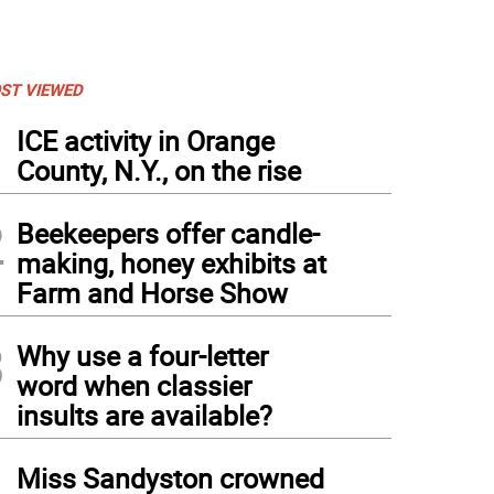
ST VIEWED
1
ICE activity in Orange
County, N.Y., on the rise
2
Beekeepers offer candle-
making, honey exhibits at
Farm and Horse Show
3
Why use a four-letter
word when classier
insults are available?
4
Miss Sandyston crowned