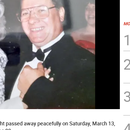
MO
t passed away peacefully on Saturday, March 13,