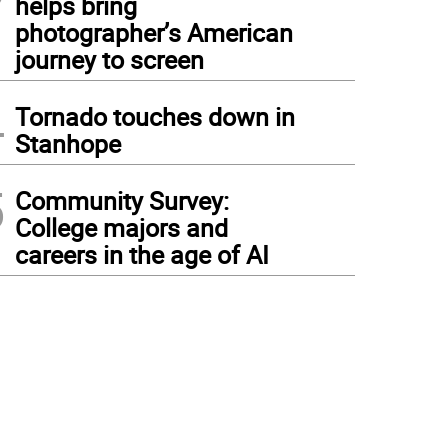
helps bring
photographer’s American
journey to screen
4
Tornado touches down in
Stanhope
5
Community Survey:
College majors and
careers in the age of AI