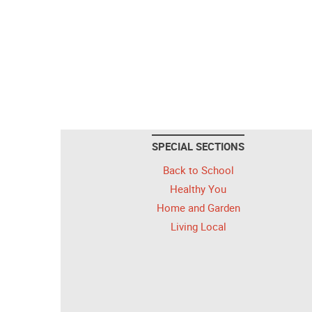
SPECIAL SECTIONS
Back to School
Healthy You
Home and Garden
Living Local