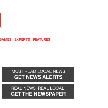
NEWSLETTER
DONATE
 GAMES
EXPERTS
FEATURES