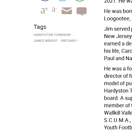
2021. He wa
He was born 
Loogootee, 
Tags
Jim served 
HARDYSTON TOWNSHIP
New Jersey.
JAMES WRIGHT
OBITUARY
earned a de
his life, Ca
Paul and Na
He was a fo
director of
model of pu
Hardyston T
board. A su
member of t
Wallkill Val
S.C.U.M.A., 
Youth Footb