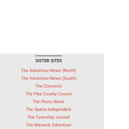
SISTER SITES
The Advertiser-News (North)
The Advertiser-News (South)
The Chronicle
The Pike County Courier
The Photo News
The Sparta Independent
The Township Journal
The Warwick Advertiser