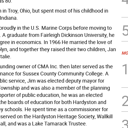
s 80.
in Troy, Ohio, but spent most of his childhood in
Indiana.
proudly in the U.S. Marine Corps before moving to
 A graduate from Fairleigh Dickinson University, he
gree in economics. In 1966 He married the love of
rolyn, and together they raised their two children, Jan
MO
talie.
unding owner of CMA Inc. then later served as the
 finance for Sussex County Community College. A
blic service, Jim was elected deputy mayor for
ownship and was also a member of the planning
pporter of public education, he was an elected
he boards of education for both Hardyston and
ley schools. He spent time as a commissioner for
served on the Hardyston Heritage Society, Wallkill
all, and was a Lake Tamarack Trustee.