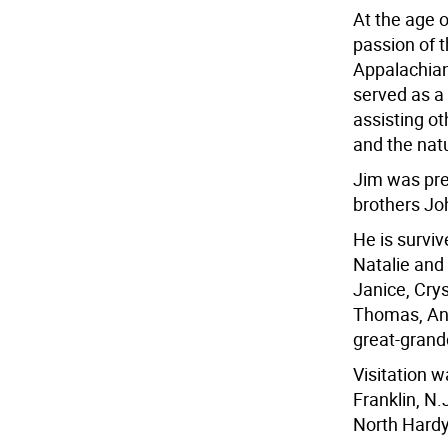
At the age o
passion of t
Appalachian
served as a 
assisting ot
and the nat
Jim was pre
brothers Jo
He is surviv
Natalie and 
Janice, Cry
Thomas, Ang
great-grandc
Visitation 
Franklin, N.
North Hard