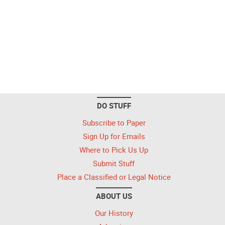
DO STUFF
Subscribe to Paper
Sign Up for Emails
Where to Pick Us Up
Submit Stuff
Place a Classified or Legal Notice
ABOUT US
Our History