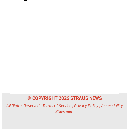
© COPYRIGHT 2026 STRAUS NEWS
All Rights Reserved |
Terms of Service
|
Privacy Policy
|
Accessibility
Statement