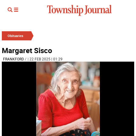
Obituaries
Margaret Sisco
FRANKFORD
/
| 22 FEB 2025 | 01:29