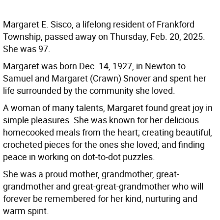
Margaret E. Sisco, a lifelong resident of Frankford
Township, passed away on Thursday, Feb. 20, 2025.
She was 97.
Margaret was born Dec. 14, 1927, in Newton to
Samuel and Margaret (Crawn) Snover and spent her
life surrounded by the community she loved.
A woman of many talents, Margaret found great joy in
simple pleasures. She was known for her delicious
homecooked meals from the heart; creating beautiful,
crocheted pieces for the ones she loved; and finding
peace in working on dot-to-dot puzzles.
She was a proud mother, grandmother, great-
grandmother and great-great-grandmother who will
forever be remembered for her kind, nurturing and
warm spirit.