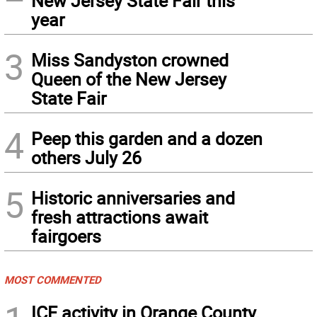
New Jersey State Fair this
year
3
Miss Sandyston crowned
Queen of the New Jersey
State Fair
4
Peep this garden and a dozen
others July 26
5
Historic anniversaries and
fresh attractions await
fairgoers
MOST COMMENTED
ICE activity in Orange County,