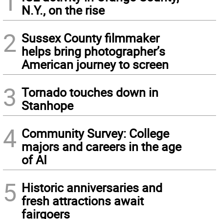
1
N.Y., on the rise
2
Sussex County filmmaker
helps bring photographer’s
American journey to screen
3
Tornado touches down in
Stanhope
4
Community Survey: College
majors and careers in the age
of AI
5
Historic anniversaries and
fresh attractions await
fairgoers