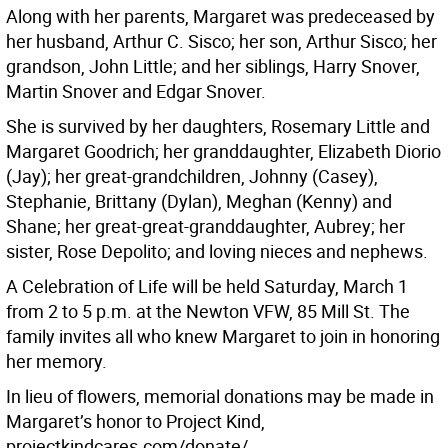
Along with her parents, Margaret was predeceased by
her husband, Arthur C. Sisco; her son, Arthur Sisco; her
grandson, John Little; and her siblings, Harry Snover,
Martin Snover and Edgar Snover.
She is survived by her daughters, Rosemary Little and
Margaret Goodrich; her granddaughter, Elizabeth Diorio
(Jay); her great-grandchildren, Johnny (Casey),
Stephanie, Brittany (Dylan), Meghan (Kenny) and
Shane; her great-great-granddaughter, Aubrey; her
sister, Rose Depolito; and loving nieces and nephews.
A Celebration of Life will be held Saturday, March 1
from 2 to 5 p.m. at the Newton VFW, 85 Mill St. The
family invites all who knew Margaret to join in honoring
her memory.
In lieu of flowers, memorial donations may be made in
Margaret’s honor to Project Kind,
projectkindcares.com/donate/