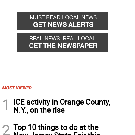
MOST VIEWED
1
ICE activity in Orange County,
N.Y., on the rise
2
Top 10 things to do at the