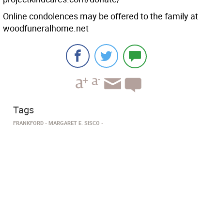
Online condolences may be offered to the family at
woodfuneralhome.net
Tags
FRANKFORD
MARGARET E. SISCO