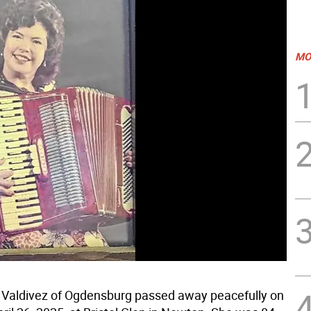
MO
Valdivez of Ogdensburg passed away peacefully on