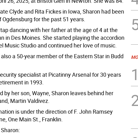
ril 26, 2025, at Bristol Glen in Newton. She was 84.
late Clyde and Rita Fickes in Iowa, Sharon had been
f Ogdensburg for the past 51 years.
tap dancing with her father at the age of 4 at the
nn in Des Moines. She started playing the accordion
el Music Studio and continued her love of music.
also a 50-year member of the Eastern Star in Budd
MO
curity specialist at Picatinny Arsenal for 30 years
etirement in 1993.
 by her son, Wayne, Sharon leaves behind her
and, Martin Valdivez.
mation is under the direction of F. John Ramsey
e, One Main St., Franklin.
 Sharon: