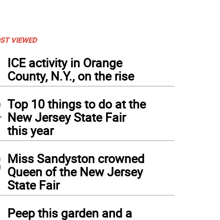
ST VIEWED
1
ICE activity in Orange
County, N.Y., on the rise
2
Top 10 things to do at the
New Jersey State Fair
this year
3
Miss Sandyston crowned
Queen of the New Jersey
State Fair
4
Peep this garden and a