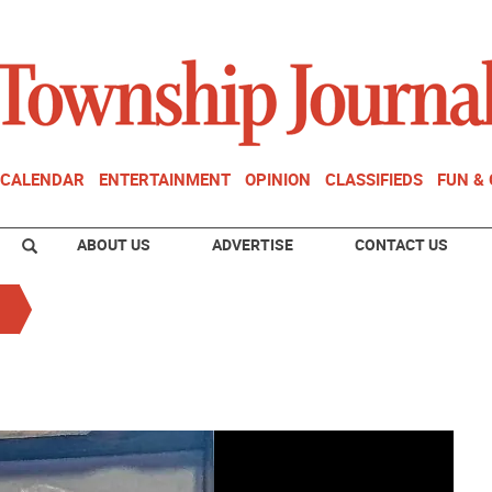
CALENDAR
ENTERTAINMENT
OPINION
CLASSIFIEDS
FUN &
ABOUT US
ADVERTISE
CONTACT US