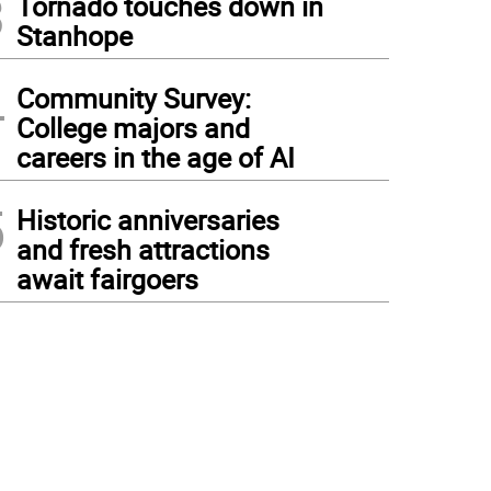
3
Tornado touches down in
Stanhope
4
Community Survey:
College majors and
careers in the age of AI
5
Historic anniversaries
and fresh attractions
await fairgoers