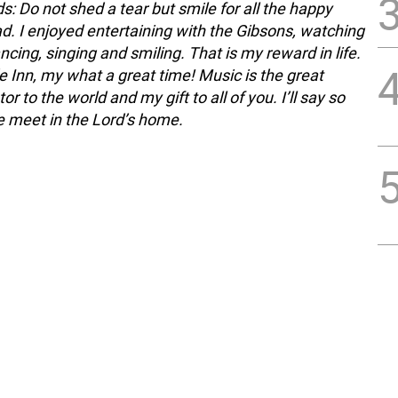
s: Do not shed a tear but smile for all the happy
d. I enjoyed entertaining with the Gibsons, watching
ancing, singing and smiling. That is my reward in life.
 Inn, my what a great time! Music is the great
 to the world and my gift to all of you. I’ll say so
we meet in the Lord’s home.