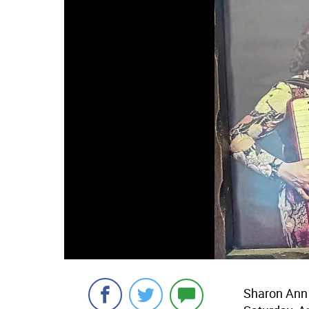
Sharon Ann 