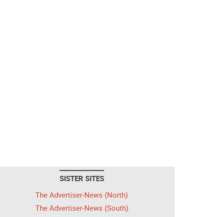
SISTER SITES
The Advertiser-News (North)
The Advertiser-News (South)