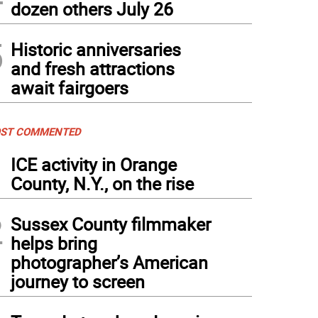
dozen others July 26
5
Historic anniversaries
and fresh attractions
await fairgoers
ST COMMENTED
1
ICE activity in Orange
County, N.Y., on the rise
2
Sussex County filmmaker
helps bring
photographer’s American
journey to screen