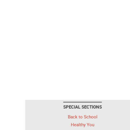
SPECIAL SECTIONS
Back to School
Healthy You