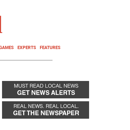
NEWSLETTER
DONATE
 GAMES
EXPERTS
FEATURES