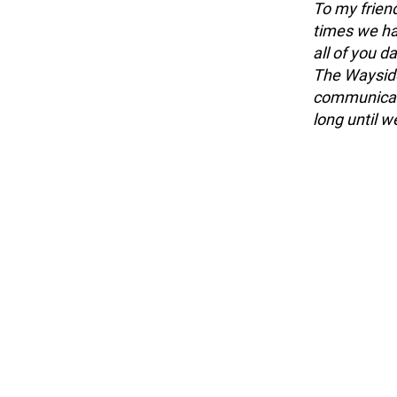
To my friend
times we ha
all of you d
The Wayside
communicator
long until 