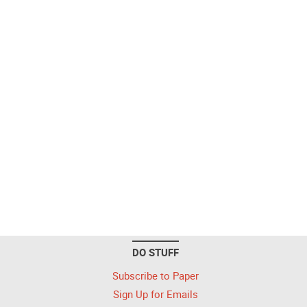
DO STUFF
Subscribe to Paper
Sign Up for Emails