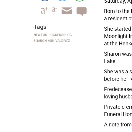
Saturday, Ap
Born to the 
a resident o
Tags
She started 
NEWTON
OGDENSBURG
Moonlight I
SHARON ANN VALDIVEZ
at the Henk
Sharon was 
Lake.
She was a se
before her r
Predeceased
loving husb
Private cre
Funeral Hom
A note from