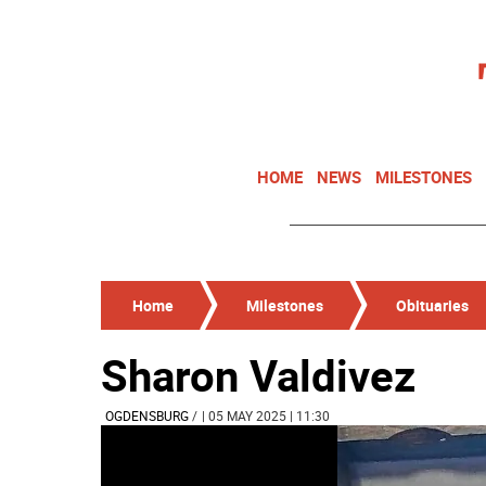
HOME
NEWS
MILESTONES
Home
Milestones
Obituaries
Sharon Valdivez
OGDENSBURG
/
| 05 MAY 2025 | 11:30