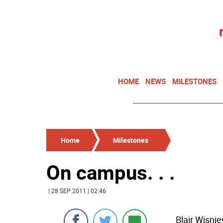
HOME
NEWS
MILESTONES
Home
Milestones
On campus. . .
| 28 SEP 2011 | 02:46
Blair Wisni