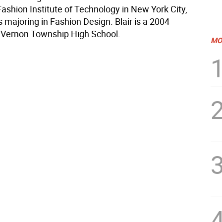
Fashion Institute of Technology in New York City,
 majoring in Fashion Design. Blair is a 2004
 Vernon Township High School.
MO