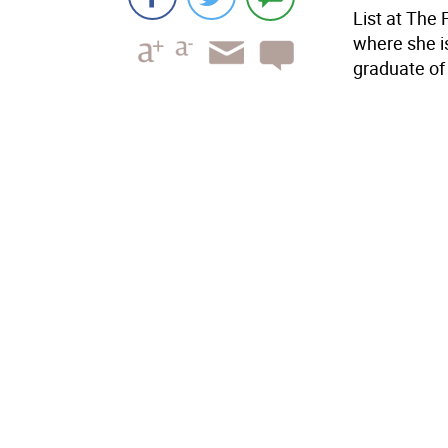
List at The 
where she is
graduate of