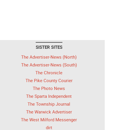
SISTER SITES
The Advertiser-News (North)
The Advertiser-News (South)
The Chronicle
The Pike County Courier
The Photo News
The Sparta Independent
The Township Journal
The Warwick Advertiser
The West Milford Messenger
dirt