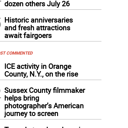
dozen others July 26
5
Historic anniversaries
and fresh attractions
await fairgoers
ST COMMENTED
1
ICE activity in Orange
County, N.Y., on the rise
2
Sussex County filmmaker
helps bring
photographer’s American
journey to screen