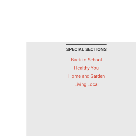
SPECIAL SECTIONS
Back to School
Healthy You
Home and Garden
Living Local