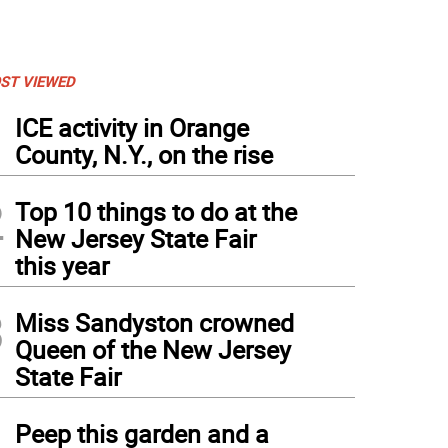
ST VIEWED
1
ICE activity in Orange
County, N.Y., on the rise
2
Top 10 things to do at the
New Jersey State Fair
this year
3
Miss Sandyston crowned
Queen of the New Jersey
State Fair
4
Peep this garden and a