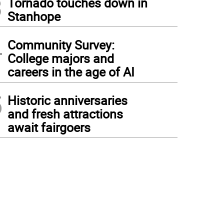
3
Tornado touches down in
Stanhope
4
Community Survey:
College majors and
careers in the age of AI
5
Historic anniversaries
and fresh attractions
await fairgoers