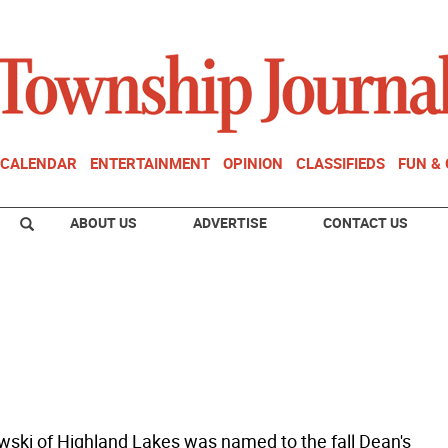
CALENDAR
ENTERTAINMENT
OPINION
CLASSIFIEDS
FUN &
ABOUT US
ADVERTISE
CONTACT US
ewski of Highland Lakes was named to the fall Dean's