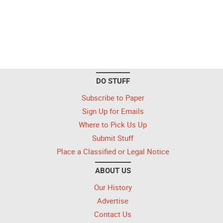
DO STUFF
Subscribe to Paper
Sign Up for Emails
Where to Pick Us Up
Submit Stuff
Place a Classified or Legal Notice
ABOUT US
Our History
Advertise
Contact Us