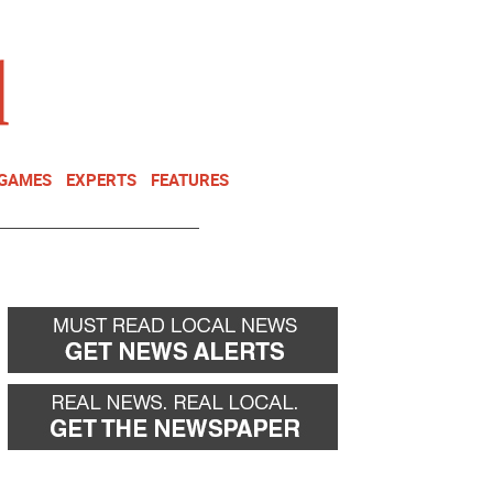
NEWSLETTER
DONATE
 GAMES
EXPERTS
FEATURES