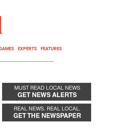
NEWSLETTER
DONATE
 GAMES
EXPERTS
FEATURES