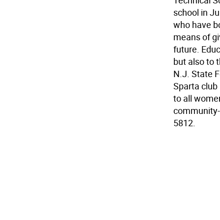
Technical S
school in J
who have bot
means of gi
future. Educ
but also to
N.J. State 
Sparta club 
to all wome
community-ce
5812.