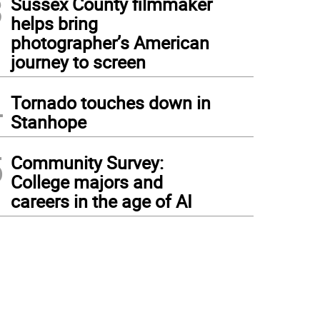
3
Sussex County filmmaker
helps bring
photographer’s American
journey to screen
4
Tornado touches down in
Stanhope
5
Community Survey:
College majors and
careers in the age of AI