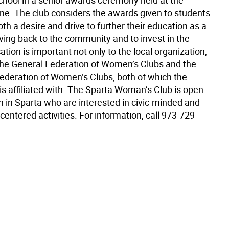
chool in a senior awards ceremony held at the
une. The club considers the awards given to students
h a desire and drive to further their education as a
ving back to the community and to invest in the
ation is important not only to the local organization,
 the General Federation of Women’s Clubs and the
Federation of Women’s Clubs, both of which the
is affiliated with. The Sparta Woman’s Club is open
n in Sparta who are interested in civic-minded and
ntered activities. For information, call 973-729-