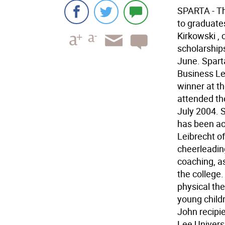
SPARTA - Th
to graduate
Kirkowski , 
scholarship
June. Spart
Business Le
winner at t
attended the
July 2004. 
has been ac
Leibrecht of
cheerleadin
coaching, as
the college.
physical the
young child
John recipi
Lee Univers