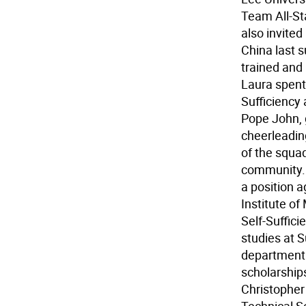
Team All-Sta
also invited
China last 
trained and
Laura spent
Sufficiency
Pope John, 
cheerleadin
of the squad
community. 
a position 
Institute of
Self-Suffic
studies at 
department 
scholarships
Christopher