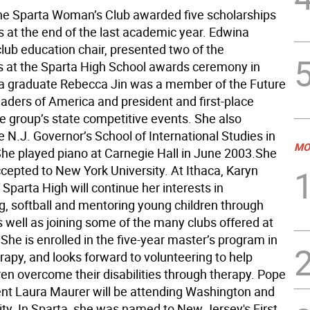
e Sparta Woman’s Club awarded five scholarships
s at the end of the last academic year. Edwina
club education chair, presented two of the
s at the Sparta High School awards ceremony in
a graduate Rebecca Jin was a member of the Future
aders of America and president and first-place
he group’s state competitive events. She also
 N.J. Governor’s School of International Studies in
MO
She played piano at Carnegie Hall in June 2003.She
cepted to New York University. At Ithaca, Karyn
 Sparta High will continue her interests in
g, softball and mentoring young children through
 well as joining some of the many clubs offered at
 She is enrolled in the five-year master’s program in
rapy, and looks forward to volunteering to help
ren overcome their disabilities through therapy. Pope
ent Laura Maurer will be attending Washington and
ity. In Sparta, she was named to New Jersey's First