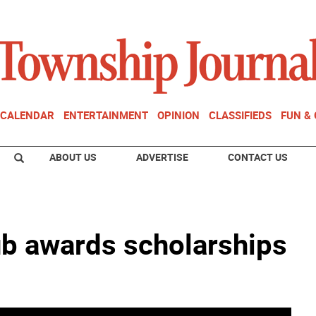
CALENDAR
ENTERTAINMENT
OPINION
CLASSIFIEDS
FUN &
ABOUT US
ADVERTISE
CONTACT US
b awards scholarships