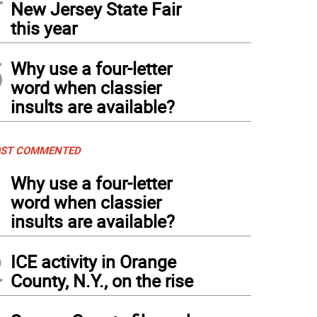
New Jersey State Fair
this year
5
Why use a four-letter
word when classier
insults are available?
ST COMMENTED
1
Why use a four-letter
word when classier
insults are available?
2
ICE activity in Orange
County, N.Y., on the rise