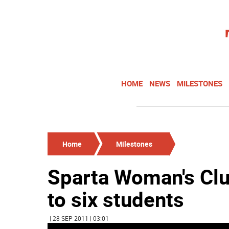
HOME
NEWS
MILESTONES
Home
Milestones
Sparta Woman's Clu
to six students
| 28 SEP 2011 | 03:01