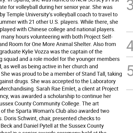
te for volleyball during her senior year. She was
 by Temple University’s volleyball coach to travel to
summer with 21 other U.S. players. While there, she
 played with Chinese college and national players.
 many hours volunteering with both Project Self-
 and Room for One More Animal Shelter. Also from
graduate Kylie Vozza was the captain of the
g squad and a role model for the younger members
, as well as being active in her church and
She was proud to be a member of Stand Tall, taking
against drugs. She was accepted to the Laboratory
 Merchandising. Sarah Rae Emlet, a client at Project
iency, was awarded a scholarship to continue her
Sussex County Community College. The art
of the Sparta Woman’s Club also awarded two
. Doris Schwint, chair, presented checks to
 Beck and Daniel Pytell at the Sussex County