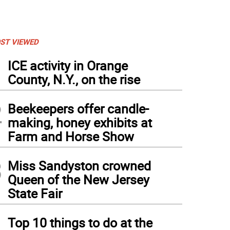
ST VIEWED
1
ICE activity in Orange
County, N.Y., on the rise
2
Beekeepers offer candle-
making, honey exhibits at
Farm and Horse Show
3
Miss Sandyston crowned
Queen of the New Jersey
State Fair
4
Top 10 things to do at the