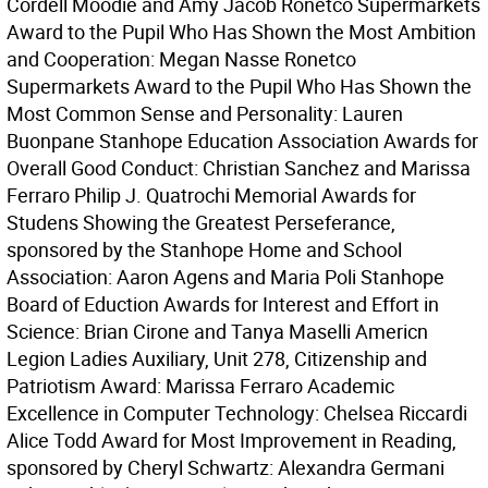
Cordell Moodie and Amy Jacob Ronetco Supermarkets
Award to the Pupil Who Has Shown the Most Ambition
and Cooperation: Megan Nasse Ronetco
Supermarkets Award to the Pupil Who Has Shown the
Most Common Sense and Personality: Lauren
Buonpane Stanhope Education Association Awards for
Overall Good Conduct: Christian Sanchez and Marissa
Ferraro Philip J. Quatrochi Memorial Awards for
Studens Showing the Greatest Perseferance,
sponsored by the Stanhope Home and School
Association: Aaron Agens and Maria Poli Stanhope
Board of Eduction Awards for Interest and Effort in
Science: Brian Cirone and Tanya Maselli Americn
Legion Ladies Auxiliary, Unit 278, Citizenship and
Patriotism Award: Marissa Ferraro Academic
Excellence in Computer Technology: Chelsea Riccardi
Alice Todd Award for Most Improvement in Reading,
sponsored by Cheryl Schwartz: Alexandra Germani