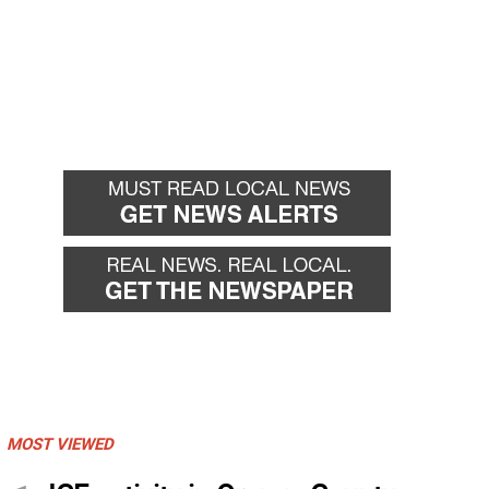
MOST VIEWED