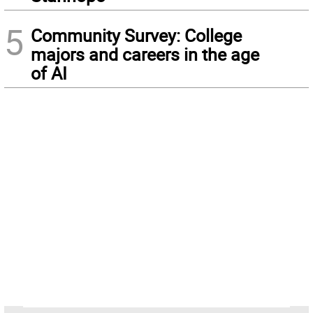
5
Community Survey: College
majors and careers in the age
of AI