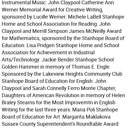
Instrumental Music: John Claypool Catherine Ann
Werner Memorial Award for Creative Writing,
sponsored by Lucille Werner: Michele LaBell Stanhope
Home and School Association for Reading: John
Claypool and Merrill Simpson James McNeilly Award
for Mathematics, sponsored by the Stanhope Board of
Education: Lisa Pridgen Stanhope Home and School
Association for Achievement in Industrial
Arts/Technology: Jackie Bender Stanhope School
Golden Hammer in memory of Thomas E. Engle.
Sponsored by the Lakeview Heights Community Club
Stanhope Board of Education for English: John
Claypool and Sarah Connelly Ferro Monte Chapter,
Daughters of American Revolution in memory of Helen
Braley Stearns for the Most Improvemtn in English
Writing for the last three years: Maria Poli Stanhope
Board of Education for Art: Margarita Maklakova
Sussex County Superintendent's Roundtable Award: