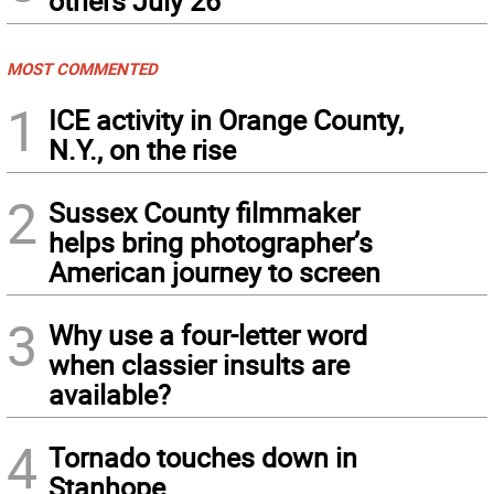
others July 26
MOST COMMENTED
1
ICE activity in Orange County,
N.Y., on the rise
2
Sussex County filmmaker
helps bring photographer’s
American journey to screen
3
Why use a four-letter word
when classier insults are
available?
4
Tornado touches down in
Stanhope