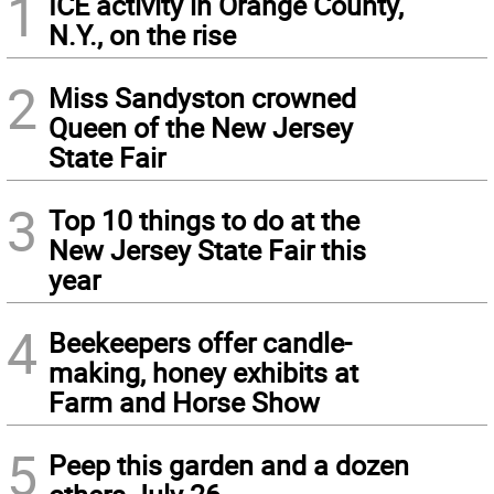
1
ICE activity in Orange County,
N.Y., on the rise
2
Miss Sandyston crowned
Queen of the New Jersey
State Fair
3
Top 10 things to do at the
New Jersey State Fair this
year
4
Beekeepers offer candle-
making, honey exhibits at
Farm and Horse Show
5
Peep this garden and a dozen