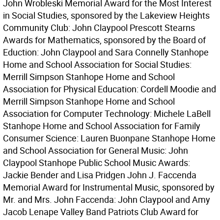
John Wrobleski Memorial Award for the Most Interest
in Social Studies, sponsored by the Lakeview Heights
Community Club: John Claypool Prescott Stearns
Awards for Mathematics, sponsored by the Board of
Eduction: John Claypool and Sara Connelly Stanhope
Home and School Association for Social Studies:
Merrill Simpson Stanhope Home and School
Association for Physical Education: Cordell Moodie and
Merrill Simpson Stanhope Home and School
Association for Computer Technology: Michele LaBell
Stanhope Home and School Association for Family
Consumer Science: Lauren Buonpane Stanhope Home
and School Association for General Music: John
Claypool Stanhope Public School Music Awards:
Jackie Bender and Lisa Pridgen John J. Faccenda
Memorial Award for Instrumental Music, sponsored by
Mr. and Mrs. John Faccenda: John Claypool and Amy
Jacob Lenape Valley Band Patriots Club Award for