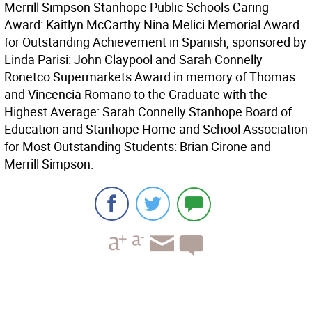
Merrill Simpson Stanhope Public Schools Caring
Award: Kaitlyn McCarthy Nina Melici Memorial Award
for Outstanding Achievement in Spanish, sponsored by
Linda Parisi: John Claypool and Sarah Connelly
Ronetco Supermarkets Award in memory of Thomas
and Vincencia Romano to the Graduate with the
Highest Average: Sarah Connelly Stanhope Board of
Education and Stanhope Home and School Association
for Most Outstanding Students: Brian Cirone and
Merrill Simpson.