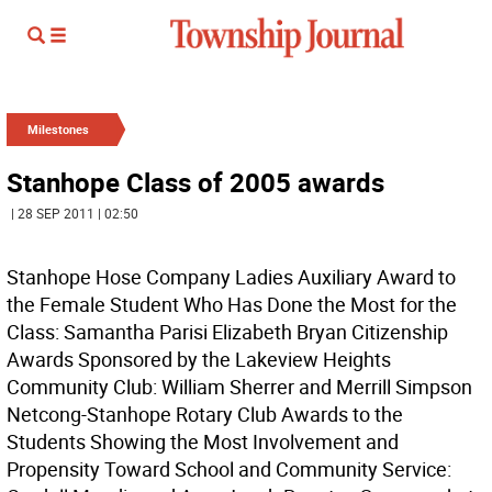
Milestones
Stanhope Class of 2005 awards
| 28 SEP 2011 | 02:50
Stanhope Hose Company Ladies Auxiliary Award to
the Female Student Who Has Done the Most for the
Class: Samantha Parisi Elizabeth Bryan Citizenship
Awards Sponsored by the Lakeview Heights
Community Club: William Sherrer and Merrill Simpson
Netcong-Stanhope Rotary Club Awards to the
Students Showing the Most Involvement and
Propensity Toward School and Community Service: