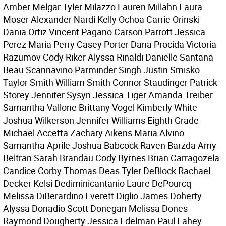
Amber Melgar Tyler Milazzo Lauren Millahn Laura
Moser Alexander Nardi Kelly Ochoa Carrie Orinski
Dania Ortiz Vincent Pagano Carson Parrott Jessica
Perez Maria Perry Casey Porter Dana Procida Victoria
Razumov Cody Riker Alyssa Rinaldi Danielle Santana
Beau Scannavino Parminder Singh Justin Smisko
Taylor Smith William Smith Connor Staudinger Patrick
Storey Jennifer Sysyn Jessica Tiger Amanda Treiber
Samantha Vallone Brittany Vogel Kimberly White
Joshua Wilkerson Jennifer Williams Eighth Grade
Michael Accetta Zachary Aikens Maria Alvino
Samantha Aprile Joshua Babcock Raven Barzda Amy
Beltran Sarah Brandau Cody Byrnes Brian Carragozela
Candice Corby Thomas Deas Tyler DeBlock Rachael
Decker Kelsi Dediminicantanio Laure DePourcq
Melissa DiBerardino Everett Diglio James Doherty
Alyssa Donadio Scott Donegan Melissa Dones
Raymond Dougherty Jessica Edelman Paul Fahey