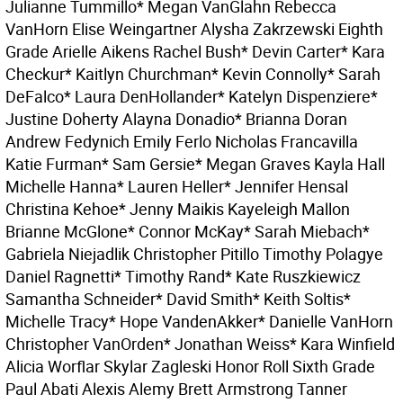
Julianne Tummillo* Megan VanGlahn Rebecca
VanHorn Elise Weingartner Alysha Zakrzewski Eighth
Grade Arielle Aikens Rachel Bush* Devin Carter* Kara
Checkur* Kaitlyn Churchman* Kevin Connolly* Sarah
DeFalco* Laura DenHollander* Katelyn Dispenziere*
Justine Doherty Alayna Donadio* Brianna Doran
Andrew Fedynich Emily Ferlo Nicholas Francavilla
Katie Furman* Sam Gersie* Megan Graves Kayla Hall
Michelle Hanna* Lauren Heller* Jennifer Hensal
Christina Kehoe* Jenny Maikis Kayeleigh Mallon
Brianne McGlone* Connor McKay* Sarah Miebach*
Gabriela Niejadlik Christopher Pitillo Timothy Polagye
Daniel Ragnetti* Timothy Rand* Kate Ruszkiewicz
Samantha Schneider* David Smith* Keith Soltis*
Michelle Tracy* Hope VandenAkker* Danielle VanHorn
Christopher VanOrden* Jonathan Weiss* Kara Winfield
Alicia Worflar Skylar Zagleski Honor Roll Sixth Grade
Paul Abati Alexis Alemy Brett Armstrong Tanner