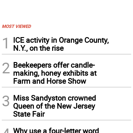
MOST VIEWED
1
ICE activity in Orange County,
N.Y., on the rise
2
Beekeepers offer candle-
making, honey exhibits at
Farm and Horse Show
3
Miss Sandyston crowned
Queen of the New Jersey
State Fair
Why use a four-letter word