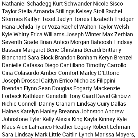
Nathaniel Schadegg Kurt Schwander Nicole Sisco
Taylor Stella Amanda Stillings Kelsey Stoll Rachel
Stormes Kaitlyn Texel Jaclyn Torres Elizabeth Trudgen
Hana Uchida Tyler Voza Rachel Walton Taylor Welsh
Kyle Whitty Erica Williams Joseph Winter Max Zerbian
Seventh Grade Brian Antico Morgan Bahoosh Lindsay
Bassani Margaret Bene Christina Berardi Brittany
Blanchard Sara Block Brandon Bonham Keryn Brenzel
Danielle Cafasso Diego Cantillano Timothy Carrollo
Gina Colasurdo Amber Comfort Marley D’Ettorre
Joseph Drossel Caitlyn Errico Nicholas Filippini
Brendan Flynn Sean Douglas Fogarty Mackenzie
Forbeck Kathleen Genetelli Tony Giard David Glinbizzi
Richie Gonnelli Danny Graham Lindsay Guiry Dallas
Haines Katelyn Hanley Breanna Johnston Andrew
Johnstone Tyler Kelly Alexia King Kayla Kinney Kyle
Klaus Alex LaFranco Heather Legory Robert Lehman
Sara Lindsay Mark Little Caitlin Lynch Marissa Mayers,