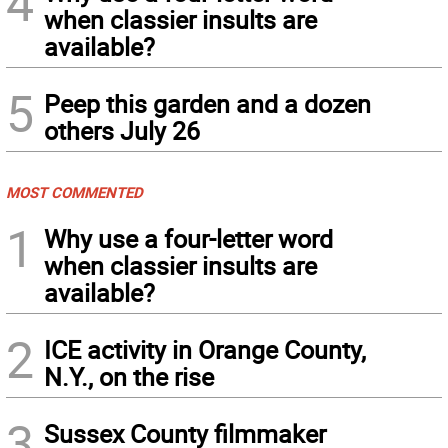
4
when classier insults are
available?
5
Peep this garden and a dozen
others July 26
MOST COMMENTED
1
Why use a four-letter word
when classier insults are
available?
2
ICE activity in Orange County,
N.Y., on the rise
3
Sussex County filmmaker