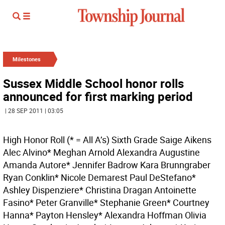
Milestones
Sussex Middle School honor rolls
announced for first marking period
| 28 SEP 2011 | 03:05
High Honor Roll (* = All A’s) Sixth Grade Saige Aikens
Alec Alvino* Meghan Arnold Alexandra Augustine
Amanda Autore* Jennifer Badrow Kara Brunngraber
Ryan Conklin* Nicole Demarest Paul DeStefano*
Ashley Dispenziere* Christina Dragan Antoinette
Fasino* Peter Granville* Stephanie Green* Courtney
Hanna* Payton Hensley* Alexandra Hoffman Olivia