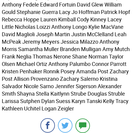
Anthony Fedele Edward Fortuin David Glew William
Gould Stephanie Guerra Lacy Jo Hoffman Patrick Hopf
Rebecca Hoppe Lauren Kimball Cody Kinney Lacey
Little Nicholas Loizzi Anthony Longo Kylie MacVane
David Maglioli Joseph Martin Justin McClelland Leah
McPeak Jeremy Meyers Jessica Milazzo Anthony
Morris Samantha Muller Branden Mulligan Amy Mutch
Frank Neglia Thomas Nerone Shane Norman Taylor
Olsen Michael Ortiz Anthony Palumbo Connor Parrott
Kristen Penhaker Ronnik Posey Amanda Post Zachary
Post Allison Provenzano Zachary Salerno Kristina
Salvador Nicole Sarno Jennifer Sigerson Alexander
Smith Shayna Stella Kaitlynn Strube Douglas Struble
Larissa Sutphen Dylan Suess Karyn Tanski Kelly Tracy
Kathleen Uchitel Logan Zeigler