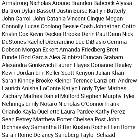
Armstrong Nicholas Aroune Branden Babcock Alyssa
Bartron Dylan Bassett Justin Burse Kaitlyn Butterly
John Carroll John Catania Vincent Cinque Megan
Connolly Lucas Coolong Bessie Cosh Johnathan Cotto
Kristin Cox Kevin Decker Brooke Derin Paul Derin Nick
DeStories Rachel DiBerardino Lee DiBlasio Gemma
Dobson Morgan Eckert Amanda Friedberg Brett
Fundell Rod Garcia Alea Glinbizzi Duncan Graham
Alexandra Grinkevich Lauren Hayes Dorianne Healey
Kevin Jordan Erin Keller Scott Kenyon Julian Khan
Sarah Kinney Brooke Kleiner Terence Lanzilotti Andrew
Laurich Anisha LoConte Katlyn Lordy Tyler Mathes
Zachary Mathes Daniel Mulford Stephen Murphy Tyler
Nehrings Emily Notaro Nicholas O’Connor Frank
Orlando Kayla Ouellette Laura Pardee Kathy Perez
Sean Petrey Matthew Porter Chelsea Post John
Richnavsky Samantha Ritter Kristen Roche Ellen Rome
Sarah Rome Delaney Sandberg Taylor Schaad