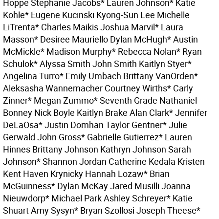
Hoppe Stephanie Jacobs* Lauren Johnson* Katie
Kohle* Eugene Kucinski Kyong-Sun Lee Michelle
LiTrenta* Charles Maikis Joshua Marvil* Laura
Masson* Desiree Mauriello Dylan McHugh* Austin
McMickle* Madison Murphy* Rebecca Nolan* Ryan
Schulok* Alyssa Smith John Smith Kaitlyn Styer*
Angelina Turro* Emily Umbach Brittany VanOrden*
Aleksasha Wannemacher Courtney Wirths* Carly
Zinner* Megan Zummo* Seventh Grade Nathaniel
Bonney Nick Boyle Kaitlyn Brake Alan Clark* Jennifer
DeLaOsa* Justin Domhan Taylor Gentner* Julie
Gerwald John Gross* Gabrielle Gutierrez* Lauren
Hinnes Brittany Johnson Kathryn Johnson Sarah
Johnson* Shannon Jordan Catherine Kedala Kristen
Kent Haven Krynicky Hannah Lozaw* Brian
McGuinness* Dylan McKay Jared Musilli Joanna
Nieuwdorp* Michael Park Ashley Schreyer* Katie
Shuart Amy Sysyn* Bryan Szollosi Joseph Theese*