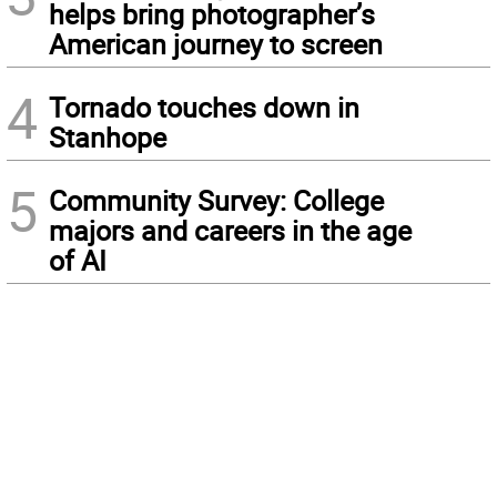
helps bring photographer’s
American journey to screen
4
Tornado touches down in
Stanhope
5
Community Survey: College
majors and careers in the age
of AI