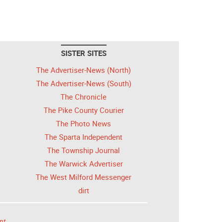
SISTER SITES
The Advertiser-News (North)
The Advertiser-News (South)
The Chronicle
The Pike County Courier
The Photo News
The Sparta Independent
The Township Journal
The Warwick Advertiser
The West Milford Messenger
dirt
nt