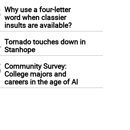
3
Why use a four-letter
word when classier
insults are available?
4
Tornado touches down in
Stanhope
5
Community Survey:
College majors and
careers in the age of AI