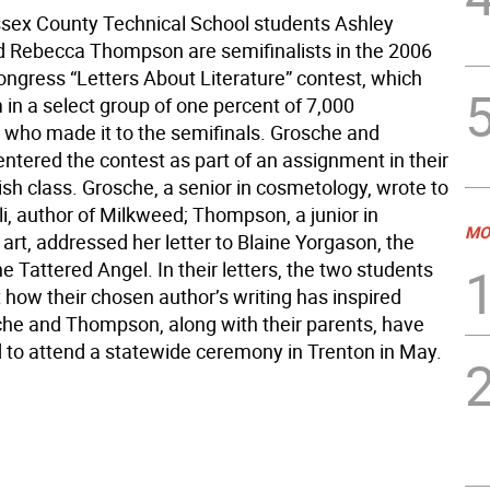
ssex County Technical School students Ashley
 Rebecca Thompson are semifinalists in the 2006
ongress “Letters About Literature” contest, which
in a select group of one percent of 7,000
 who made it to the semifinals. Grosche and
tered the contest as part of an assignment in their
sh class. Grosche, a senior in cosmetology, wrote to
li, author of Milkweed; Thompson, a junior in
MO
rt, addressed her letter to Blaine Yorgason, the
e Tattered Angel. In their letters, the two students
 how their chosen author’s writing has inspired
he and Thompson, along with their parents, have
d to attend a statewide ceremony in Trenton in May.