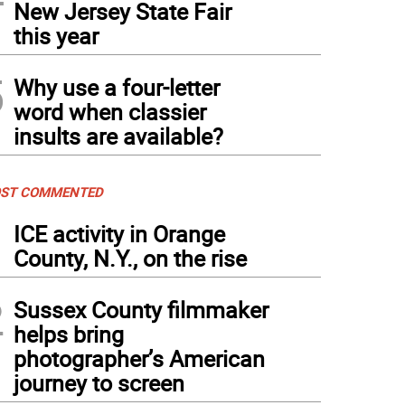
New Jersey State Fair
this year
5
Why use a four-letter
word when classier
insults are available?
ST COMMENTED
1
ICE activity in Orange
County, N.Y., on the rise
2
Sussex County filmmaker
helps bring
photographer’s American
journey to screen