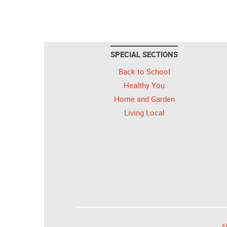
SPECIAL SECTIONS
Back to School
Healthy You
Home and Garden
Living Local
Al