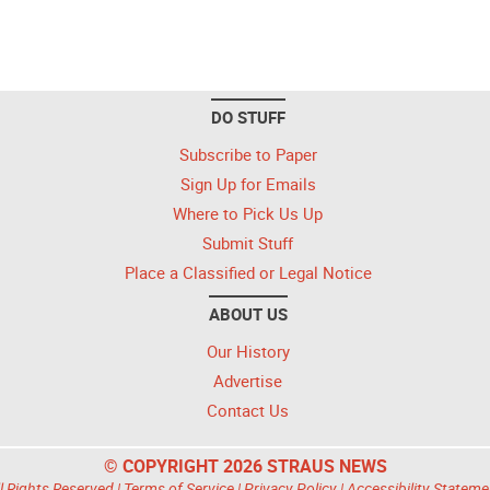
DO STUFF
Subscribe to Paper
Sign Up for Emails
Where to Pick Us Up
Submit Stuff
Place a Classified or Legal Notice
ABOUT US
Our History
Advertise
Contact Us
© COPYRIGHT 2026 STRAUS NEWS
l Rights Reserved |
Terms of Service
|
Privacy Policy
|
Accessibility Stateme