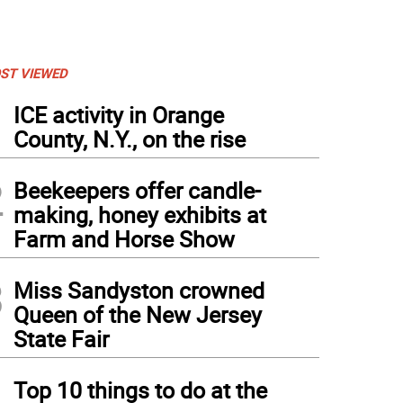
ST VIEWED
1
ICE activity in Orange
County, N.Y., on the rise
2
Beekeepers offer candle-
making, honey exhibits at
Farm and Horse Show
3
Miss Sandyston crowned
Queen of the New Jersey
State Fair
4
Top 10 things to do at the