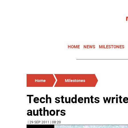
HOME
NEWS
MILESTONES
Home
Milestones
Tech students write
authors
| 29 SEP 2011 | 08:20