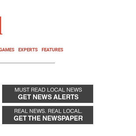
NEWSLETTER
DONATE
 GAMES
EXPERTS
FEATURES