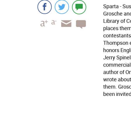
Sparta - Su
Grosche and
Library of C
places them 
contestants
Thompson en
honors Engli
Jerry Spinel
commercial a
author of On
wrote about
them. Grosc
been invite