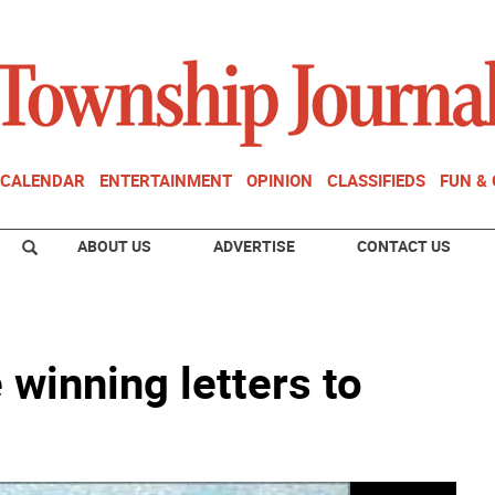
CALENDAR
ENTERTAINMENT
OPINION
CLASSIFIEDS
FUN &
ABOUT US
ADVERTISE
CONTACT US
 winning letters to