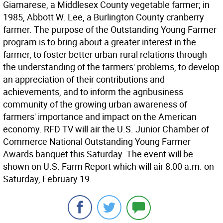
Giamarese, a Middlesex County vegetable farmer; in
1985, Abbott W. Lee, a Burlington County cranberry
farmer. The purpose of the Outstanding Young Farmer
program is to bring about a greater interest in the
farmer, to foster better urban-rural relations through
the understanding of the farmers' problems, to develop
an appreciation of their contributions and
achievements, and to inform the agribusiness
community of the growing urban awareness of
farmers' importance and impact on the American
economy. RFD TV will air the U.S. Junior Chamber of
Commerce National Outstanding Young Farmer
Awards banquet this Saturday. The event will be
shown on U.S. Farm Report which will air 8:00 a.m. on
Saturday, February 19.