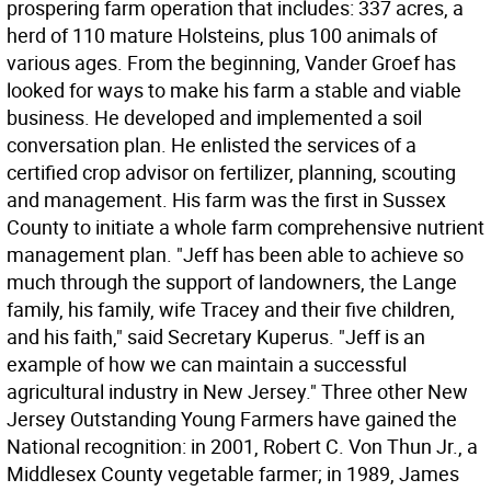
prospering farm operation that includes: 337 acres, a
herd of 110 mature Holsteins, plus 100 animals of
various ages. From the beginning, Vander Groef has
looked for ways to make his farm a stable and viable
business. He developed and implemented a soil
conversation plan. He enlisted the services of a
certified crop advisor on fertilizer, planning, scouting
and management. His farm was the first in Sussex
County to initiate a whole farm comprehensive nutrient
management plan. "Jeff has been able to achieve so
much through the support of landowners, the Lange
family, his family, wife Tracey and their five children,
and his faith," said Secretary Kuperus. "Jeff is an
example of how we can maintain a successful
agricultural industry in New Jersey." Three other New
Jersey Outstanding Young Farmers have gained the
National recognition: in 2001, Robert C. Von Thun Jr., a
Middlesex County vegetable farmer; in 1989, James