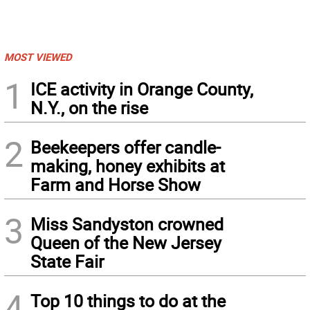
MOST VIEWED
1
ICE activity in Orange County,
N.Y., on the rise
2
Beekeepers offer candle-
making, honey exhibits at
Farm and Horse Show
3
Miss Sandyston crowned
Queen of the New Jersey
State Fair
4
Top 10 things to do at the