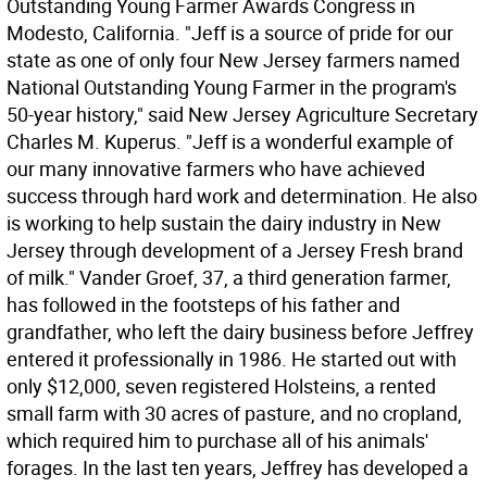
Outstanding Young Farmer Awards Congress in
Modesto, California. "Jeff is a source of pride for our
state as one of only four New Jersey farmers named
National Outstanding Young Farmer in the program's
50-year history," said New Jersey Agriculture Secretary
Charles M. Kuperus. "Jeff is a wonderful example of
our many innovative farmers who have achieved
success through hard work and determination. He also
is working to help sustain the dairy industry in New
Jersey through development of a Jersey Fresh brand
of milk." Vander Groef, 37, a third generation farmer,
has followed in the footsteps of his father and
grandfather, who left the dairy business before Jeffrey
entered it professionally in 1986. He started out with
only $12,000, seven registered Holsteins, a rented
small farm with 30 acres of pasture, and no cropland,
which required him to purchase all of his animals'
forages. In the last ten years, Jeffrey has developed a