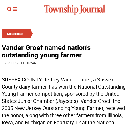
Milestones
Vander Groef named nation's
outstanding young farmer
| 28 SEP 2011 | 02:46
SUSSEX COUNTY-Jeffrey Vander Groef, a Sussex
County dairy farmer, has won the National Outstanding
Young Farmer competition, sponsored by the United
States Junior Chamber (Jaycees). Vander Groef, the
2005 New Jersey Outstanding Young Farmer, received
the honor, along with three other farmers from Illinois,
Iowa, and Michigan on February 12 at the National