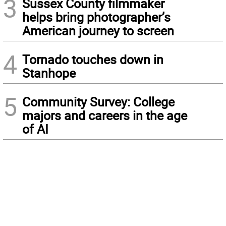
3
Sussex County filmmaker
helps bring photographer’s
American journey to screen
4
Tornado touches down in
Stanhope
5
Community Survey: College
majors and careers in the age
of AI