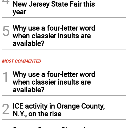
New Jersey State Fair this
year
5
Why use a four-letter word
when classier insults are
available?
MOST COMMENTED
1
Why use a four-letter word
when classier insults are
available?
2
ICE activity in Orange County,
N.Y., on the rise