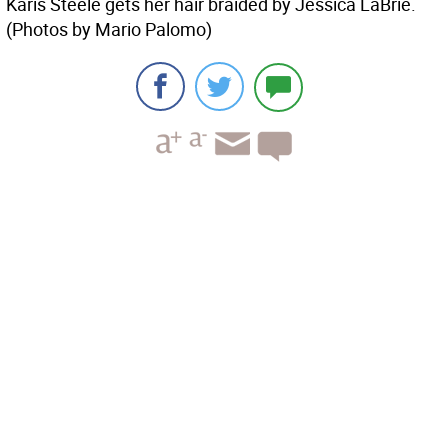
Karis Steele gets her hair braided by Jessica LaBrie.
(Photos by Mario Palomo)