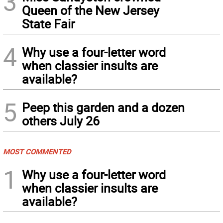
3
Queen of the New Jersey
State Fair
4
Why use a four-letter word
when classier insults are
available?
5
Peep this garden and a dozen
others July 26
MOST COMMENTED
1
Why use a four-letter word
when classier insults are
available?