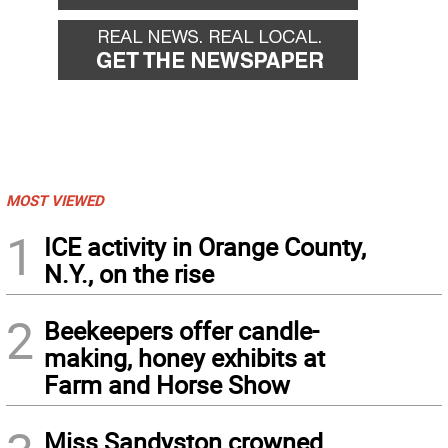
MOST VIEWED
1
ICE activity in Orange County,
N.Y., on the rise
2
Beekeepers offer candle-
making, honey exhibits at
Farm and Horse Show
Miss Sandyston crowned