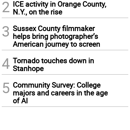
2
ICE activity in Orange County,
N.Y., on the rise
3
Sussex County filmmaker
helps bring photographer’s
American journey to screen
4
Tornado touches down in
Stanhope
5
Community Survey: College
majors and careers in the age
of AI