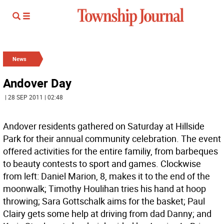
News
Andover Day
| 28 SEP 2011 | 02:48
Andover residents gathered on Saturday at Hillside
Park for their annual community celebration. The event
offered activities for the entire familiy, from barbeques
to beauty contests to sport and games. Clockwise
from left: Daniel Marion, 8, makes it to the end of the
moonwalk; Timothy Houlihan tries his hand at hoop
throwing; Sara Gottschalk aims for the basket; Paul
Clairy gets some help at driving from dad Danny; and