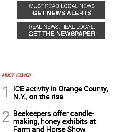
MOST VIEWED
1
ICE activity in Orange County,
N.Y., on the rise
2
Beekeepers offer candle-
making, honey exhibits at
Farm and Horse Show