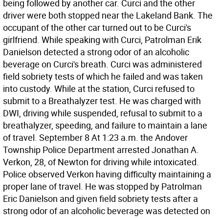
being followed by another car. Curci and the other
driver were both stopped near the Lakeland Bank. The
occupant of the other car turned out to be Curci's
girlfriend. While speaking with Curci, Patrolman Erik
Danielson detected a strong odor of an alcoholic
beverage on Curci's breath. Curci was administered
field sobriety tests of which he failed and was taken
into custody. While at the station, Curci refused to
submit to a Breathalyzer test. He was charged with
DWI, driving while suspended, refusal to submit to a
breathalyzer, speeding, and failure to maintain a lane
of travel. September 8 At 1:23 a.m. the Andover
Township Police Department arrested Jonathan A.
Verkon, 28, of Newton for driving while intoxicated.
Police observed Verkon having difficulty maintaining a
proper lane of travel. He was stopped by Patrolman
Eric Danielson and given field sobriety tests after a
strong odor of an alcoholic beverage was detected on