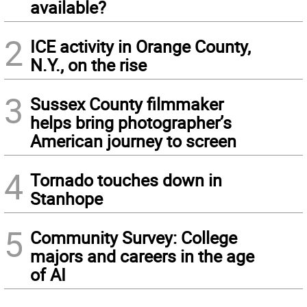
available?
2
ICE activity in Orange County,
N.Y., on the rise
3
Sussex County filmmaker
helps bring photographer’s
American journey to screen
4
Tornado touches down in
Stanhope
5
Community Survey: College
majors and careers in the age
of AI