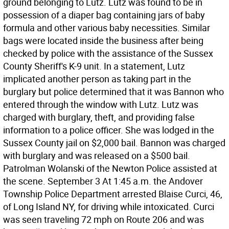
ground belonging to Lutz. Lutz was found to be in
possession of a diaper bag containing jars of baby
formula and other various baby necessities. Similar
bags were located inside the business after being
checked by police with the assistance of the Sussex
County Sheriff's K-9 unit. In a statement, Lutz
implicated another person as taking part in the
burglary but police determined that it was Bannon who
entered through the window with Lutz. Lutz was
charged with burglary, theft, and providing false
information to a police officer. She was lodged in the
Sussex County jail on $2,000 bail. Bannon was charged
with burglary and was released on a $500 bail.
Patrolman Wolanski of the Newton Police assisted at
the scene. September 3 At 1:45 a.m. the Andover
Township Police Department arrested Blaise Curci, 46,
of Long Island NY, for driving while intoxicated. Curci
was seen traveling 72 mph on Route 206 and was