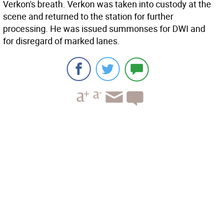
Verkon's breath. Verkon was taken into custody at the
scene and returned to the station for further
processing. He was issued summonses for DWI and
for disregard of marked lanes.