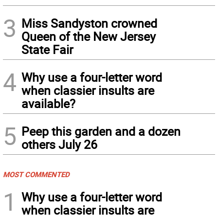
3
Miss Sandyston crowned
Queen of the New Jersey
State Fair
4
Why use a four-letter word
when classier insults are
available?
5
Peep this garden and a dozen
others July 26
MOST COMMENTED
1
Why use a four-letter word
when classier insults are