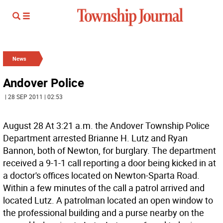
News
Andover Police
| 28 SEP 2011 | 02:53
August 28 At 3:21 a.m. the Andover Township Police
Department arrested Brianne H. Lutz and Ryan
Bannon, both of Newton, for burglary. The department
received a 9-1-1 call reporting a door being kicked in at
a doctor's offices located on Newton-Sparta Road.
Within a few minutes of the call a patrol arrived and
located Lutz. A patrolman located an open window to
the professional building and a purse nearby on the