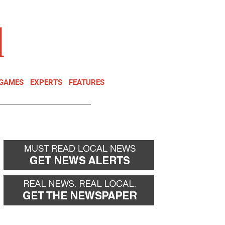
NEWSLETTER
DONATE
 GAMES
EXPERTS
FEATURES