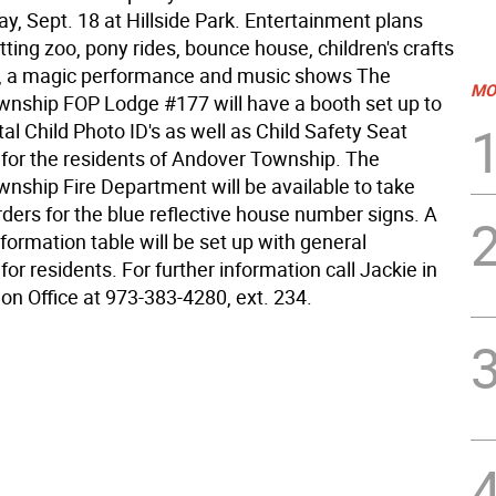
y, Sept. 18 at Hillside Park. Entertainment plans
tting zoo, pony rides, bounce house, children's crafts
t, a magic performance and music shows The
MO
nship FOP Lodge #177 will have a booth set up to
tal Child Photo ID's as well as Child Safety Seat
 for the residents of Andover Township. The
nship Fire Department will be available to take
rders for the blue reflective house number signs. A
ormation table will be set up with general
for residents. For further information call Jackie in
on Office at 973-383-4280, ext. 234.