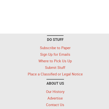
DO STUFF
Subscribe to Paper
Sign Up for Emails
Where to Pick Us Up
Submit Stuff
Place a Classified or Legal Notice
ABOUT US
Our History
Advertise
Contact Us