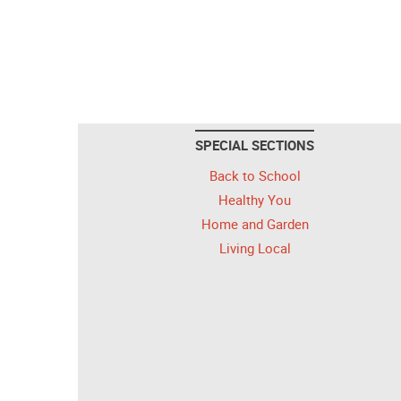
SPECIAL SECTIONS
Back to School
Healthy You
Home and Garden
Living Local