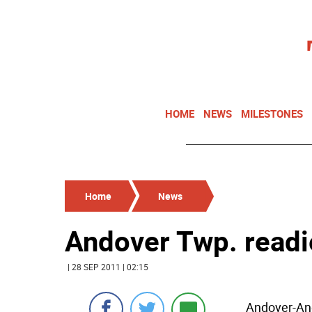
HOME
NEWS
MILESTONES
Home
News
Andover Twp. readie
| 28 SEP 2011 | 02:15
Andover-And