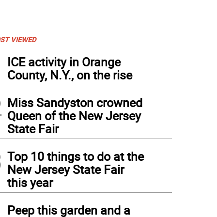
ST VIEWED
1
ICE activity in Orange
County, N.Y., on the rise
2
Miss Sandyston crowned
Queen of the New Jersey
State Fair
3
Top 10 things to do at the
New Jersey State Fair
this year
4
Peep this garden and a