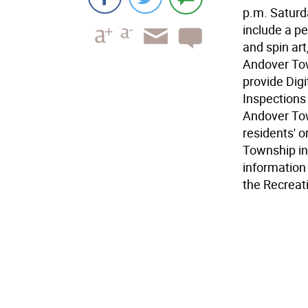
p.m. Saturda
include a pe
and spin ar
Andover Tow
provide Digi
Inspections
Andover Tow
residents' o
Township inf
information 
the Recreati