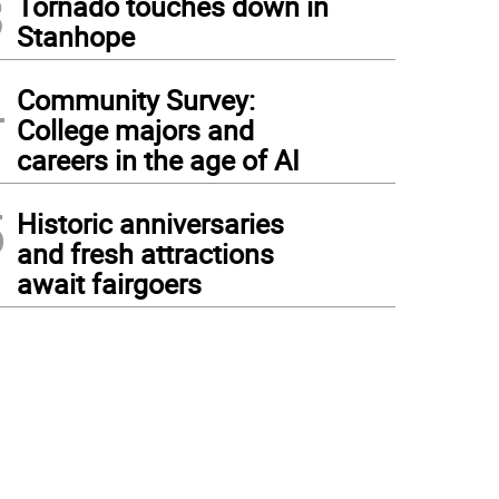
3
Tornado touches down in
Stanhope
4
Community Survey:
College majors and
careers in the age of AI
5
Historic anniversaries
and fresh attractions
await fairgoers