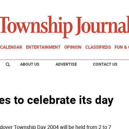
CALENDAR
ENTERTAINMENT
OPINION
CLASSIFIEDS
FUN &
ABOUT US
ADVERTISE
CONTACT US
s to celebrate its day
over Township Day 2004 will be held from 2 to 7