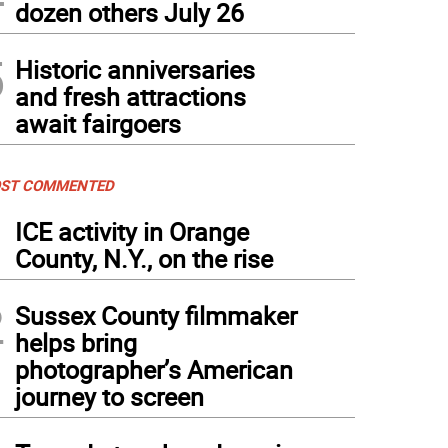
dozen others July 26
5
Historic anniversaries
and fresh attractions
await fairgoers
ST COMMENTED
1
ICE activity in Orange
County, N.Y., on the rise
2
Sussex County filmmaker
helps bring
photographer’s American
journey to screen