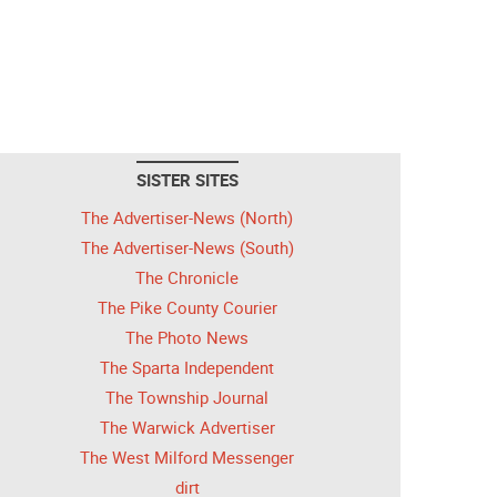
SISTER SITES
The Advertiser-News (North)
The Advertiser-News (South)
The Chronicle
The Pike County Courier
The Photo News
The Sparta Independent
The Township Journal
The Warwick Advertiser
The West Milford Messenger
dirt