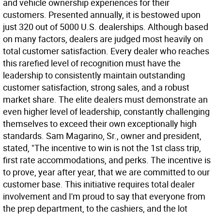
and vehicle ownership experiences for their
customers. Presented annually, it is bestowed upon
just 320 out of 5000 U.S. dealerships. Although based
on many factors, dealers are judged most heavily on
total customer satisfaction. Every dealer who reaches
this rarefied level of recognition must have the
leadership to consistently maintain outstanding
customer satisfaction, strong sales, and a robust
market share. The elite dealers must demonstrate an
even higher level of leadership, constantly challenging
themselves to exceed their own exceptionally high
standards. Sam Magarino, Sr., owner and president,
stated, "The incentive to win is not the 1st class trip,
first rate accommodations, and perks. The incentive is
to prove, year after year, that we are committed to our
customer base. This initiative requires total dealer
involvement and I'm proud to say that everyone from
the prep department, to the cashiers, and the lot