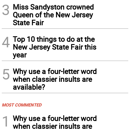
3
Miss Sandyston crowned
Queen of the New Jersey
State Fair
4
Top 10 things to do at the
New Jersey State Fair this
year
5
Why use a four-letter word
when classier insults are
available?
MOST COMMENTED
1
Why use a four-letter word
when classier insults are