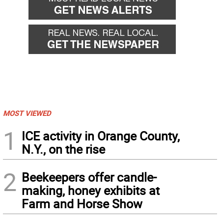
MOST VIEWED
1
ICE activity in Orange County,
N.Y., on the rise
2
Beekeepers offer candle-
making, honey exhibits at
Farm and Horse Show