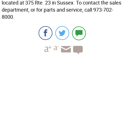
located at 375 Rte. 23 in Sussex. To contact the sales
department, or for parts and service, call 973-702-
8000.