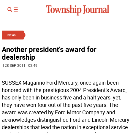
News
Another president's award for
dealership
| 28 SEP 2011 | 02:49
SUSSEX Magarino Ford Mercury, once again been
honored with the prestigious 2004 President's Award,
has only been in business five and a half years; yet,
they have won four out of the past five years. The
award was created by Ford Motor Company and
acknowledges distinguished Ford and Lincoln Mercury
dealerships that lead the nation in exceptional service