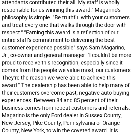
attendants contributed their all. My staff is wholly
responsible for us winning this award." Magarino's
philosophy is simple. "Be truthful with your customers
and treat every one that walks through the door with
respect." "Earning this award is a reflection of our
entire staff's commitment to delivering the best
customer experience possible" says Sam Magarino,
Jr., co-owner and general manager. "I couldn't be more
proud to receive this recognition, especially since it
comes from the people we value most, our customers.
They're the reason we were able to achieve this
award." The dealership has been able to help many of
their customers overcome past, negative auto-buying
experiences. Between 84 and 85 percent of their
business comes from repeat customers and referrals.
Magarino is the only Ford dealer in Sussex County,
New Jersey, Pike County, Pennsylvania or Orange
County, New York, to win the coveted award. It is