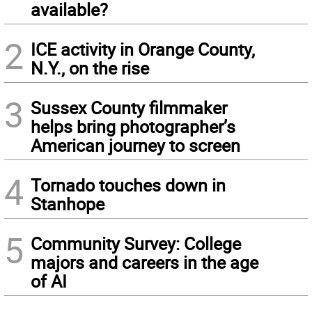
available?
2
ICE activity in Orange County,
N.Y., on the rise
3
Sussex County filmmaker
helps bring photographer’s
American journey to screen
4
Tornado touches down in
Stanhope
5
Community Survey: College
majors and careers in the age
of AI