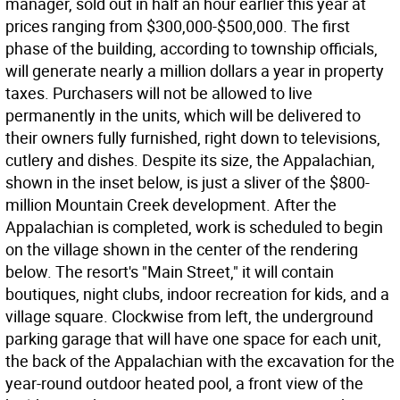
manager, sold out in half an hour earlier this year at
prices ranging from $300,000-$500,000. The first
phase of the building, according to township officials,
will generate nearly a million dollars a year in property
taxes. Purchasers will not be allowed to live
permanently in the units, which will be delivered to
their owners fully furnished, right down to televisions,
cutlery and dishes. Despite its size, the Appalachian,
shown in the inset below, is just a sliver of the $800-
million Mountain Creek development. After the
Appalachian is completed, work is scheduled to begin
on the village shown in the center of the rendering
below. The resort's "Main Street," it will contain
boutiques, night clubs, indoor recreation for kids, and a
village square. Clockwise from left, the underground
parking garage that will have one space for each unit,
the back of the Appalachian with the excavation for the
year-round outdoor heated pool, a front view of the