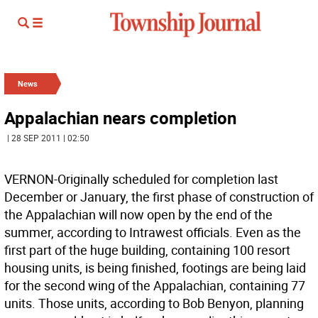
News
Appalachian nears completion
| 28 SEP 2011 | 02:50
VERNON-Originally scheduled for completion last
December or January, the first phase of construction of
the Appalachian will now open by the end of the
summer, according to Intrawest officials. Even as the
first part of the huge building, containing 100 resort
housing units, is being finished, footings are being laid
for the second wing of the Appalachian, containing 77
units. Those units, according to Bob Benyon, planning