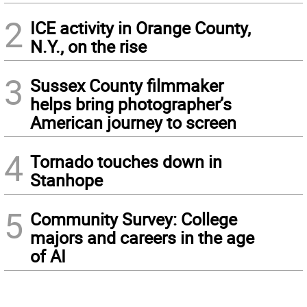
2
ICE activity in Orange County,
N.Y., on the rise
3
Sussex County filmmaker
helps bring photographer’s
American journey to screen
4
Tornado touches down in
Stanhope
5
Community Survey: College
majors and careers in the age
of AI