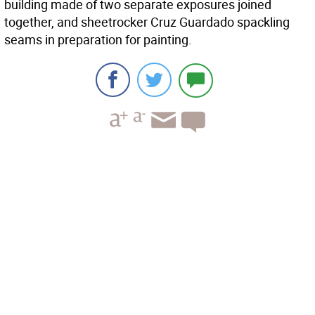
building made of two separate exposures joined
together, and sheetrocker Cruz Guardado spackling
seams in preparation for painting.