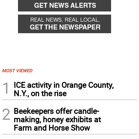
MOST VIEWED
1
ICE activity in Orange County,
N.Y., on the rise
2
Beekeepers offer candle-
making, honey exhibits at
Farm and Horse Show