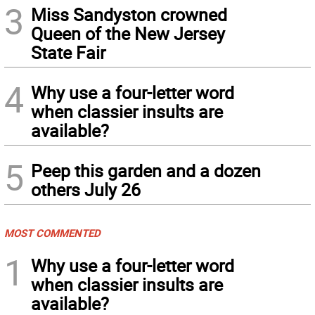
3
Miss Sandyston crowned
Queen of the New Jersey
State Fair
4
Why use a four-letter word
when classier insults are
available?
5
Peep this garden and a dozen
others July 26
MOST COMMENTED
1
Why use a four-letter word
when classier insults are
available?