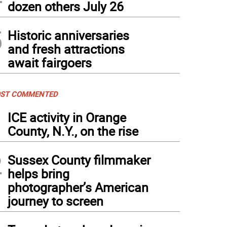
dozen others July 26
5
Historic anniversaries
and fresh attractions
await fairgoers
ST COMMENTED
1
ICE activity in Orange
County, N.Y., on the rise
2
Sussex County filmmaker
helps bring
photographer’s American
journey to screen