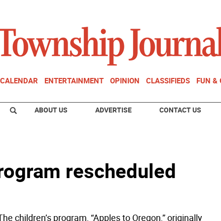
CALENDAR
ENTERTAINMENT
OPINION
CLASSIFIEDS
FUN &
ABOUT US
ADVERTISE
CONTACT US
program rescheduled
he children’s program, “Apples to Oregon,” originally