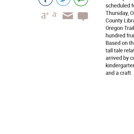
scheduled fo
Thursday, Oc
County Libr
Oregon Trail
hundred fru
Based on th
tall tale re
arrived by c
kindergarten
and a craft.