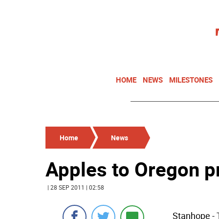
HOME
NEWS
MILESTONES
Home
News
Apples to Oregon 
| 28 SEP 2011 | 02:58
Stanhope - T