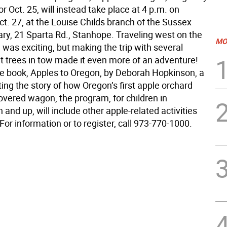
r Oct. 25, will instead take place at 4 p.m. on
t. 27, at the Louise Childs branch of the Sussex
ary, 21 Sparta Rd., Stanhope. Traveling west on the
MO
 was exciting, but making the trip with several
it trees in tow made it even more of an adventure!
e book, Apples to Oregon, by Deborah Hopkinson, a
lating the story of how Oregon’s first apple orchard
overed wagon, the program, for children in
 and up, will include other apple-related activities
 For information or to register, call 973-770-1000.