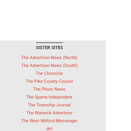
SISTER SITES
The Advertiser-News (North)
The Advertiser-News (South)
The Chronicle
The Pike County Courier
The Photo News
The Sparta Independent
The Township Journal
The Warwick Advertiser
The West Milford Messenger
dirt