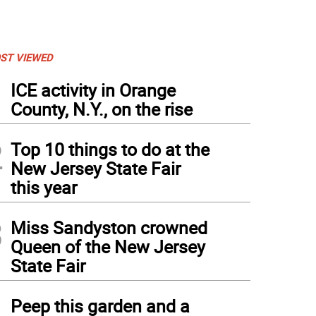
ST VIEWED
1
ICE activity in Orange
County, N.Y., on the rise
2
Top 10 things to do at the
New Jersey State Fair
this year
3
Miss Sandyston crowned
Queen of the New Jersey
State Fair
4
Peep this garden and a