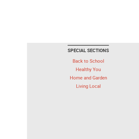
SPECIAL SECTIONS
Back to School
Healthy You
Home and Garden
Living Local