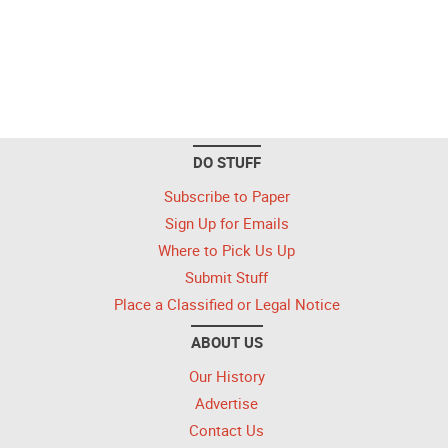
DO STUFF
Subscribe to Paper
Sign Up for Emails
Where to Pick Us Up
Submit Stuff
Place a Classified or Legal Notice
ABOUT US
Our History
Advertise
Contact Us