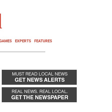
NEWSLETTER
DONATE
 GAMES
EXPERTS
FEATURES