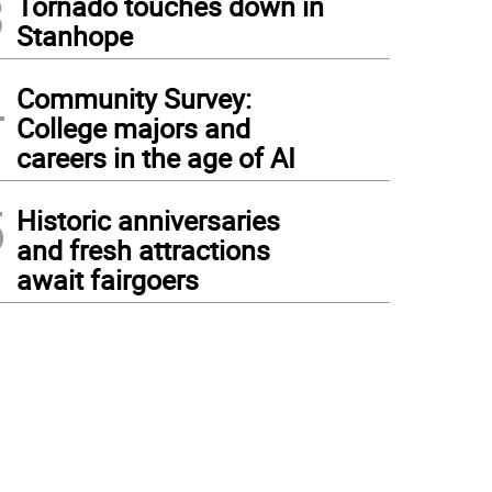
3
Tornado touches down in
Stanhope
4
Community Survey:
College majors and
careers in the age of AI
5
Historic anniversaries
and fresh attractions
await fairgoers