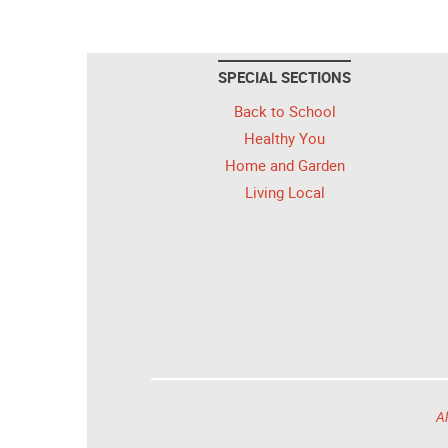
SPECIAL SECTIONS
Back to School
Healthy You
Home and Garden
Living Local
Al