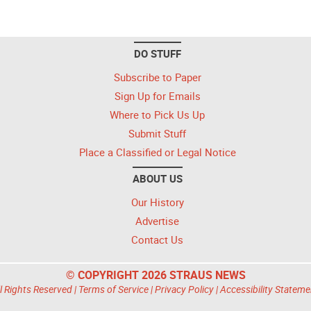
DO STUFF
Subscribe to Paper
Sign Up for Emails
Where to Pick Us Up
Submit Stuff
Place a Classified or Legal Notice
ABOUT US
Our History
Advertise
Contact Us
© COPYRIGHT 2026 STRAUS NEWS
l Rights Reserved |
Terms of Service
|
Privacy Policy
|
Accessibility Stateme