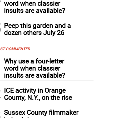
word when classier
insults are available?
5
Peep this garden and a
dozen others July 26
ST COMMENTED
1
Why use a four-letter
word when classier
insults are available?
2
ICE activity in Orange
County, N.Y., on the rise
3
Sussex County filmmaker