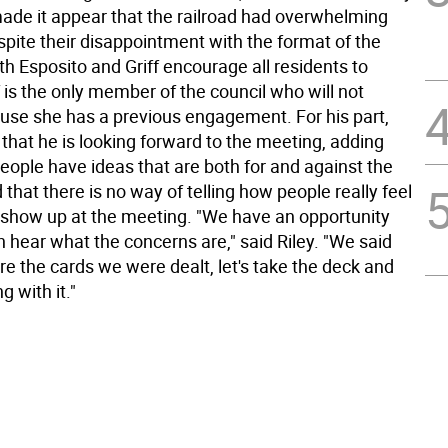
made it appear that the railroad had overwhelming
spite their disappointment with the format of the
h Esposito and Griff encourage all residents to
f is the only member of the council who will not
use she has a previous engagement. For his part,
 that he is looking forward to the meeting, adding
eople have ideas that are both for and against the
d that there is no way of telling how people really feel
 show up at the meeting. "We have an opportunity
n hear what the concerns are," said Riley. "We said
re the cards we were dealt, let's take the deck and
 with it."