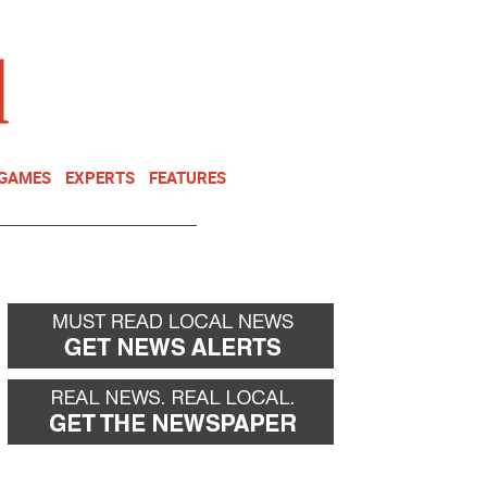
NEWSLETTER
DONATE
 GAMES
EXPERTS
FEATURES