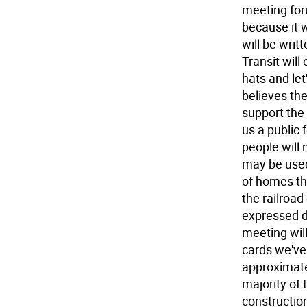
meeting for
because it w
will be writ
Transit will
hats and let
believes th
support the 
us a public 
people will 
may be used
of homes tha
the railroa
expressed d
meeting wil
cards we've 
approximate
majority of
constructio