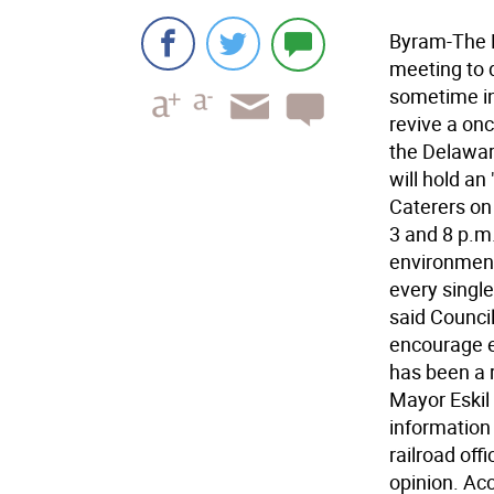
Byram-The B
meeting to d
sometime in
revive a on
the Delawar
will hold a
Caterers on
3 and 8 p.m.
environmenta
every single
said Council
encourage e
has been a 
Mayor Eskil 
information
railroad off
opinion. Ac