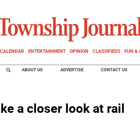
CALENDAR
ENTERTAINMENT
OPINION
CLASSIFIEDS
FUN &
ABOUT US
ADVERTISE
CONTACT US
ke a closer look at rail