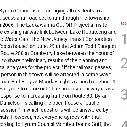
yram Council is encouraging all residents to a
iscuss a railroad set to run through the township
MO
 2006. The Lackawanna Cut-Off Project aims to
ce existing railway link between Lake Hopatcong and
e Water Gap. The New Jersey Transit Corporation
n "open house" on June 29 at the Adam Todd Banquet
 Route 206 at Cranberry Lake between the hours of
 to share preliminary results of the planning and
l analyses for the project. "If the railroad passes,
 person in this town will be affected in some way,"
man Earl Riley at Monday night's council meeting. "I
veryone to come out." The proposed railway revival
response to increasing traffic on Route 80. Byram
Danielson is calling the open house a "public
 session," in which questions will be answered by
icials. However, not everyone agrees with that
cording to Byram Council Member Donna Griff, the