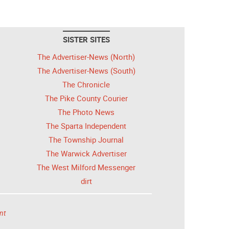
SISTER SITES
The Advertiser-News (North)
The Advertiser-News (South)
The Chronicle
The Pike County Courier
The Photo News
The Sparta Independent
The Township Journal
The Warwick Advertiser
The West Milford Messenger
dirt
nt