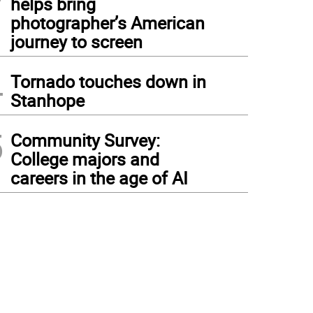
helps bring
photographer’s American
journey to screen
4
Tornado touches down in
Stanhope
5
Community Survey:
College majors and
careers in the age of AI