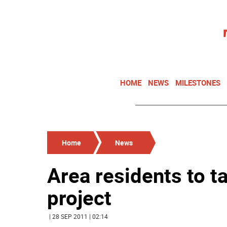
HOME
NEWS
MILESTONES
Home
News
Area residents to ta
project
| 28 SEP 2011 | 02:14