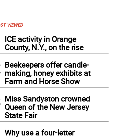
ST VIEWED
1
ICE activity in Orange
County, N.Y., on the rise
2
Beekeepers offer candle-
making, honey exhibits at
Farm and Horse Show
3
Miss Sandyston crowned
Queen of the New Jersey
State Fair
4
Why use a four-letter