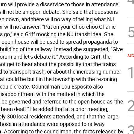
um will provide a disservice to those in attendance
ill not be an open debate. She said that questions
ten down, and there will no way of telling what NJ
 or will not answer. "Put on your Choo-choo Charlie
's go," said Griff mocking the NJ transit idea. She
e open house will be used to spread propaganda to
building of the railway. Instead she suggested, "Give
MO
forum and let's debate it." According to Griff, the
not get to hear about the possibility that the trains
 to transport trash, or about the increasing number
t could be built in the township with the rezoning
d could create. Councilman Lou Esposito also
isappointment with the method in which the
l be governed and referred to the open house as "the
been dealt." He added that at a prior meeting,
ly 300 local residents attended, and that the large
 those in attendance were opposed to railway
n. According to the councilman, the facts released by