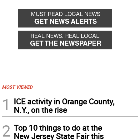
MOST VIEWED
1
ICE activity in Orange County,
N.Y., on the rise
2
Top 10 things to do at the
New Jersey State Fair this