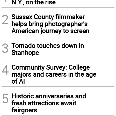
N.Y., on the rise
2
Sussex County filmmaker
helps bring photographer’s
American journey to screen
3
Tornado touches down in
Stanhope
4
Community Survey: College
majors and careers in the age
of AI
5
Historic anniversaries and
fresh attractions await
fairgoers