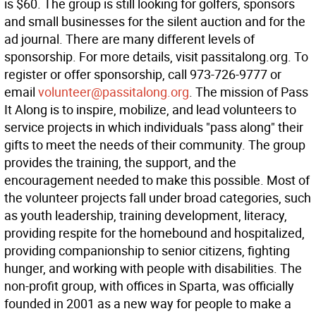
is $60. The group is still looking for golfers, sponsors
and small businesses for the silent auction and for the
ad journal. There are many different levels of
sponsorship. For more details, visit passitalong.org. To
register or offer sponsorship, call 973-726-9777 or
email
volunteer@passitalong.org
. The mission of Pass
It Along is to inspire, mobilize, and lead volunteers to
service projects in which individuals "pass along" their
gifts to meet the needs of their community. The group
provides the training, the support, and the
encouragement needed to make this possible. Most of
the volunteer projects fall under broad categories, such
as youth leadership, training development, literacy,
providing respite for the homebound and hospitalized,
providing companionship to senior citizens, fighting
hunger, and working with people with disabilities. The
non-profit group, with offices in Sparta, was officially
founded in 2001 as a new way for people to make a