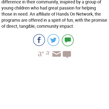
difference in their community, inspired by a group of
young children who had great passion for helping
those in need. An affiliate of Hands On Network, the
programs are offered in a spirit of fun, with the promise
of direct, tangible, community impact.