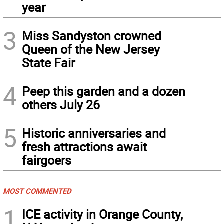
year
3
Miss Sandyston crowned
Queen of the New Jersey
State Fair
4
Peep this garden and a dozen
others July 26
5
Historic anniversaries and
fresh attractions await
fairgoers
MOST COMMENTED
1
ICE activity in Orange County,