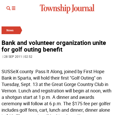
News
Bank and volunteer organization unite
for golf outing benefit
| 28 SEP 2011 | 02:52
SUSSeX county  Pass It Along, joined by First Hope
Bank in Sparta, will hold their first "Golf Outing" on
Tuesday, Sept. 13 at the Great Gorge Country Club in
Vernon. Lunch and registration will begin at noon, with
a shotgun start at 1 p.m. A dinner and awards
ceremony will follow at 6 p.m. The $175 fee per golfer
includes golf fees, cart, lunch and dinner; dinner alone