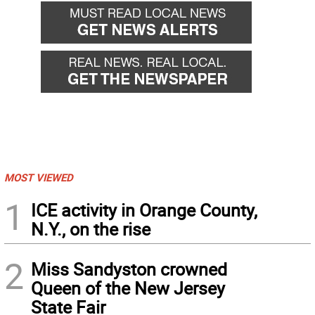
MOST VIEWED
1
ICE activity in Orange County,
N.Y., on the rise
2
Miss Sandyston crowned
Queen of the New Jersey
State Fair