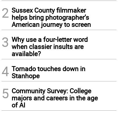
2
Sussex County filmmaker
helps bring photographer’s
American journey to screen
3
Why use a four-letter word
when classier insults are
available?
4
Tornado touches down in
Stanhope
5
Community Survey: College
majors and careers in the age
of AI