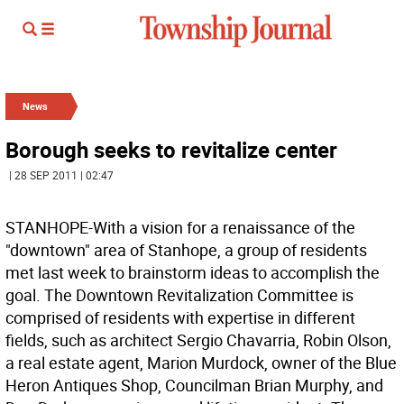
News
Borough seeks to revitalize center
| 28 SEP 2011 | 02:47
STANHOPE-With a vision for a renaissance of the
"downtown" area of Stanhope, a group of residents
met last week to brainstorm ideas to accomplish the
goal. The Downtown Revitalization Committee is
comprised of residents with expertise in different
fields, such as architect Sergio Chavarria, Robin Olson,
a real estate agent, Marion Murdock, owner of the Blue
Heron Antiques Shop, Councilman Brian Murphy, and