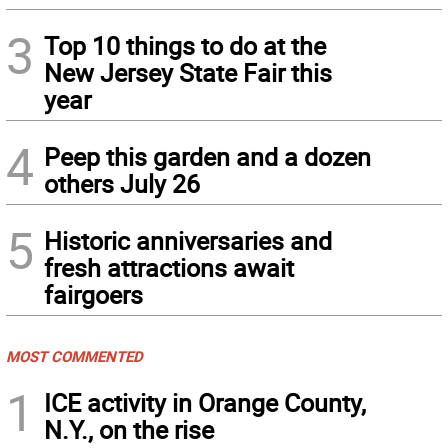
3
Top 10 things to do at the
New Jersey State Fair this
year
4
Peep this garden and a dozen
others July 26
5
Historic anniversaries and
fresh attractions await
fairgoers
MOST COMMENTED
1
ICE activity in Orange County,
N.Y., on the rise