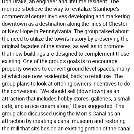
Don Drake, an engineer and lifetime resident. The
members believe the way to revitalize Stanhope's
commercial center involves developing and marketing
downtown as a destination along the lines of Chester
or New Hope in Pennsylvania. The group talked about
the need to utilize the town's history by preserving the
original façades of the stores, as well as to promote
that new buildings are designed to complement those
existing. One of the group's goals is to encourage
property owners to convert ground level spaces, many
of which are now residential, back to retail use. The
group plans to look at offering owners incentives to do
the conversion. "We should sell (downtown) as an
attraction that includes hobby stores, galleries, a small
café, and an ice cream store," Olson suggested. The
group also discussed using the Morris Canal as an
attraction by creating a canal museum and restoring
the mill that sits beside an existing portion of the canal.