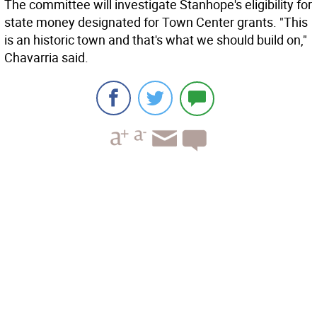
The committee will investigate Stanhope's eligibility for
state money designated for Town Center grants. "This
is an historic town and that's what we should build on,"
Chavarria said.