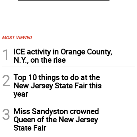
MOST VIEWED
1
ICE activity in Orange County,
N.Y., on the rise
2
Top 10 things to do at the
New Jersey State Fair this
year
3
Miss Sandyston crowned
Queen of the New Jersey
State Fair