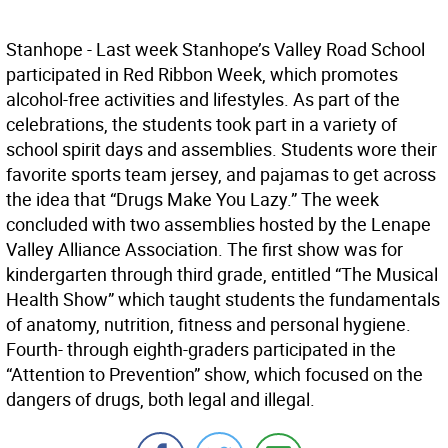
Stanhope - Last week Stanhope’s Valley Road School
participated in Red Ribbon Week, which promotes
alcohol-free activities and lifestyles. As part of the
celebrations, the students took part in a variety of
school spirit days and assemblies. Students wore their
favorite sports team jersey, and pajamas to get across
the idea that “Drugs Make You Lazy.” The week
concluded with two assemblies hosted by the Lenape
Valley Alliance Association. The first show was for
kindergarten through third grade, entitled “The Musical
Health Show” which taught students the fundamentals
of anatomy, nutrition, fitness and personal hygiene.
Fourth- through eighth-graders participated in the
“Attention to Prevention” show, which focused on the
dangers of drugs, both legal and illegal.