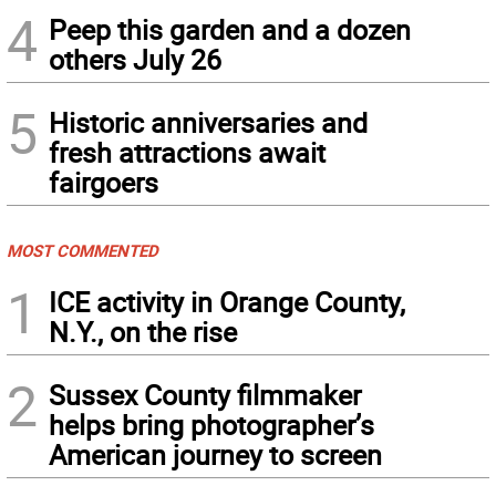
4
Peep this garden and a dozen
others July 26
5
Historic anniversaries and
fresh attractions await
fairgoers
MOST COMMENTED
1
ICE activity in Orange County,
N.Y., on the rise
2
Sussex County filmmaker
helps bring photographer’s
American journey to screen