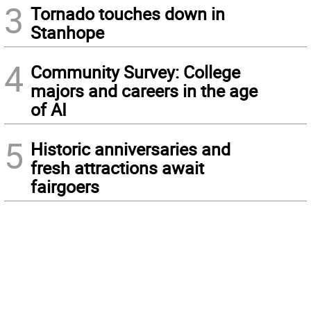
3
Tornado touches down in
Stanhope
4
Community Survey: College
majors and careers in the age
of AI
5
Historic anniversaries and
fresh attractions await
fairgoers