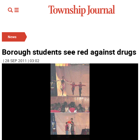
News
Borough students see red against drugs
| 28 SEP 2011 | 03:02