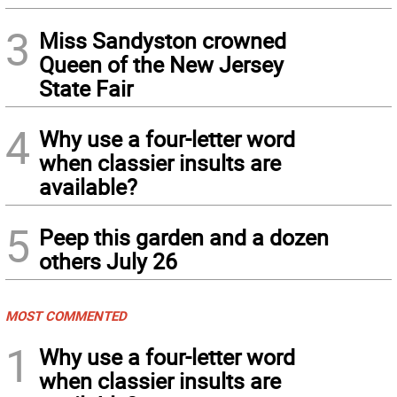
3
Miss Sandyston crowned
Queen of the New Jersey
State Fair
4
Why use a four-letter word
when classier insults are
available?
5
Peep this garden and a dozen
others July 26
MOST COMMENTED
1
Why use a four-letter word
when classier insults are