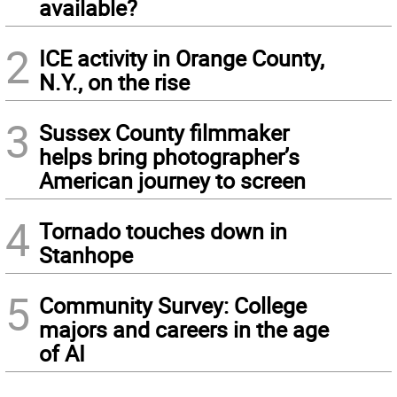
available?
2
ICE activity in Orange County,
N.Y., on the rise
3
Sussex County filmmaker
helps bring photographer’s
American journey to screen
4
Tornado touches down in
Stanhope
5
Community Survey: College
majors and careers in the age
of AI