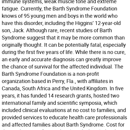
immune systems, weak muscle tone and extreme
fatigue. Currently, the Barth Syndrome Foundation
knows of 95 young men and boys in the world who
have this disorder, including the Higgins’ 12-year-old
son, Jack. Although rare, recent studies of Barth
Syndrome suggest that it may be more common than
originally thought. It can be potentially fatal, especially
during the first five years of life. While there is no cure,
an early and accurate diagnosis can greatly improve
the chance of survival for the affected individual. The
Barth Syndrome Foundation is a non-profit
organization based in Perry, Fla., with affiliates in
Canada, South Africa and the United Kingdom. In five
years, it has funded 14 research grants, hosted two
international family and scientific symposia, which
included clinical evaluations at no cost to families, and
provided services to educate health care professionals
and affected families about Barth Syndrome. Cost for