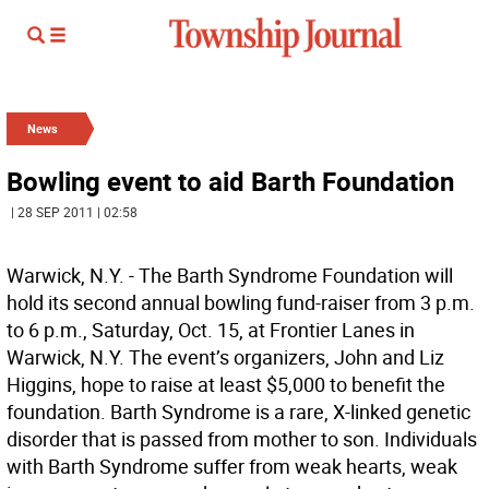
News
Bowling event to aid Barth Foundation
| 28 SEP 2011 | 02:58
Warwick, N.Y. - The Barth Syndrome Foundation will
hold its second annual bowling fund-raiser from 3 p.m.
to 6 p.m., Saturday, Oct. 15, at Frontier Lanes in
Warwick, N.Y. The event’s organizers, John and Liz
Higgins, hope to raise at least $5,000 to benefit the
foundation. Barth Syndrome is a rare, X-linked genetic
disorder that is passed from mother to son. Individuals
with Barth Syndrome suffer from weak hearts, weak