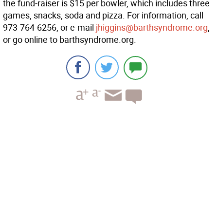
the fund-raiser is $15 per bowler, which includes three
games, snacks, soda and pizza. For information, call
973-764-6256, or e-mail
jhiggins@barthsyndrome.org
,
or go online to barthsyndrome.org.