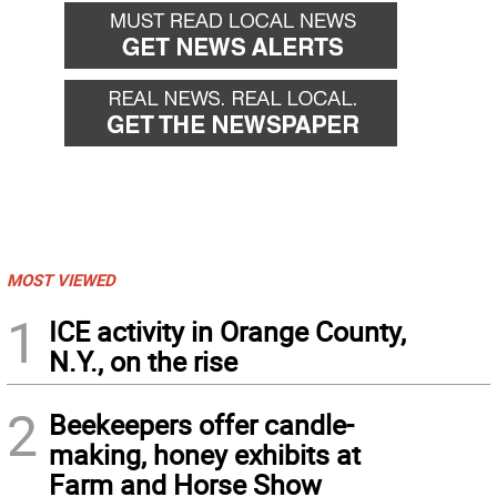
MOST VIEWED
1
ICE activity in Orange County,
N.Y., on the rise
2
Beekeepers offer candle-
making, honey exhibits at
Farm and Horse Show