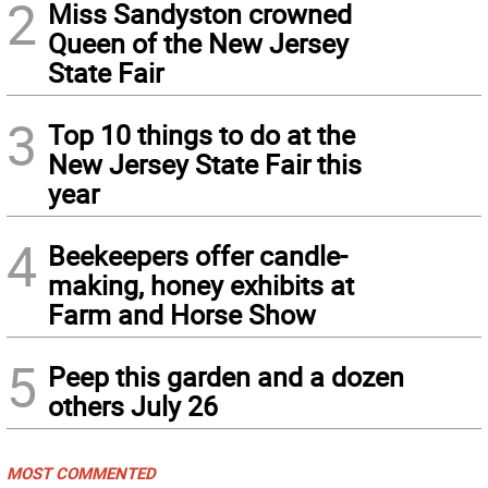
2
Miss Sandyston crowned
Queen of the New Jersey
State Fair
3
Top 10 things to do at the
New Jersey State Fair this
year
4
Beekeepers offer candle-
making, honey exhibits at
Farm and Horse Show
5
Peep this garden and a dozen
others July 26
MOST COMMENTED