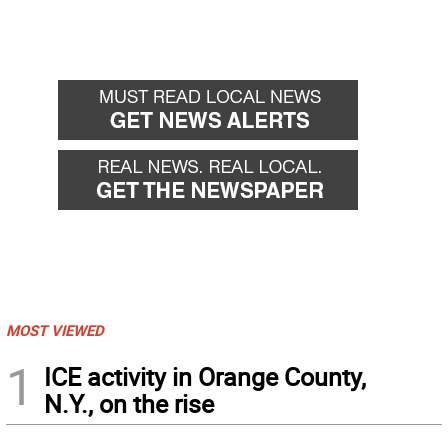
MOST VIEWED
1
ICE activity in Orange County,
N.Y., on the rise