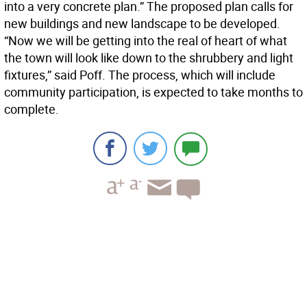
into a very concrete plan.” The proposed plan calls for
new buildings and new landscape to be developed.
“Now we will be getting into the real of heart of what
the town will look like down to the shrubbery and light
fixtures,” said Poff. The process, which will include
community participation, is expected to take months to
complete.