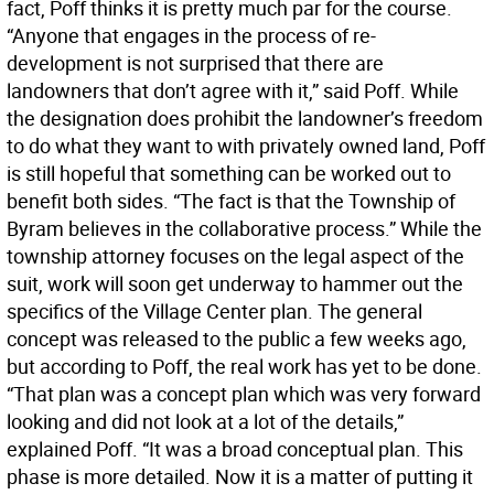
fact, Poff thinks it is pretty much par for the course.
“Anyone that engages in the process of re-
development is not surprised that there are
landowners that don’t agree with it,” said Poff. While
the designation does prohibit the landowner’s freedom
to do what they want to with privately owned land, Poff
is still hopeful that something can be worked out to
benefit both sides. “The fact is that the Township of
Byram believes in the collaborative process.” While the
township attorney focuses on the legal aspect of the
suit, work will soon get underway to hammer out the
specifics of the Village Center plan. The general
concept was released to the public a few weeks ago,
but according to Poff, the real work has yet to be done.
“That plan was a concept plan which was very forward
looking and did not look at a lot of the details,”
explained Poff. “It was a broad conceptual plan. This
phase is more detailed. Now it is a matter of putting it