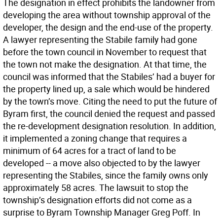
The designation in effect prohibits the landowner from
developing the area without township approval of the
developer, the design and the end-use of the property.
A lawyer representing the Stabile family had gone
before the town council in November to request that
the town not make the designation. At that time, the
council was informed that the Stabiles’ had a buyer for
the property lined up, a sale which would be hindered
by the town’s move. Citing the need to put the future of
Byram first, the council denied the request and passed
the re-development designation resolution. In addition,
it implemented a zoning change that requires a
minimum of 64 acres for a tract of land to be
developed -- a move also objected to by the lawyer
representing the Stabiles, since the family owns only
approximately 58 acres. The lawsuit to stop the
township’s designation efforts did not come as a
surprise to Byram Township Manager Greg Poff. In