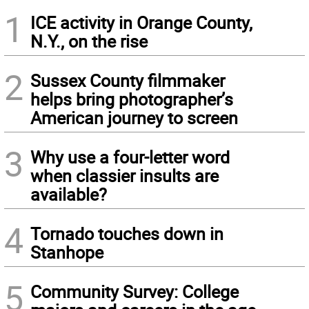
1
ICE activity in Orange County,
N.Y., on the rise
2
Sussex County filmmaker
helps bring photographer’s
American journey to screen
3
Why use a four-letter word
when classier insults are
available?
4
Tornado touches down in
Stanhope
5
Community Survey: College