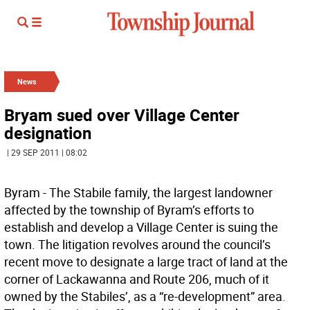
News
Bryam sued over Village Center
designation
| 29 SEP 2011 | 08:02
Byram - The Stabile family, the largest landowner
affected by the township of Byram’s efforts to
establish and develop a Village Center is suing the
town. The litigation revolves around the council’s
recent move to designate a large tract of land at the
corner of Lackawanna and Route 206, much of it
owned by the Stabiles’, as a “re-development” area.