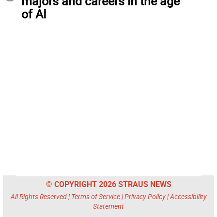
majors and careers in the age
of AI
© COPYRIGHT 2026 STRAUS NEWS
All Rights Reserved |
Terms of Service
|
Privacy Policy
|
Accessibility
Statement