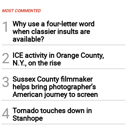
MOST COMMENTED
1
Why use a four-letter word
when classier insults are
available?
2
ICE activity in Orange County,
N.Y., on the rise
3
Sussex County filmmaker
helps bring photographer’s
American journey to screen
4
Tornado touches down in
Stanhope