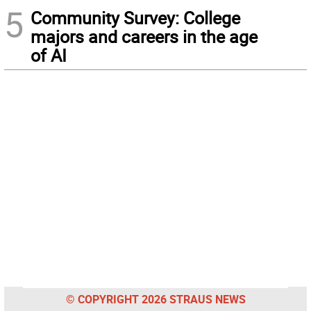
5
Community Survey: College
majors and careers in the age
of AI
© COPYRIGHT 2026 STRAUS NEWS