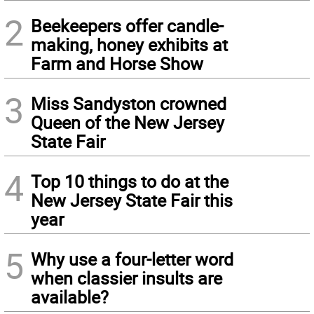
2
Beekeepers offer candle-
making, honey exhibits at
Farm and Horse Show
3
Miss Sandyston crowned
Queen of the New Jersey
State Fair
4
Top 10 things to do at the
New Jersey State Fair this
year
5
Why use a four-letter word
when classier insults are
available?