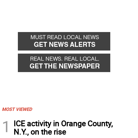
MOST VIEWED
1
ICE activity in Orange County,
N.Y., on the rise