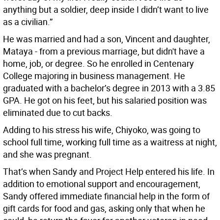
anything but a soldier, deep inside I didn’t want to live
as a civilian.”
He was married and had a son, Vincent and daughter,
Mataya - from a previous marriage, but didn't have a
home, job, or degree. So he enrolled in Centenary
College majoring in business management. He
graduated with a bachelor’s degree in 2013 with a 3.85
GPA. He got on his feet, but his salaried position was
eliminated due to cut backs.
Adding to his stress his wife, Chiyoko, was going to
school full time, working full time as a waitress at night,
and she was pregnant.
That’s when Sandy and Project Help entered his life. In
addition to emotional support and encouragement,
Sandy offered immediate financial help in the form of
gift cards for food and gas, asking only that when he