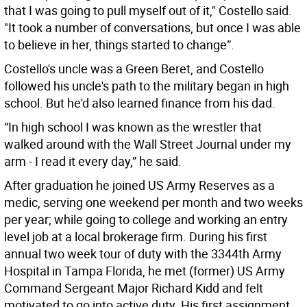
that I was going to pull myself out of it," Costello said.
"It took a number of conversations, but once I was able
to believe in her, things started to change”.
Costello's uncle was a Green Beret, and Costello
followed his uncle's path to the military began in high
school. But he'd also learned finance from his dad.
“In high school I was known as the wrestler that
walked around with the Wall Street Journal under my
arm - I read it every day,” he said.
After graduation he joined US Army Reserves as a
medic, serving one weekend per month and two weeks
per year; while going to college and working an entry
level job at a local brokerage firm. During his first
annual two week tour of duty with the 3344th Army
Hospital in Tampa Florida, he met (former) US Army
Command Sergeant Major Richard Kidd and felt
motivated to go into active duty. His first assignment