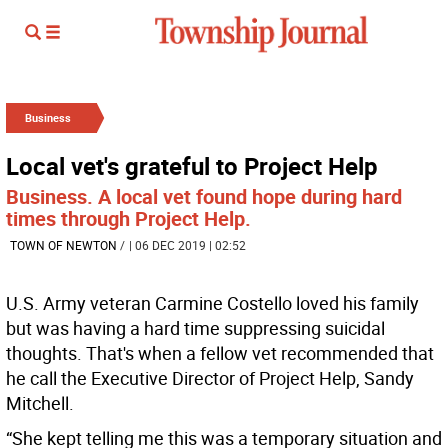
Business
Local vet's grateful to Project Help
Business. A local vet found hope during hard
times through Project Help.
TOWN OF NEWTON
/
| 06 DEC 2019 | 02:52
U.S. Army veteran Carmine Costello loved his family
but was having a hard time suppressing suicidal
thoughts. That's when a fellow vet recommended that
he call the Executive Director of Project Help, Sandy
Mitchell.
“She kept telling me this was a temporary situation and