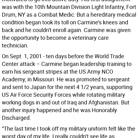
was with the 10th Mountain Division Light Infantry, Fort
Drum, NY as a Combat Medic. But a hereditary medical
condition began took its toll on Carmine’s knees and
back and he couldn't enroll again. Carmine was given
the opportunity to become a veterinary care
technician.
On Sept. 1, 2001 - ten days before the World Trade
Center attack – Carmine began leadership training to
earn his sergeant stripes at the US Army NCO
Academy, in Missouri. He was promoted to sergeant
and sent to Japan for the next 4 1/2 years, supporting
US Air Force Security Forces while rotating military
working dogs in and out of Iraq and Afghanistan. But
another injury happened and he was Honorably
Discharged.
“The last time I took off my military uniform felt like the
worst day of my life. I really couldn’t see life as