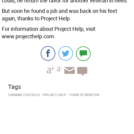
could, he return the favor for another veteran in need.
But soon he found a job and was back on his feet
again, thanks to Project Help.
For information about Project Help, visit
www.projecthelp.com.
Tags
CARMINE COSTELLO
PROJECT HELP
TOWN OF NEWTON