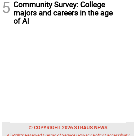
5
Community Survey: College
majors and careers in the age
of AI
© COPYRIGHT 2026 STRAUS NEWS
All Rights Reserved |
Terms of Service
|
Privacy Policy
|
Accessibility