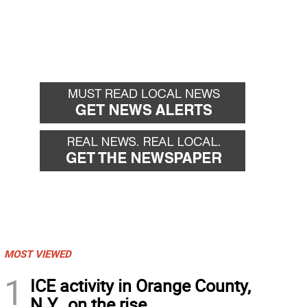
MOST VIEWED
1
ICE activity in Orange County,
N.Y., on the rise