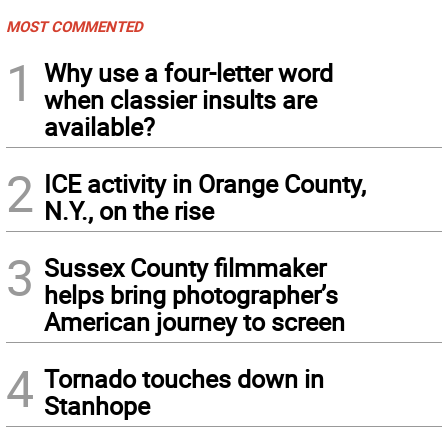
MOST COMMENTED
1
Why use a four-letter word
when classier insults are
available?
2
ICE activity in Orange County,
N.Y., on the rise
3
Sussex County filmmaker
helps bring photographer’s
American journey to screen
4
Tornado touches down in
Stanhope