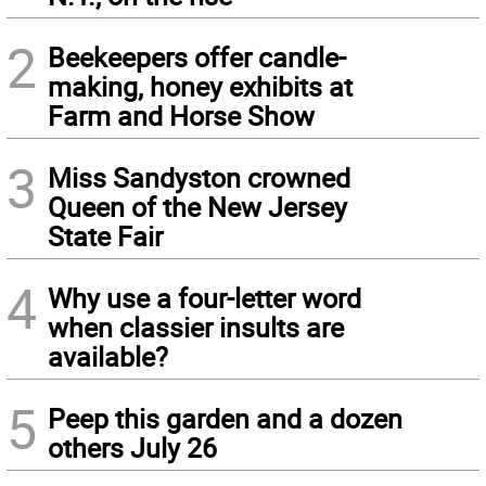
2
Beekeepers offer candle-
making, honey exhibits at
Farm and Horse Show
3
Miss Sandyston crowned
Queen of the New Jersey
State Fair
4
Why use a four-letter word
when classier insults are
available?
5
Peep this garden and a dozen
others July 26