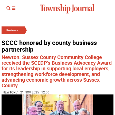
Business
SCCC honored by county business
partnership
Newton. Sussex County Community College
received the SCEDP’s Business Advocacy Award
for its leadership in supporting local employers,
strengthening workforce development, and
advancing economic growth across Sussex
County.
NEWTON
/
| 21 NOV 2025 | 12:00