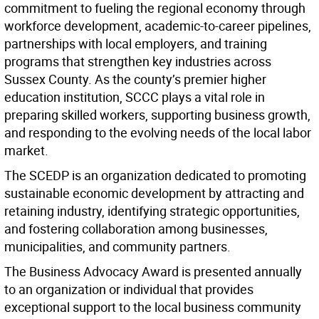
commitment to fueling the regional economy through
workforce development, academic-to-career pipelines,
partnerships with local employers, and training
programs that strengthen key industries across
Sussex County. As the county’s premier higher
education institution, SCCC plays a vital role in
preparing skilled workers, supporting business growth,
and responding to the evolving needs of the local labor
market.
The SCEDP is an organization dedicated to promoting
sustainable economic development by attracting and
retaining industry, identifying strategic opportunities,
and fostering collaboration among businesses,
municipalities, and community partners.
The Business Advocacy Award is presented annually
to an organization or individual that provides
exceptional support to the local business community