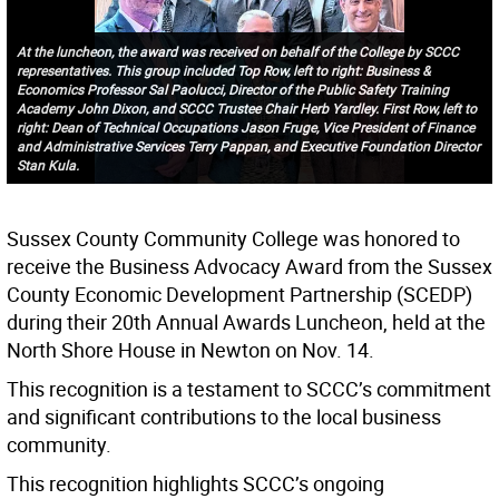
At the luncheon, the award was received on behalf of the College by SCCC
representatives. This group included Top Row, left to right: Business &
Economics Professor Sal Paolucci, Director of the Public Safety Training
Academy John Dixon, and SCCC Trustee Chair Herb Yardley. First Row, left to
right: Dean of Technical Occupations Jason Fruge, Vice President of Finance
and Administrative Services Terry Pappan, and Executive Foundation Director
Stan Kula.
Sussex County Community College was honored to
receive the Business Advocacy Award from the Sussex
County Economic Development Partnership (SCEDP)
during their 20th Annual Awards Luncheon, held at the
North Shore House in Newton on Nov. 14.
This recognition is a testament to SCCC’s commitment
and significant contributions to the local business
community.
This recognition highlights SCCC’s ongoing