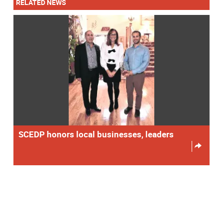
RELATED NEWS
SCEDP honors local businesses, leaders