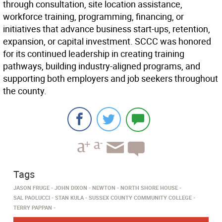
through consultation, site location assistance,
workforce training, programming, financing, or
initiatives that advance business start-ups, retention,
expansion, or capital investment. SCCC was honored
for its continued leadership in creating training
pathways, building industry-aligned programs, and
supporting both employers and job seekers throughout
the county.
Tags
JASON FRUGE
JOHN DIXON
NEWTON
NORTH SHORE HOUSE
SAL PAOLUCCI
STAN KULA
SUSSEX COUNTY COMMUNITY COLLEGE
TERRY PAPPAN