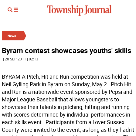
News
Byram contest showcases youths' skills
| 28 SEP 2011 | 02:13
BYRAM-A Pitch, Hit and Run competition was held at
Neil Gylling Park in Byram on Sunday, May 2. Pitch Hit
and Run is a nationwide event sponsored by Pepsi and
Major League Baseball that allows youngsters to
showcase their talents in pitching, hitting and running
with scores determined by individual performances in
each skills event. Participants from all over Sussex
County were invited to the event, as long as they hadn't