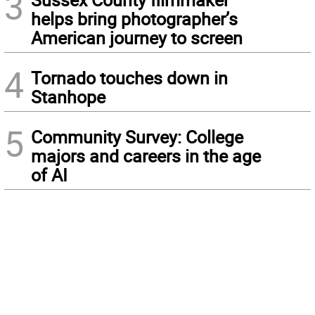
3
helps bring photographer’s
American journey to screen
4
Tornado touches down in
Stanhope
5
Community Survey: College
majors and careers in the age
of AI