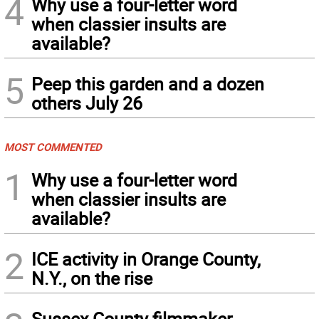
4
Why use a four-letter word
when classier insults are
available?
5
Peep this garden and a dozen
others July 26
MOST COMMENTED
1
Why use a four-letter word
when classier insults are
available?
2
ICE activity in Orange County,
N.Y., on the rise
Sussex County filmmaker