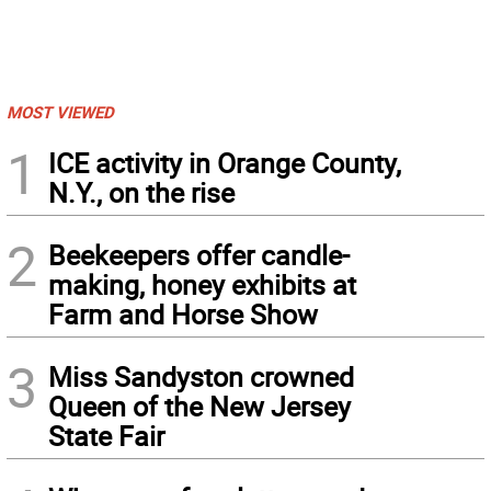
MOST VIEWED
1
ICE activity in Orange County,
N.Y., on the rise
2
Beekeepers offer candle-
making, honey exhibits at
Farm and Horse Show
3
Miss Sandyston crowned
Queen of the New Jersey
State Fair