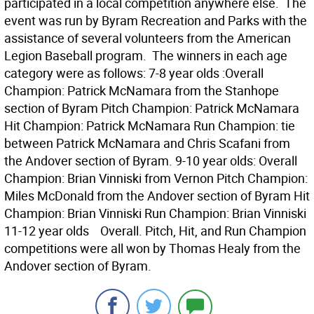
participated in a local competition anywhere else. The
event was run by Byram Recreation and Parks with the
assistance of several volunteers from the American
Legion Baseball program. The winners in each age
category were as follows: 7-8 year olds :Overall
Champion: Patrick McNamara from the Stanhope
section of Byram Pitch Champion: Patrick McNamara
Hit Champion: Patrick McNamara Run Champion: tie
between Patrick McNamara and Chris Scafani from
the Andover section of Byram. 9-10 year olds: Overall
Champion: Brian Vinniski from Vernon Pitch Champion:
Miles McDonald from the Andover section of Byram Hit
Champion: Brian Vinniski Run Champion: Brian Vinniski
11-12 year olds Overall. Pitch, Hit, and Run Champion
competitions were all won by Thomas Healy from the
Andover section of Byram.