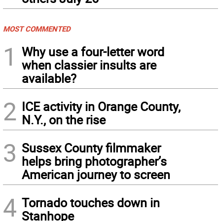
MOST COMMENTED
1
Why use a four-letter word
when classier insults are
available?
2
ICE activity in Orange County,
N.Y., on the rise
3
Sussex County filmmaker
helps bring photographer’s
American journey to screen
4
Tornado touches down in
Stanhope