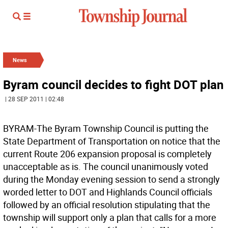
News
Byram council decides to fight DOT plan
| 28 SEP 2011 | 02:48
BYRAM-The Byram Township Council is putting the
State Department of Transportation on notice that the
current Route 206 expansion proposal is completely
unacceptable as is. The council unanimously voted
during the Monday evening session to send a strongly
worded letter to DOT and Highlands Council officials
followed by an official resolution stipulating that the
township will support only a plan that calls for a more