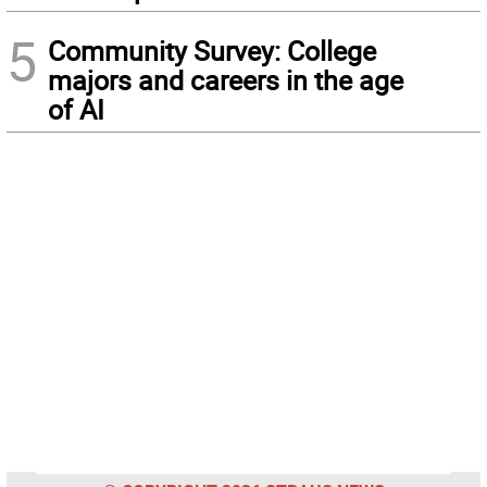
5
Community Survey: College
majors and careers in the age
of AI