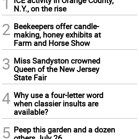
1
ICE activity in Orange County,
N.Y., on the rise
2
Beekeepers offer candle-
making, honey exhibits at
Farm and Horse Show
3
Miss Sandyston crowned
Queen of the New Jersey
State Fair
4
Why use a four-letter word
when classier insults are
available?
5
Peep this garden and a dozen
others July 26