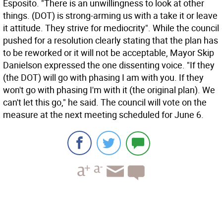
Esposito. "There is an unwillingness to look at other
things. (DOT) is strong-arming us with a take it or leave
it attitude. They strive for mediocrity". While the council
pushed for a resolution clearly stating that the plan has
to be reworked or it will not be acceptable, Mayor Skip
Danielson expressed the one dissenting voice. "If they
(the DOT) will go with phasing I am with you. If they
won't go with phasing I'm with it (the original plan). We
can't let this go," he said. The council will vote on the
measure at the next meeting scheduled for June 6.