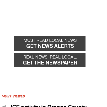
MOST VIEWED