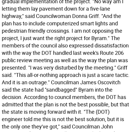
gradual implementation of the project. "No way am I
letting them lay pavement down for a five-lane
highway," said Councilwoman Donna Griff. "And the
plan has to include computerized smart lights and
pedestrian friendly crossings. I am not opposing the
project, I just want the right project for Byram." The
members of the council also expressed dissatisfaction
with the way the DOT handled last week's Route 206
public review meeting as well as the way the plan was
presented. "I was very disturbed by the meeting." Griff
said. "This all-or-nothing approach is just a scare tactic.
And it is an outrage." Councilman James Oscovitch
said the state had "sandbagged" Byram into the
decision. According to council members, the DOT has
admitted that the plan is not the best possible, but that
the state is moving forward with it. "The (DOT)
engineer told me this is not the best solution, but it is
the only one they've got," said Councilman John