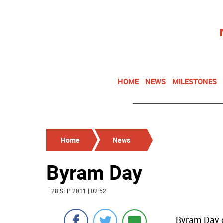
HOME
NEWS
MILESTONES
Home
News
Byram Day
| 28 SEP 2011 | 02:52
Byram Day c