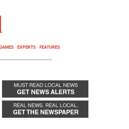
NEWSLETTER
DONATE
 GAMES
EXPERTS
FEATURES