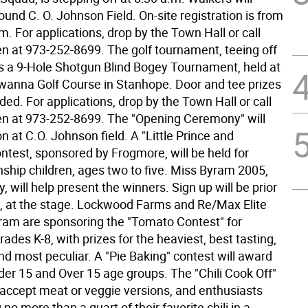
und C. O. Johnson Field. On-site registration is from
m. For applications, drop by the Town Hall or call
en at 973-252-8699. The golf tournament, teeing off
 is a 9-Hole Shotgun Blind Bogey Tournament, held at
anna Golf Course in Stanhope. Door and tee prizes
ded. For applications, drop by the Town Hall or call
en at 973-252-8699. The "Opening Ceremony" will
n at C.O. Johnson field. A "Little Prince and
ntest, sponsored by Frogmore, will be held for
hip children, ages two to five. Miss Byram 2005,
, will help present the winners. Sign up will be prior
t, at the stage. Lockwood Farms and Re/Max Elite
ram are sponsoring the "Tomato Contest" for
grades K-8, with prizes for the heaviest, best tasting,
nd most peculiar. A "Pie Baking" contest will award
der 15 and Over 15 age groups. The "Chili Cook Off"
l accept meat or veggie versions, and enthusiasts
 no more than a quart of their favorite chili in a