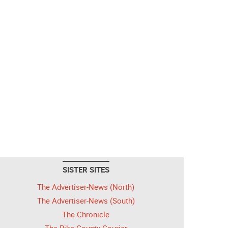
SISTER SITES
The Advertiser-News (North)
The Advertiser-News (South)
The Chronicle