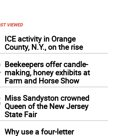
ST VIEWED
1
ICE activity in Orange
County, N.Y., on the rise
2
Beekeepers offer candle-
making, honey exhibits at
Farm and Horse Show
3
Miss Sandyston crowned
Queen of the New Jersey
State Fair
4
Why use a four-letter