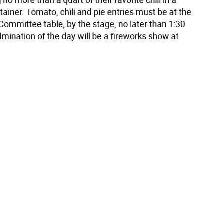
ainer. Tomato, chili and pie entries must be at the
ommittee table, by the stage, no later than 1:30
mination of the day will be a fireworks show at