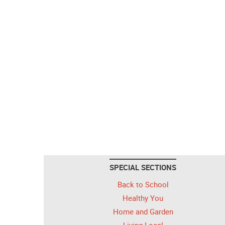
SPECIAL SECTIONS
Back to School
Healthy You
Home and Garden