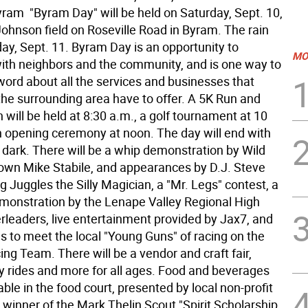
ram  "Byram Day" will be held on Saturday, Sept. 10,
Johnson field on Roseville Road in Byram. The rain
ay, Sept. 11. Byram Day is an opportunity to
MO
ith neighbors and the community, and is one way to
word about all the services and businesses that
he surrounding area have to offer. A 5K Run and
will be held at 8:30 a.m., a golf tournament at 10
n opening ceremony at noon. The day will end with
 dark. There will be a whip demonstration by Wild
 own Mike Stabile, and appearances by D.J. Steve
 Juggles the Silly Magician, a "Mr. Legs" contest, a
monstration by the Lenape Valley Regional High
rleaders, live entertainment provided by Jax7, and
s to meet the local "Young Guns" of racing on the
ng Team. There will be a vendor and craft fair,
 rides and more for all ages. Food and beverages
lable in the food court, presented by local non-profit
 winner of the Mark Thelin Scout "Spirit Scholarship