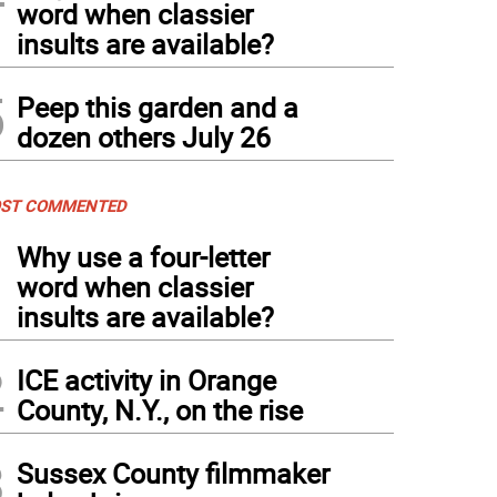
word when classier
insults are available?
5
Peep this garden and a
dozen others July 26
ST COMMENTED
1
Why use a four-letter
word when classier
insults are available?
2
ICE activity in Orange
County, N.Y., on the rise
3
Sussex County filmmaker