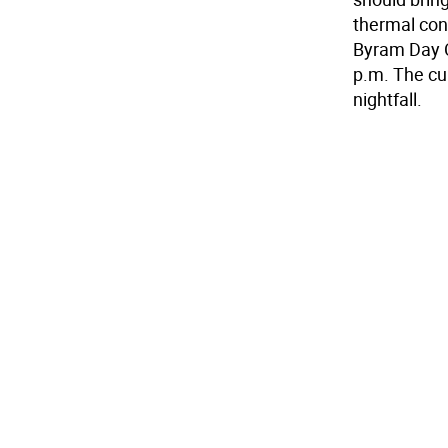
thermal cont
Byram Day C
p.m. The cul
nightfall.