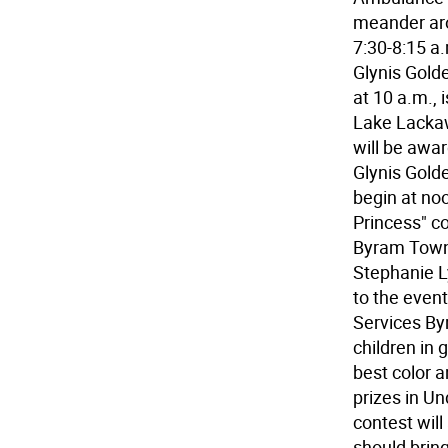
meander aro
7:30-8:15 a.
Glynis Gold
at 10 a.m.,
Lake Lackaw
will be awar
Glynis Gold
begin at noo
Princess" co
Byram Towns
Stephanie Ly
to the even
Services By
children in 
best color a
prizes in Un
contest wil
should bring