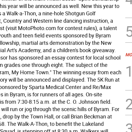
his year will be announced as well. New this year to
is a Walk-a-Thon, a nine-hole Shotgun Golf
 Country and Western line dancing instruction, a
t (visit MotoPhoto.com for contest rules), a talent
outh and teen field events sponsored by Byram
ellowship, martial arts demonstration by the New
ial Art's Academy, and a children's book giveaway.
MO
ssor has sponsored an essay contest for local school
om grades one through eight. The subject of the
yram, My Home Town." The winning essay from each
ory will be announced and displayed. The 5K Run at
sponsored by Sparta Medical Center and Re/Max
es in Byram, is for runners of all ages. On-site
 is from 7:30-8:15 a.m. at the C. O. Johnson field.
 will run or jog through the scenic hills of Byram. For
, drop by the Town Hall, or call Brian Beckman at
8. The Walk-A-Thon, to benefit the Lakeland
quad, is stepping off at 8:30 a.m. Walkers will