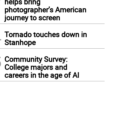
helps bring
photographer’s American
journey to screen
4
Tornado touches down in
Stanhope
5
Community Survey:
College majors and
careers in the age of AI