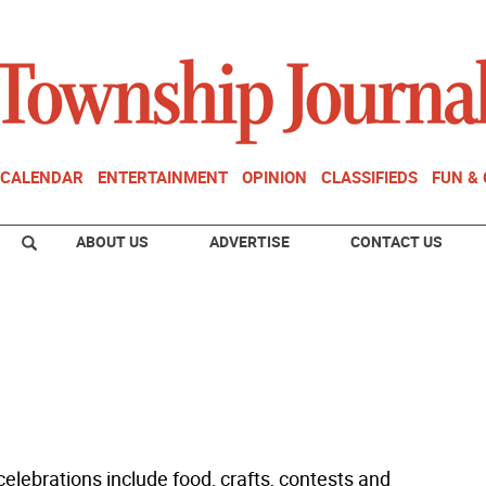
CALENDAR
ENTERTAINMENT
OPINION
CLASSIFIEDS
FUN &
ABOUT US
ADVERTISE
CONTACT US
elebrations include food, crafts, contests and