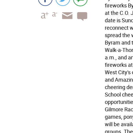
fireworks By
at the C.O. 
date is Sund
reconnect w
spread the 
Byram and t
Walk-a-Thon 
a.m., and a
fireworks at
West City's
and Amazing
cheering de
School chee
opportunitie
Gilmore Raci
games, pony
will be avai
groups. The