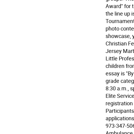
Award" for t
the line up 
Tournament,
photo contes
showcase, y
Christian F
Jersey Mart
Little Profe
children fr
essay is "B
grade categ
8:30 a.m., 
Elite Servic
registration
Participants
applications
973-347-506
Ambulance S