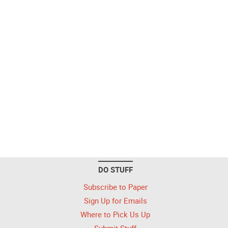
DO STUFF
Subscribe to Paper
Sign Up for Emails
Where to Pick Us Up