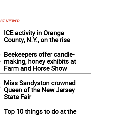
ST VIEWED
1
ICE activity in Orange
County, N.Y., on the rise
2
Beekeepers offer candle-
making, honey exhibits at
Farm and Horse Show
3
Miss Sandyston crowned
Queen of the New Jersey
State Fair
4
Top 10 things to do at the