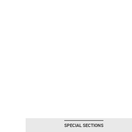
SPECIAL SECTIONS