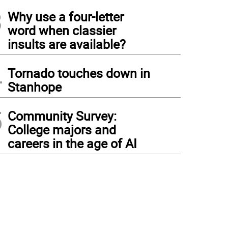
3
Why use a four-letter
word when classier
insults are available?
4
Tornado touches down in
Stanhope
5
Community Survey:
College majors and
careers in the age of AI