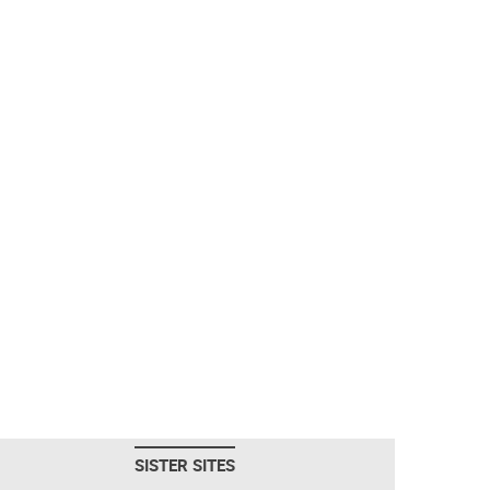
SISTER SITES