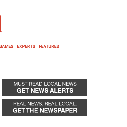
NEWSLETTER
DONATE
 GAMES
EXPERTS
FEATURES