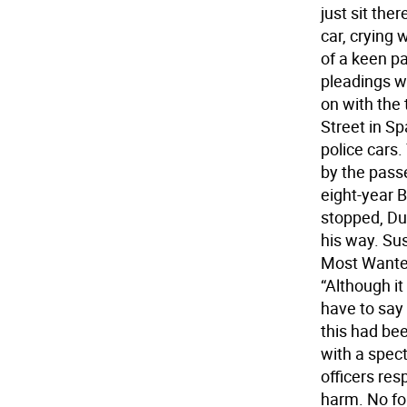
just sit th
car, crying 
of a keen pa
pleadings w
on with the 
Street in S
police cars.
by the passe
eight-year B
stopped, Du
his way. Su
Most Wanted
“Although it
have to say 
this had be
with a spec
officers res
harm. No fo