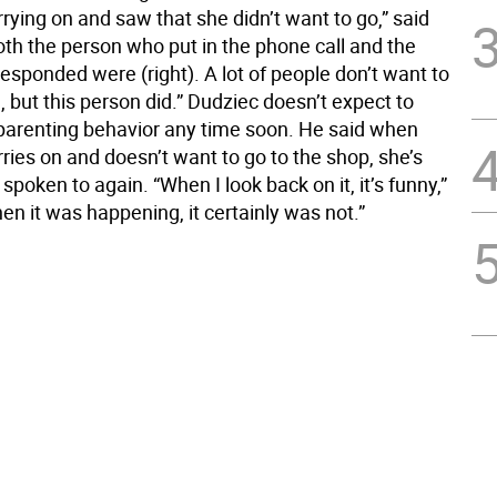
ying on and saw that she didn’t want to go,” said
oth the person who put in the phone call and the
esponded were (right). A lot of people don’t want to
, but this person did.” Dudziec doesn’t expect to
parenting behavior any time soon. He said when
ries on and doesn’t want to go to the shop, she’s
 spoken to again. “When I look back on it, it’s funny,”
en it was happening, it certainly was not.”