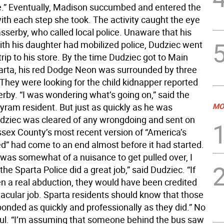
ere.” Eventually, Madison succumbed and entered the
with each step she took. The activity caught the eye
sserby, who called local police. Unaware that his
ith his daughter had mobilized police, Dudziec went
trip to his store. By the time Dudziec got to Main
parta, his red Dodge Neon was surrounded by three
 They were looking for the child kidnapper reported
rby. “I was wondering what’s going on,” said the
yram resident. But just as quickly as he was
MO
dziec was cleared of any wrongdoing and sent on
ssex County’s most recent version of “America’s
” had come to an end almost before it had started.
 was somewhat of a nuisance to get pulled over, I
the Sparta Police did a great job,” said Dudziec. “If
en a real abduction, they would have been credited
tacular job. Sparta residents should know that those
ponded as quickly and professionally as they did.” No
ul. “I’m assuming that someone behind the bus saw