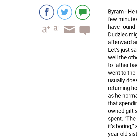
Byram - He 
few minutes 
have found 
Dudziec migh
afterward a
Let’s just s
well the oth
to father ba
went to the
usually doe
returning h
as he norma
that spendin
owned gift 
spent. “The 
it’s boring,
year-old sis