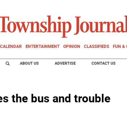
CALENDAR
ENTERTAINMENT
OPINION
CLASSIFIEDS
FUN &
ABOUT US
ADVERTISE
CONTACT US
s the bus and trouble