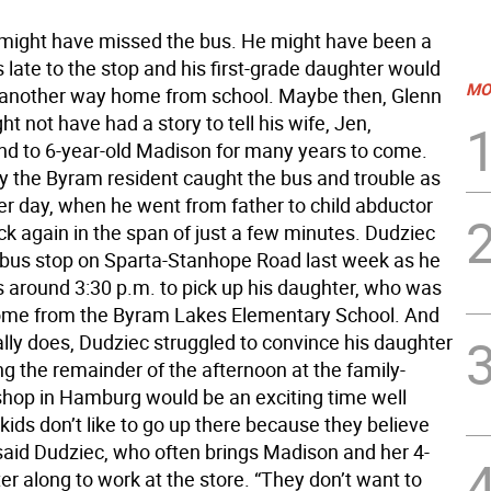
might have missed the bus. He might have been a
late to the stop and his first-grade daughter would
MO
another way home from school. Maybe then, Glenn
t not have had a story to tell his wife, Jen,
nd to 6-year-old Madison for many years to come.
ay the Byram resident caught the bus and trouble as
er day, when he went from father to child abductor
ck again in the span of just a few minutes. Dudziec
 bus stop on Sparta-Stanhope Road last week as he
s around 3:30 p.m. to pick up his daughter, who was
ome from the Byram Lakes Elementary School. And
lly does, Dudziec struggled to convince his daughter
g the remainder of the afternoon at the family-
shop in Hamburg would be an exciting time well
kids don’t like to go up there because they believe
” said Dudziec, who often brings Madison and her 4-
ter along to work at the store. “They don’t want to