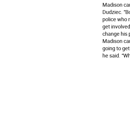
Madison carr
Dudziec. “B
police who r
get involved
change his 
Madison car
going to get
he said. “Wh