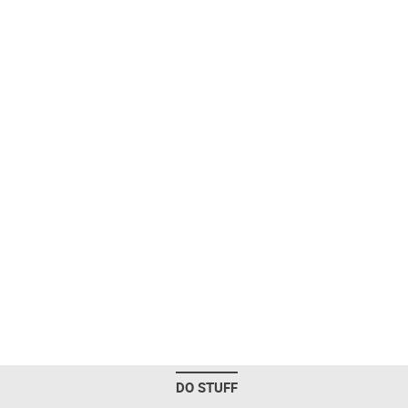
DO STUFF