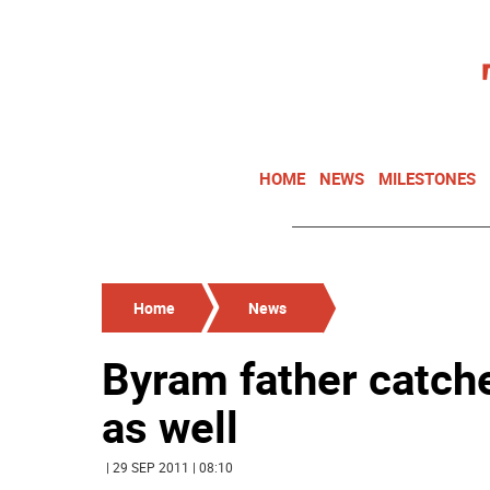
HOME
NEWS
MILESTONES
Home
News
Byram father catche
as well
| 29 SEP 2011 | 08:10