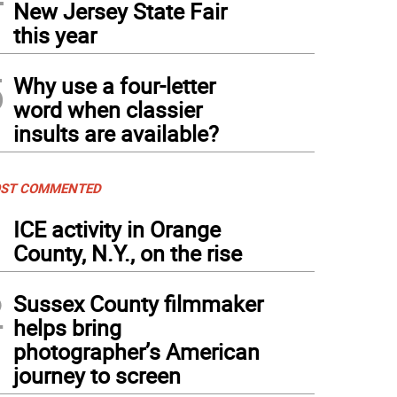
New Jersey State Fair
this year
5
Why use a four-letter
word when classier
insults are available?
ST COMMENTED
1
ICE activity in Orange
County, N.Y., on the rise
2
Sussex County filmmaker
helps bring
photographer’s American
journey to screen