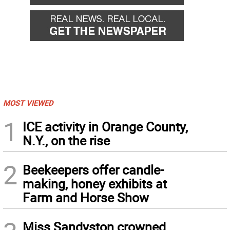
MOST VIEWED
1
ICE activity in Orange County,
N.Y., on the rise
2
Beekeepers offer candle-
making, honey exhibits at
Farm and Horse Show
Miss Sandyston crowned