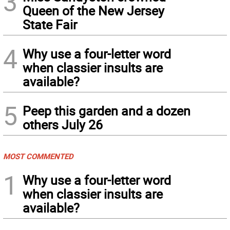
3
Queen of the New Jersey
State Fair
4
Why use a four-letter word
when classier insults are
available?
5
Peep this garden and a dozen
others July 26
MOST COMMENTED
1
Why use a four-letter word
when classier insults are
available?