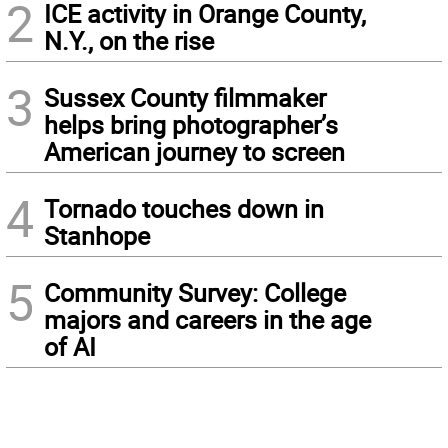
2
ICE activity in Orange County,
N.Y., on the rise
3
Sussex County filmmaker
helps bring photographer’s
American journey to screen
4
Tornado touches down in
Stanhope
5
Community Survey: College
majors and careers in the age
of AI