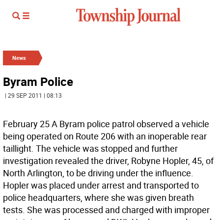
News
Byram Police
| 29 SEP 2011 | 08:13
February 25 A Byram police patrol observed a vehicle
being operated on Route 206 with an inoperable rear
taillight. The vehicle was stopped and further
investigation revealed the driver, Robyne Hopler, 45, of
North Arlington, to be driving under the influence.
Hopler was placed under arrest and transported to
police headquarters, where she was given breath
tests. She was processed and charged with improper