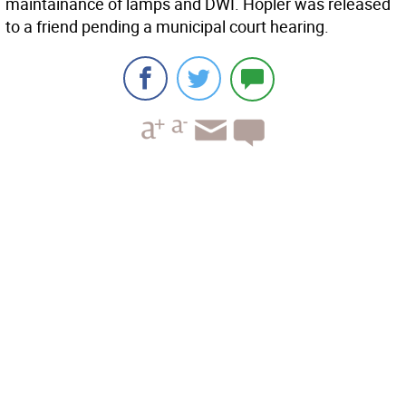
maintainance of lamps and DWI. Hopler was released
to a friend pending a municipal court hearing.