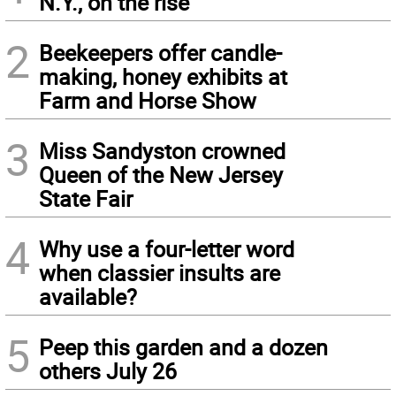
N.Y., on the rise
2
Beekeepers offer candle-
making, honey exhibits at
Farm and Horse Show
3
Miss Sandyston crowned
Queen of the New Jersey
State Fair
4
Why use a four-letter word
when classier insults are
available?
5
Peep this garden and a dozen
others July 26