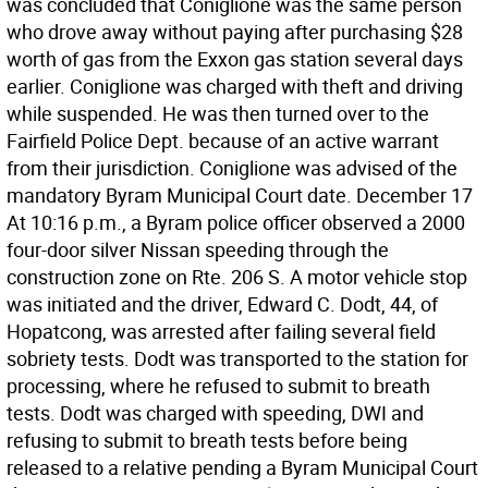
was concluded that Coniglione was the same person
who drove away without paying after purchasing $28
worth of gas from the Exxon gas station several days
earlier. Coniglione was charged with theft and driving
while suspended. He was then turned over to the
Fairfield Police Dept. because of an active warrant
from their jurisdiction. Coniglione was advised of the
mandatory Byram Municipal Court date. December 17
At 10:16 p.m., a Byram police officer observed a 2000
four-door silver Nissan speeding through the
construction zone on Rte. 206 S. A motor vehicle stop
was initiated and the driver, Edward C. Dodt, 44, of
Hopatcong, was arrested after failing several field
sobriety tests. Dodt was transported to the station for
processing, where he refused to submit to breath
tests. Dodt was charged with speeding, DWI and
refusing to submit to breath tests before being
released to a relative pending a Byram Municipal Court