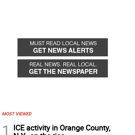
MOST VIEWED
1
ICE activity in Orange County,