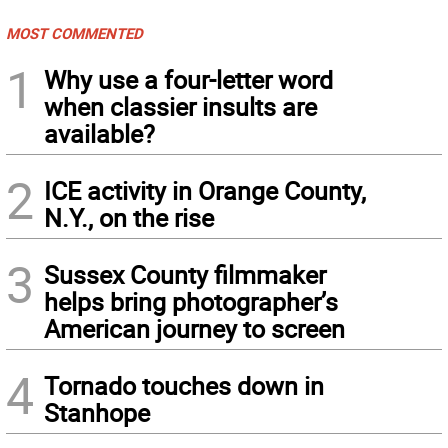
MOST COMMENTED
1
Why use a four-letter word
when classier insults are
available?
2
ICE activity in Orange County,
N.Y., on the rise
3
Sussex County filmmaker
helps bring photographer’s
American journey to screen
4
Tornado touches down in
Stanhope