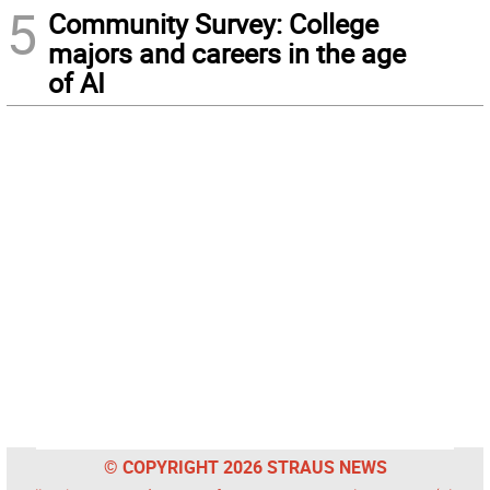
5
Community Survey: College
majors and careers in the age
of AI
© COPYRIGHT 2026 STRAUS NEWS