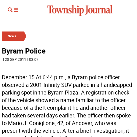
News
Byram Police
| 28 SEP 2011 | 03:07
December 15 At 6:44 p.m., a Byram police officer
observed a 2001 Infinity SUV parked in a handicapped
parking spot in the Byram Plaza. A registration check
of the vehicle showed a name familiar to the officer
because of a theft complaint he and another officer
had taken several days earlier. The officer then spoke
to Mario J. Coniglione, 42, of Andover, who was
present with the vehicle. After a brief investigation, it