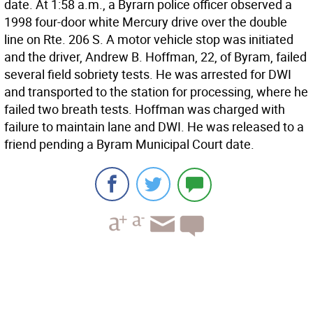
date. At 1:58 a.m., a Byrarn police officer observed a
1998 four-door white Mercury drive over the double
line on Rte. 206 S. A motor vehicle stop was initiated
and the driver, Andrew B. Hoffman, 22, of Byram, failed
several field sobriety tests. He was arrested for DWI
and transported to the station for processing, where he
failed two breath tests. Hoffman was charged with
failure to maintain lane and DWI. He was released to a
friend pending a Byram Municipal Court date.