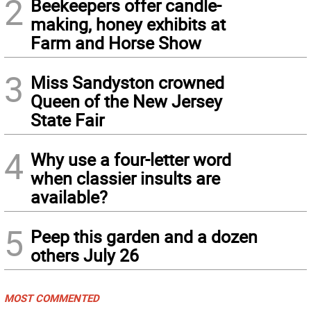
2
Beekeepers offer candle-
making, honey exhibits at
Farm and Horse Show
3
Miss Sandyston crowned
Queen of the New Jersey
State Fair
4
Why use a four-letter word
when classier insults are
available?
5
Peep this garden and a dozen
others July 26
MOST COMMENTED