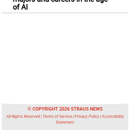
of AI
© COPYRIGHT 2026 STRAUS NEWS
All Rights Reserved |
Terms of Service
|
Privacy Policy
|
Accessibility
Statement