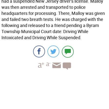
had a suspended New Jersey driver’s license. Malloy
was then arrested and transported to police
headquarters for processing. There, Malloy was given
and failed two breath tests. He was charged with the
following and released to a friend pending a Byram
Township Municipal Court date: Driving While
Intoxicated and Driving While Suspended.