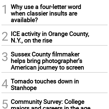
1
Why use a four-letter word
when classier insults are
available?
2
ICE activity in Orange County,
N.Y., on the rise
3
Sussex County filmmaker
helps bring photographer’s
American journey to screen
4
Tornado touches down in
Stanhope
5
Community Survey: College
majors and careers in the age