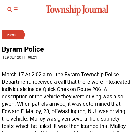
News
Byram Police
| 29 SEP 2011 | 08:21
March 17 At 2:02 a.m., the Byram Township Police
Department. received a call that there were intoxicated
individuals inside Quick Chek on Route 206. A
description of the vehicle they were driving was also
given. When patrols arrived, it was determined that
Edward F. Malloy, 23, of Washington, N.J. was driving
the vehicle. Malloy was given several field sobriety
tests, which he failed. It was then learned that Malloy