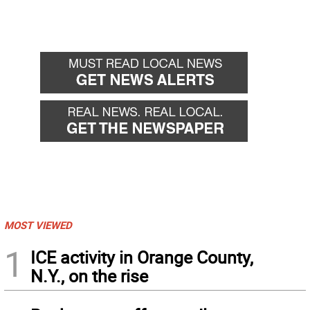
MOST VIEWED
1
ICE activity in Orange County,
N.Y., on the rise