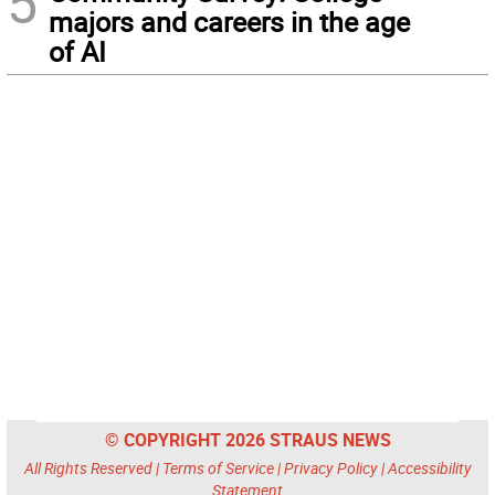
5
majors and careers in the age
of AI
© COPYRIGHT 2026 STRAUS NEWS
All Rights Reserved |
Terms of Service
|
Privacy Policy
|
Accessibility
Statement