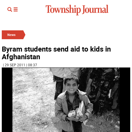
News
Byram students send aid to kids in
Afghanistan
| 29 SEP 2011 | 08:37