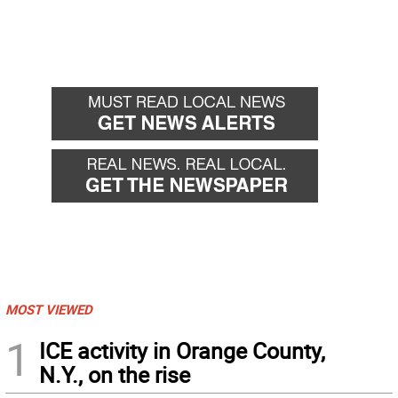
MOST VIEWED
1
ICE activity in Orange County,
N.Y., on the rise