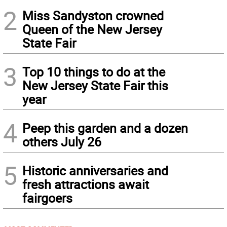
2
Miss Sandyston crowned
Queen of the New Jersey
State Fair
3
Top 10 things to do at the
New Jersey State Fair this
year
4
Peep this garden and a dozen
others July 26
5
Historic anniversaries and
fresh attractions await
fairgoers