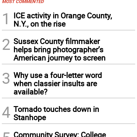
MOST COMMENTED
1
ICE activity in Orange County,
N.Y., on the rise
2
Sussex County filmmaker
helps bring photographer’s
American journey to screen
3
Why use a four-letter word
when classier insults are
available?
4
Tornado touches down in
Stanhope
Community Survey: College