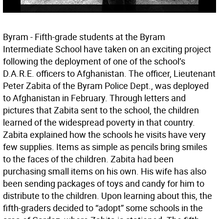
Byram - Fifth-grade students at the Byram
Intermediate School have taken on an exciting project
following the deployment of one of the school’s
D.A.R.E. officers to Afghanistan. The officer, Lieutenant
Peter Zabita of the Byram Police Dept., was deployed
to Afghanistan in February. Through letters and
pictures that Zabita sent to the school, the children
learned of the widespread poverty in that country.
Zabita explained how the schools he visits have very
few supplies. Items as simple as pencils bring smiles
to the faces of the children. Zabita had been
purchasing small items on his own. His wife has also
been sending packages of toys and candy for him to
distribute to the children. Upon learning about this, the
fifth-graders decided to “adopt” some schools in the