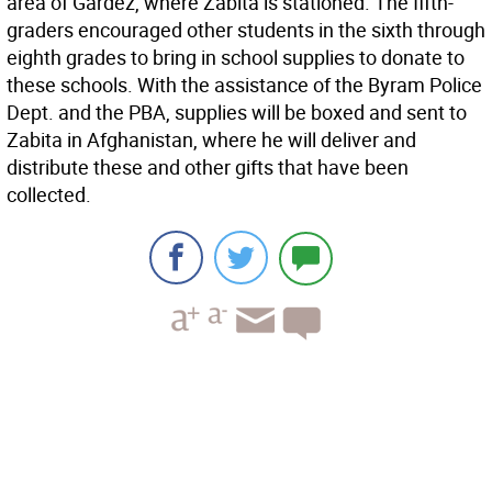
area of Gardez, where Zabita is stationed. The fifth-
graders encouraged other students in the sixth through
eighth grades to bring in school supplies to donate to
these schools. With the assistance of the Byram Police
Dept. and the PBA, supplies will be boxed and sent to
Zabita in Afghanistan, where he will deliver and
distribute these and other gifts that have been
collected.