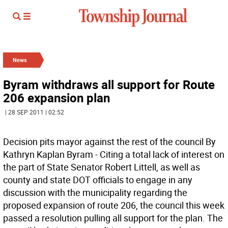
News
Byram withdraws all support for Route
206 expansion plan
| 28 SEP 2011 | 02:52
Decision pits mayor against the rest of the council By
Kathryn Kaplan Byram - Citing a total lack of interest on
the part of State Senator Robert Littell, as well as
county and state DOT officials to engage in any
discussion with the municipality regarding the
proposed expansion of route 206, the council this week
passed a resolution pulling all support for the plan. The