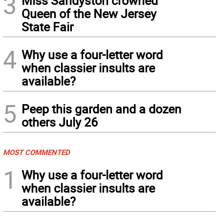
3
Miss Sandyston crowned
Queen of the New Jersey
State Fair
4
Why use a four-letter word
when classier insults are
available?
5
Peep this garden and a dozen
others July 26
MOST COMMENTED
1
Why use a four-letter word
when classier insults are
available?