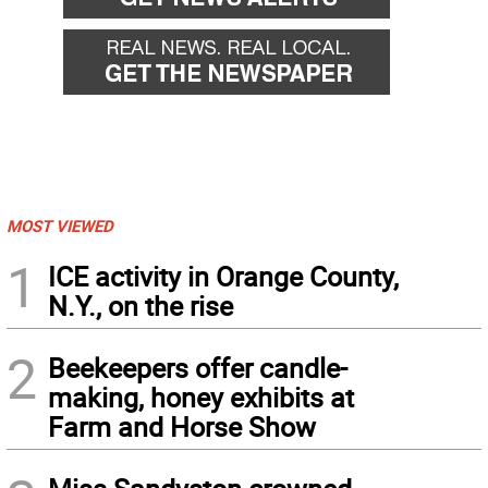
MOST VIEWED
1
ICE activity in Orange County,
N.Y., on the rise
2
Beekeepers offer candle-
making, honey exhibits at
Farm and Horse Show