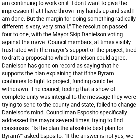
am continuing to work on it. I don't want to give the
impression that I have thrown my hands up and said I
am done. But the margin for doing something radically
different is very, very small." The resolution passed
four to one, with the Mayor Skip Danielson voting
against the move. Council members, at times visibly
frustrated with the mayor's support of the project, tried
to draft a proposal to which Danielson could agree.
Danielson has gone on record as saying that he
supports the plan explaining that if the Byram
continues to fight to project, funding could be
withdrawn. The council, feeling that a show of
complete unity was integral to the message they were
trying to send to the county and state, failed to change
Danielson's mind. Councilman Esposito specifically
addressed the mayor several times, trying to find
consensus. "Is the plan the absolute best plan for
Byram?" asked Esposito. "If the answer is not yes, we