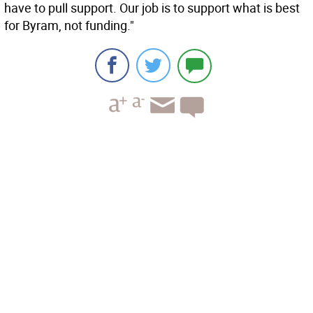
have to pull support. Our job is to support what is best
for Byram, not funding."