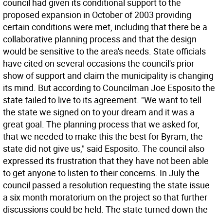
council had given its conditional support to the
proposed expansion in October of 2003 providing
certain conditions were met, including that there be a
collaborative planning process and that the design
would be sensitive to the area's needs. State officials
have cited on several occasions the council's prior
show of support and claim the municipality is changing
its mind. But according to Councilman Joe Esposito the
state failed to live to its agreement. "We want to tell
the state we signed on to your dream and it was a
great goal. The planning process that we asked for,
that we needed to make this the best for Byram, the
state did not give us," said Esposito. The council also
expressed its frustration that they have not been able
to get anyone to listen to their concerns. In July the
council passed a resolution requesting the state issue
a six month moratorium on the project so that further
discussions could be held. The state turned down the