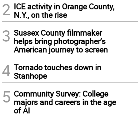
2
ICE activity in Orange County,
N.Y., on the rise
3
Sussex County filmmaker
helps bring photographer’s
American journey to screen
4
Tornado touches down in
Stanhope
5
Community Survey: College
majors and careers in the age
of AI