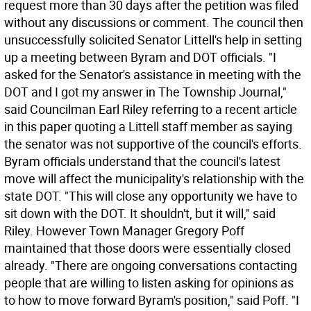
request more than 30 days after the petition was filed
without any discussions or comment. The council then
unsuccessfully solicited Senator Littell's help in setting
up a meeting between Byram and DOT officials. "I
asked for the Senator's assistance in meeting with the
DOT and I got my answer in The Township Journal,"
said Councilman Earl Riley referring to a recent article
in this paper quoting a Littell staff member as saying
the senator was not supportive of the council's efforts.
Byram officials understand that the council's latest
move will affect the municipality's relationship with the
state DOT. "This will close any opportunity we have to
sit down with the DOT. It shouldn't, but it will," said
Riley. However Town Manager Gregory Poff
maintained that those doors were essentially closed
already. "There are ongoing conversations contacting
people that are willing to listen asking for opinions as
to how to move forward Byram's position," said Poff. "I