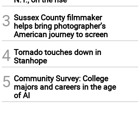
3
Sussex County filmmaker
helps bring photographer’s
American journey to screen
4
Tornado touches down in
Stanhope
5
Community Survey: College
majors and careers in the age
of AI