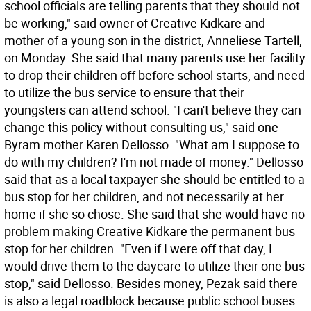
school officials are telling parents that they should not
be working," said owner of Creative Kidkare and
mother of a young son in the district, Anneliese Tartell,
on Monday. She said that many parents use her facility
to drop their children off before school starts, and need
to utilize the bus service to ensure that their
youngsters can attend school. "I can't believe they can
change this policy without consulting us," said one
Byram mother Karen Dellosso. "What am I suppose to
do with my children? I'm not made of money." Dellosso
said that as a local taxpayer she should be entitled to a
bus stop for her children, and not necessarily at her
home if she so chose. She said that she would have no
problem making Creative Kidkare the permanent bus
stop for her children. "Even if I were off that day, I
would drive them to the daycare to utilize their one bus
stop," said Dellosso. Besides money, Pezak said there
is also a legal roadblock because public school buses