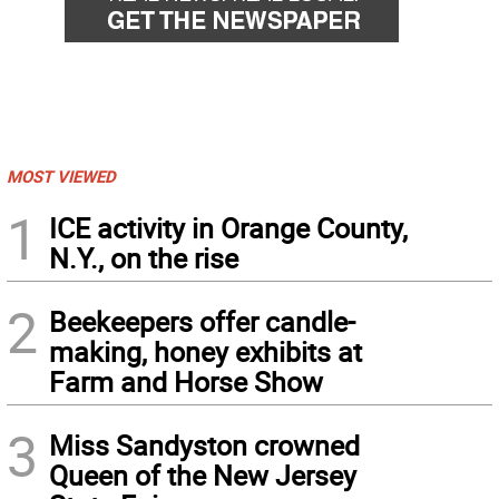
MOST VIEWED
1
ICE activity in Orange County,
N.Y., on the rise
2
Beekeepers offer candle-
making, honey exhibits at
Farm and Horse Show
3
Miss Sandyston crowned
Queen of the New Jersey