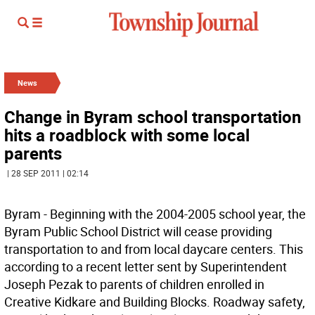
News
Change in Byram school transportation
hits a roadblock with some local
parents
| 28 SEP 2011 | 02:14
Byram - Beginning with the 2004-2005 school year, the
Byram Public School District will cease providing
transportation to and from local daycare centers. This
according to a recent letter sent by Superintendent
Joseph Pezak to parents of children enrolled in
Creative Kidkare and Building Blocks. Roadway safety,