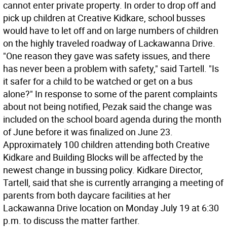
cannot enter private property. In order to drop off and
pick up children at Creative Kidkare, school busses
would have to let off and on large numbers of children
on the highly traveled roadway of Lackawanna Drive.
"One reason they gave was safety issues, and there
has never been a problem with safety," said Tartell. "Is
it safer for a child to be watched or get on a bus
alone?" In response to some of the parent complaints
about not being notified, Pezak said the change was
included on the school board agenda during the month
of June before it was finalized on June 23.
Approximately 100 children attending both Creative
Kidkare and Building Blocks will be affected by the
newest change in bussing policy. Kidkare Director,
Tartell, said that she is currently arranging a meeting of
parents from both daycare facilities at her
Lackawanna Drive location on Monday July 19 at 6:30
p.m. to discuss the matter farther.