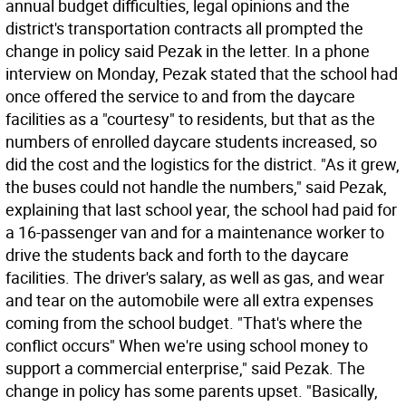
annual budget difficulties, legal opinions and the
district's transportation contracts all prompted the
change in policy said Pezak in the letter. In a phone
interview on Monday, Pezak stated that the school had
once offered the service to and from the daycare
facilities as a "courtesy" to residents, but that as the
numbers of enrolled daycare students increased, so
did the cost and the logistics for the district. "As it grew,
the buses could not handle the numbers," said Pezak,
explaining that last school year, the school had paid for
a 16-passenger van and for a maintenance worker to
drive the students back and forth to the daycare
facilities. The driver's salary, as well as gas, and wear
and tear on the automobile were all extra expenses
coming from the school budget. "That's where the
conflict occurs" When we're using school money to
support a commercial enterprise," said Pezak. The
change in policy has some parents upset. "Basically,