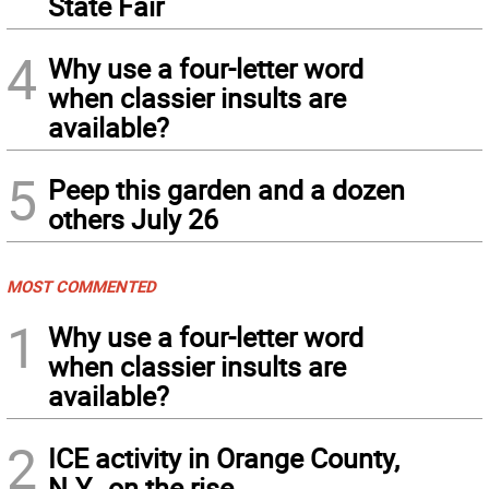
State Fair
4
Why use a four-letter word
when classier insults are
available?
5
Peep this garden and a dozen
others July 26
MOST COMMENTED
1
Why use a four-letter word
when classier insults are
available?
2
ICE activity in Orange County,
N.Y., on the rise