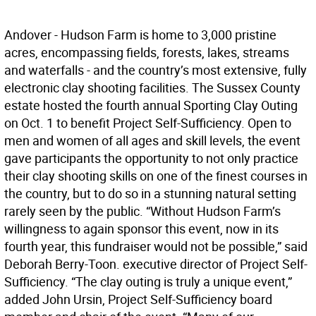
Andover - Hudson Farm is home to 3,000 pristine
acres, encompassing fields, forests, lakes, streams
and waterfalls - and the country’s most extensive, fully
electronic clay shooting facilities. The Sussex County
estate hosted the fourth annual Sporting Clay Outing
on Oct. 1 to benefit Project Self-Sufficiency. Open to
men and women of all ages and skill levels, the event
gave participants the opportunity to not only practice
their clay shooting skills on one of the finest courses in
the country, but to do so in a stunning natural setting
rarely seen by the public. “Without Hudson Farm’s
willingness to again sponsor this event, now in its
fourth year, this fundraiser would not be possible,” said
Deborah Berry-Toon. executive director of Project Self-
Sufficiency. “The clay outing is truly a unique event,”
added John Ursin, Project Self-Sufficiency board