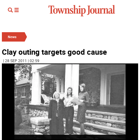
News
Clay outing targets good cause
| 28 SEP 2011 | 02:59