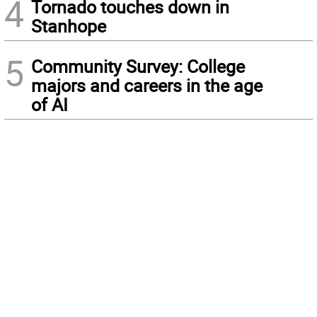
4
Tornado touches down in
Stanhope
5
Community Survey: College
majors and careers in the age
of AI