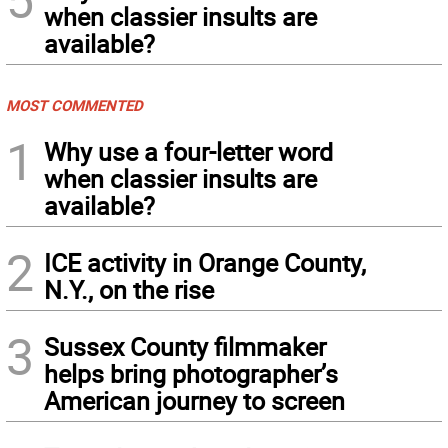
when classier insults are
available?
MOST COMMENTED
1
Why use a four-letter word
when classier insults are
available?
2
ICE activity in Orange County,
N.Y., on the rise
3
Sussex County filmmaker
helps bring photographer’s
American journey to screen