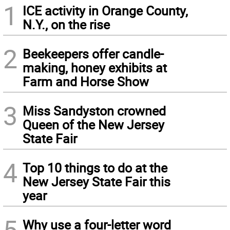
1
ICE activity in Orange County,
N.Y., on the rise
2
Beekeepers offer candle-
making, honey exhibits at
Farm and Horse Show
3
Miss Sandyston crowned
Queen of the New Jersey
State Fair
4
Top 10 things to do at the
New Jersey State Fair this
year
5
Why use a four-letter word