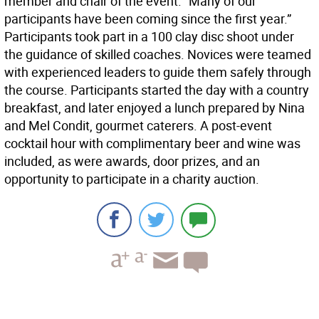
member and chair of the event. “Many of our
participants have been coming since the first year.”
Participants took part in a 100 clay disc shoot under
the guidance of skilled coaches. Novices were teamed
with experienced leaders to guide them safely through
the course. Participants started the day with a country
breakfast, and later enjoyed a lunch prepared by Nina
and Mel Condit, gourmet caterers. A post-event
cocktail hour with complimentary beer and wine was
included, as were awards, door prizes, and an
opportunity to participate in a charity auction.