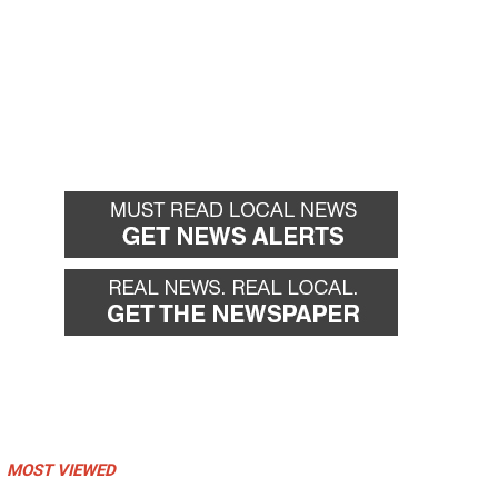
MOST VIEWED