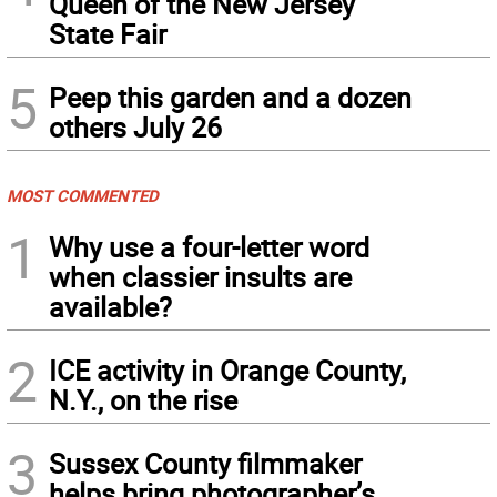
Queen of the New Jersey
State Fair
5
Peep this garden and a dozen
others July 26
MOST COMMENTED
1
Why use a four-letter word
when classier insults are
available?
2
ICE activity in Orange County,
N.Y., on the rise
3
Sussex County filmmaker
helps bring photographer’s