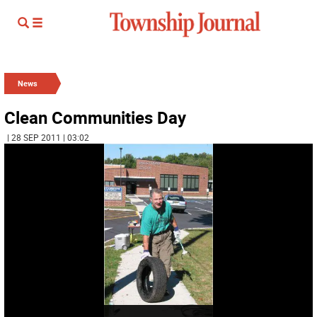
News
Clean Communities Day
| 28 SEP 2011 | 03:02