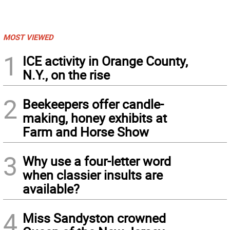
MOST VIEWED
1
ICE activity in Orange County,
N.Y., on the rise
2
Beekeepers offer candle-
making, honey exhibits at
Farm and Horse Show
3
Why use a four-letter word
when classier insults are
available?
4
Miss Sandyston crowned