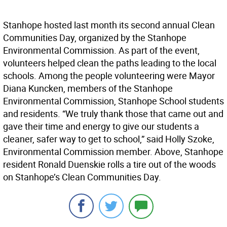
Stanhope hosted last month its second annual Clean
Communities Day, organized by the Stanhope
Environmental Commission. As part of the event,
volunteers helped clean the paths leading to the local
schools. Among the people volunteering were Mayor
Diana Kuncken, members of the Stanhope
Environmental Commission, Stanhope School students
and residents. “We truly thank those that came out and
gave their time and energy to give our students a
cleaner, safer way to get to school,” said Holly Szoke,
Environmental Commission member. Above, Stanhope
resident Ronald Duenskie rolls a tire out of the woods
on Stanhope’s Clean Communities Day.