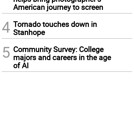
American journey to screen
4
Tornado touches down in
Stanhope
5
Community Survey: College
majors and careers in the age
of AI