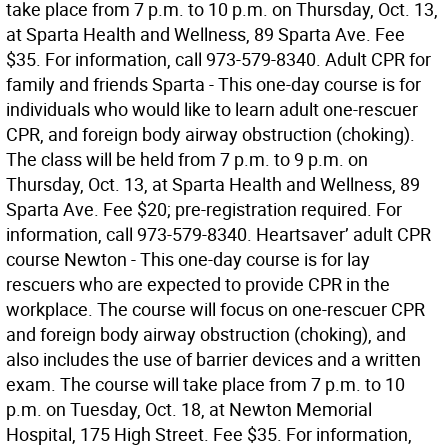
take place from 7 p.m. to 10 p.m. on Thursday, Oct. 13,
at Sparta Health and Wellness, 89 Sparta Ave. Fee
$35. For information, call 973-579-8340. Adult CPR for
family and friends Sparta - This one-day course is for
individuals who would like to learn adult one-rescuer
CPR, and foreign body airway obstruction (choking).
The class will be held from 7 p.m. to 9 p.m. on
Thursday, Oct. 13, at Sparta Health and Wellness, 89
Sparta Ave. Fee $20; pre-registration required. For
information, call 973-579-8340. Heartsaver’ adult CPR
course Newton - This one-day course is for lay
rescuers who are expected to provide CPR in the
workplace. The course will focus on one-rescuer CPR
and foreign body airway obstruction (choking), and
also includes the use of barrier devices and a written
exam. The course will take place from 7 p.m. to 10
p.m. on Tuesday, Oct. 18, at Newton Memorial
Hospital, 175 High Street. Fee $35. For information,