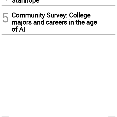
Stanhope
5
Community Survey: College
majors and careers in the age
of AI