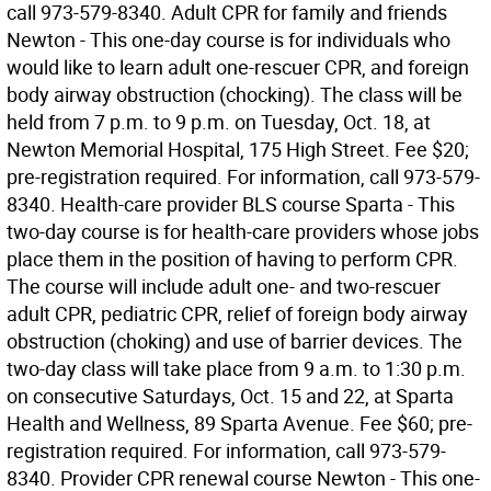
call 973-579-8340. Adult CPR for family and friends
Newton - This one-day course is for individuals who
would like to learn adult one-rescuer CPR, and foreign
body airway obstruction (chocking). The class will be
held from 7 p.m. to 9 p.m. on Tuesday, Oct. 18, at
Newton Memorial Hospital, 175 High Street. Fee $20;
pre-registration required. For information, call 973-579-
8340. Health-care provider BLS course Sparta - This
two-day course is for health-care providers whose jobs
place them in the position of having to perform CPR.
The course will include adult one- and two-rescuer
adult CPR, pediatric CPR, relief of foreign body airway
obstruction (choking) and use of barrier devices. The
two-day class will take place from 9 a.m. to 1:30 p.m.
on consecutive Saturdays, Oct. 15 and 22, at Sparta
Health and Wellness, 89 Sparta Avenue. Fee $60; pre-
registration required. For information, call 973-579-
8340. Provider CPR renewal course Newton - This one-