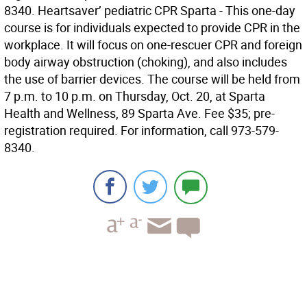
8340. Heartsaver’ pediatric CPR Sparta - This one-day
course is for individuals expected to provide CPR in the
workplace. It will focus on one-rescuer CPR and foreign
body airway obstruction (choking), and also includes
the use of barrier devices. The course will be held from
7 p.m. to 10 p.m. on Thursday, Oct. 20, at Sparta
Health and Wellness, 89 Sparta Ave. Fee $35; pre-
registration required. For information, call 973-579-
8340.