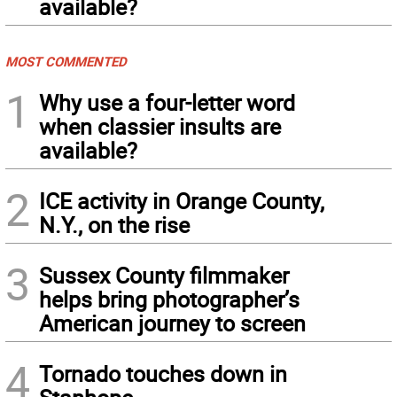
available?
MOST COMMENTED
1
Why use a four-letter word
when classier insults are
available?
2
ICE activity in Orange County,
N.Y., on the rise
3
Sussex County filmmaker
helps bring photographer’s
American journey to screen
4
Tornado touches down in