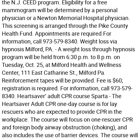
the N.J. CEED program. Eligibility for a free
mammogram will be determined by a personal
physician or a Newton Memorial Hospital physician.
This screening is arranged through the Pike County
Health Fund. Appointments are required.For
information, call 973-579-8340. Weight loss via
hypnosis Milford, PA. - A weight loss through hypnosis
program will be held from 6:30 p.m. to 8 p.m. on
Tuesday, Oct. 25, at Milford Health and Wellness
Center, 111 East Catharine St., Milford Pa.
Reinforcement tapes will be provided. Fee is $60;
registration is required. For information, call 973-579-
8340. Heartsaver’ adult CPR course Sparta - The
Heartsaver Adult CPR one-day course is for lay
rescuers who are expected to provide CPR in the
workplace. The course will focus on one-rescuer CPR
and foreign body airway obstruction (choking), and
also includes the use of barrier devices. The course will