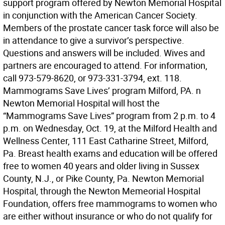
support program offered by Newton Memorial Hospital
in conjunction with the American Cancer Society.
Members of the prostate cancer task force will also be
in attendance to give a survivor’s perspective.
Questions and answers will be included. Wives and
partners are encouraged to attend. For information,
call 973-579-8620, or 973-331-3794, ext. 118.
Mammograms Save Lives’ program Milford, PA. n
Newton Memorial Hospital will host the
“Mammograms Save Lives” program from 2 p.m. to 4
p.m. on Wednesday, Oct. 19, at the Milford Health and
Wellness Center, 111 East Catharine Street, Milford,
Pa. Breast health exams and education will be offered
free to women 40 years and older living in Sussex
County, N.J., or Pike County, Pa. Newton Memorial
Hospital, through the Newton Memeorial Hospital
Foundation, offers free mammograms to women who
are either without insurance or who do not qualify for