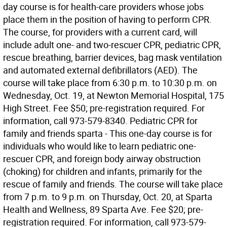
day course is for health-care providers whose jobs
place them in the position of having to perform CPR.
The course, for providers with a current card, will
include adult one- and two-rescuer CPR, pediatric CPR,
rescue breathing, barrier devices, bag mask ventilation
and automated external defibrillators (AED). The
course will take place from 6:30 p.m. to 10:30 p.m. on
Wednesday, Oct. 19, at Newton Memorial Hospital, 175
High Street. Fee $50; pre-registration required. For
information, call 973-579-8340. Pediatric CPR for
family and friends sparta - This one-day course is for
individuals who would like to learn pediatric one-
rescuer CPR, and foreign body airway obstruction
(choking) for children and infants, primarily for the
rescue of family and friends. The course will take place
from 7 p.m. to 9 p.m. on Thursday, Oct. 20, at Sparta
Health and Wellness, 89 Sparta Ave. Fee $20; pre-
registration required. For information, call 973-579-