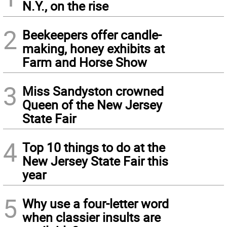
N.Y., on the rise
2
Beekeepers offer candle-
making, honey exhibits at
Farm and Horse Show
3
Miss Sandyston crowned
Queen of the New Jersey
State Fair
4
Top 10 things to do at the
New Jersey State Fair this
year
5
Why use a four-letter word
when classier insults are