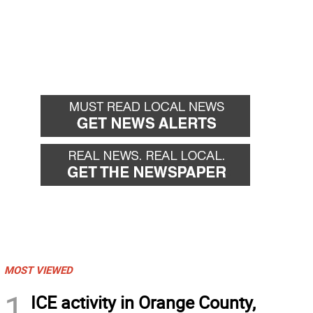
MOST VIEWED
1
ICE activity in Orange County,