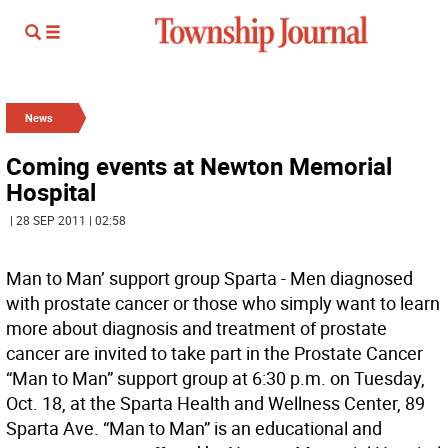
News
Coming events at Newton Memorial
Hospital
| 28 SEP 2011 | 02:58
Man to Man’ support group Sparta - Men diagnosed
with prostate cancer or those who simply want to learn
more about diagnosis and treatment of prostate
cancer are invited to take part in the Prostate Cancer
“Man to Man” support group at 6:30 p.m. on Tuesday,
Oct. 18, at the Sparta Health and Wellness Center, 89
Sparta Ave. “Man to Man” is an educational and