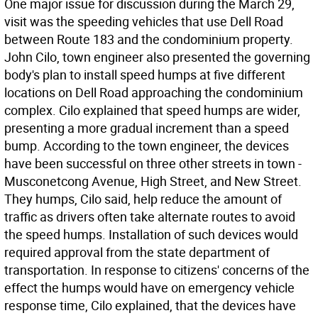
One major issue for discussion during the March 29,
visit was the speeding vehicles that use Dell Road
between Route 183 and the condominium property.
John Cilo, town engineer also presented the governing
body's plan to install speed humps at five different
locations on Dell Road approaching the condominium
complex. Cilo explained that speed humps are wider,
presenting a more gradual increment than a speed
bump. According to the town engineer, the devices
have been successful on three other streets in town -
Musconetcong Avenue, High Street, and New Street.
They humps, Cilo said, help reduce the amount of
traffic as drivers often take alternate routes to avoid
the speed humps. Installation of such devices would
required approval from the state department of
transportation. In response to citizens' concerns of the
effect the humps would have on emergency vehicle
response time, Cilo explained, that the devices have