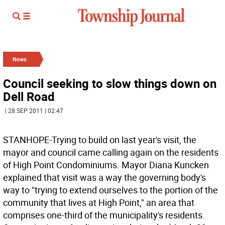
News
Council seeking to slow things down on
Dell Road
| 28 SEP 2011 | 02:47
STANHOPE-Trying to build on last year's visit, the
mayor and council came calling again on the residents
of High Point Condominiums. Mayor Diana Kuncken
explained that visit was a way the governing body's
way to "trying to extend ourselves to the portion of the
community that lives at High Point," an area that
comprises one-third of the municipality's residents.