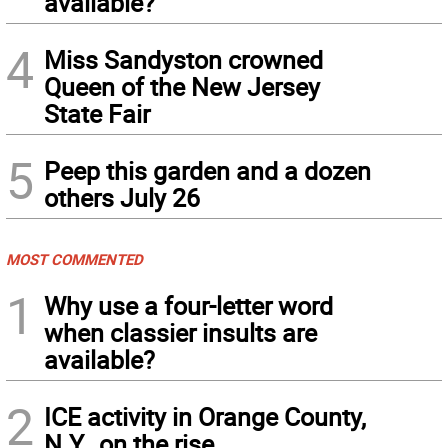
available?
4
Miss Sandyston crowned
Queen of the New Jersey
State Fair
5
Peep this garden and a dozen
others July 26
MOST COMMENTED
1
Why use a four-letter word
when classier insults are
available?
2
ICE activity in Orange County,
N.Y., on the rise