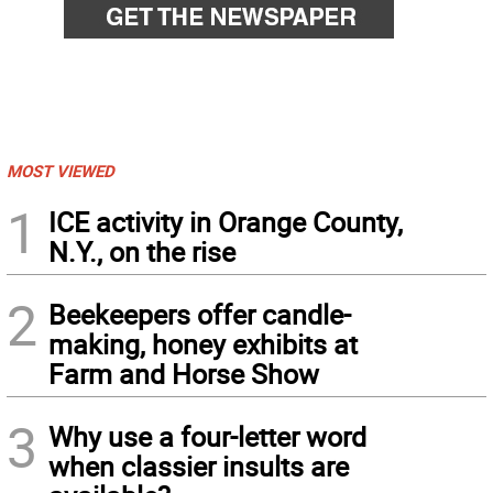
MOST VIEWED
1
ICE activity in Orange County,
N.Y., on the rise
2
Beekeepers offer candle-
making, honey exhibits at
Farm and Horse Show
3
Why use a four-letter word
when classier insults are