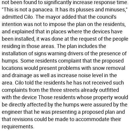
not been found to significantly increase response time.
"This is not a panacea. It has its plusses and minuses,"
admitted Cilo. The mayor added that the council's
intention was not to impose the plan on the residents,
and explained that in places where the devices have
been installed, it was done at the request of the people
residing in those areas. The plan includes the
installation of signs warning drivers of the presence of
humps. Some residents complaint that the proposed
locations would present problems with snow removal
and drainage as well as increase noise level in the
area. Cilo told the residents he has not received such
complaints from the three streets already outfitted
with the device Those residents whose property would
be directly affected by the humps were assured by the
engineer that he was presenting a proposed plan and
that revisions could be made to accommodate their
requirements.