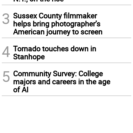
3
Sussex County filmmaker
helps bring photographer’s
American journey to screen
4
Tornado touches down in
Stanhope
5
Community Survey: College
majors and careers in the age
of AI