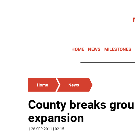
HOME
NEWS
MILESTONES
Home
News
County breaks grou
expansion
| 28 SEP 2011 | 02:15