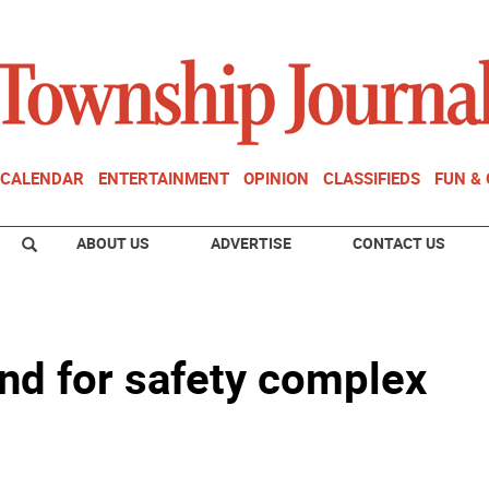
CALENDAR
ENTERTAINMENT
OPINION
CLASSIFIEDS
FUN &
ABOUT US
ADVERTISE
CONTACT US
nd for safety complex