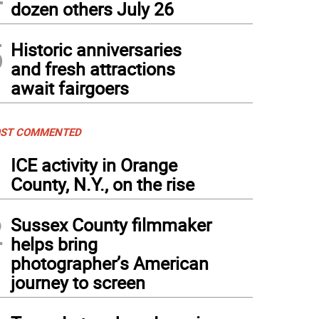
dozen others July 26
5
Historic anniversaries
and fresh attractions
await fairgoers
ST COMMENTED
1
ICE activity in Orange
County, N.Y., on the rise
2
Sussex County filmmaker
helps bring
photographer’s American
journey to screen