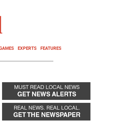
NEWSLETTER
DONATE
 GAMES
EXPERTS
FEATURES