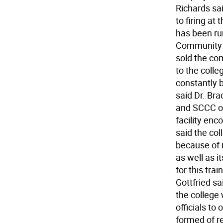
Richards sai
to firing at
has been ru
Community C
sold the co
to the colleg
constantly 
said Dr. Bra
and SCCC of
facility enc
said the coll
because of 
as well as i
for this tra
Gottfried sai
the college
officials to
formed of r