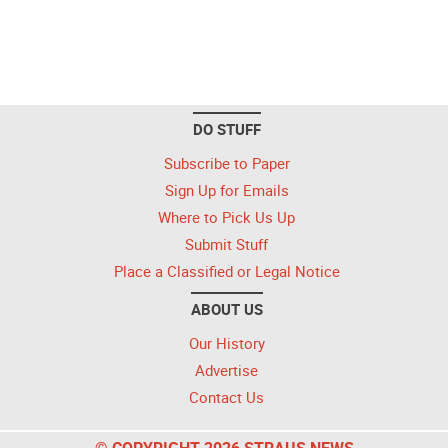
DO STUFF
Subscribe to Paper
Sign Up for Emails
Where to Pick Us Up
Submit Stuff
Place a Classified or Legal Notice
ABOUT US
Our History
Advertise
Contact Us