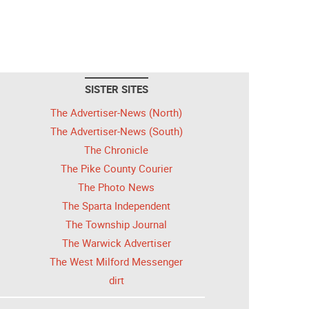
SISTER SITES
The Advertiser-News (North)
The Advertiser-News (South)
The Chronicle
The Pike County Courier
The Photo News
The Sparta Independent
The Township Journal
The Warwick Advertiser
The West Milford Messenger
dirt