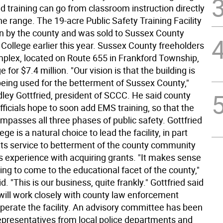
d training can go from classroom instruction directly
 the range. The 19-acre Public Safety Training Facility
n by the county and was sold to Sussex County
ollege earlier this year. Sussex County freeholders
mplex, located on Route 655 in Frankford Township,
e for $7.4 million. "Our vision is that the building is
being used for the betterment of Sussex County,"
dley Gottfried, president of SCCC. He said county
ficials hope to soon add EMS training, so that the
ompasses all three phases of public safety. Gottfried
ege is a natural choice to lead the facility, in part
its service to betterment of the county community
ts experience with acquiring grants. "It makes sense
ining to come to the educational facet of the county,"
d. "This is our business, quite frankly." Gottfried said
 will work closely with county law enforcement
 operate the facility. An advisory committee has been
epresentatives from local police departments and