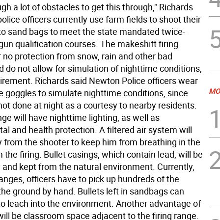
gh a lot of obstacles to get this through," Richards
police officers currently use farm fields to shoot their
o sand bags to meet the state mandated twice-
un qualification courses. The makeshift firing
r no protection from snow, rain and other bad
 do not allow for simulation of nighttime conditions,
uirement. Richards said Newton Police officers wear
MO
e goggles to simulate nighttime conditions, since
not done at night as a courtesy to nearby residents.
e will have nighttime lighting, as well as
l and health protection. A filtered air system will
y from the shooter to keep him from breathing in the
 the firing. Bullet casings, which contain lead, will be
and kept from the natural environment. Currently,
anges, officers have to pick up hundreds of the
the ground by hand. Bullets left in sandbags can
to leach into the environment. Another advantage of
will be classroom space adjacent to the firing range.