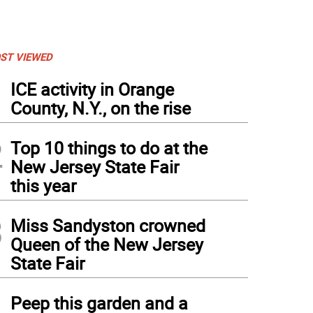
ST VIEWED
1
ICE activity in Orange
County, N.Y., on the rise
2
Top 10 things to do at the
New Jersey State Fair
this year
3
Miss Sandyston crowned
Queen of the New Jersey
State Fair
4
Peep this garden and a