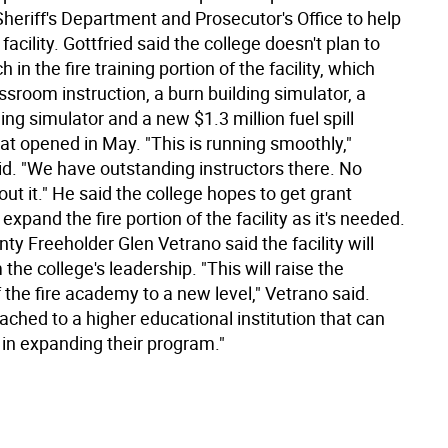
heriff's Department and Prosecutor's Office to help
facility. Gottfried said the college doesn't plan to
in the fire training portion of the facility, which
ssroom instruction, a burn building simulator, a
ng simulator and a new $1.3 million fuel spill
at opened in May. "This is running smoothly,"
id. "We have outstanding instructors there. No
ut it." He said the college hopes to get grant
expand the fire portion of the facility as it's needed.
y Freeholder Glen Vetrano said the facility will
 the college's leadership. "This will raise the
of the fire academy to a new level," Vetrano said.
tached to a higher educational institution that can
 in expanding their program."