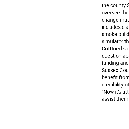
the county S
oversee the 
change much 
includes cla
smoke buildi
simulator th
Gottfried sa
question abo
funding and 
Sussex Count
benefit from
credibility 
"Now it's at
assist them