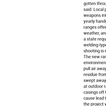
gotten throu
said. Local 
weapons int
yearly handg
ranges offe
weather, and
a state req
welding-typ
shooting is 
The new rang
environmenta
pull air awa
residue from
swept away 
at outdoor r
casings off 
cause lead 
the project 