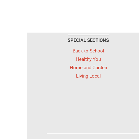
SPECIAL SECTIONS
Back to School
Healthy You
Home and Garden
Living Local