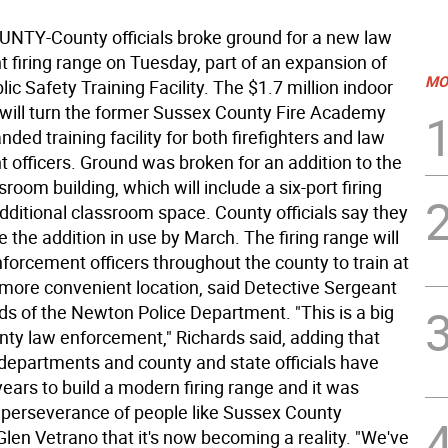
TY-County officials broke ground for a new law
 firing range on Tuesday, part of an expansion of
MO
ic Safety Training Facility. The $1.7 million indoor
e will turn the former Sussex County Fire Academy
nded training facility for both firefighters and law
 officers. Ground was broken for an addition to the
sroom building, which will include a six-port firing
dditional classroom space. County officials say they
 the addition in use by March. The firing range will
forcement officers throughout the county to train at
 more convenient location, said Detective Sergeant
ds of the Newton Police Department. "This is a big
nty law enforcement," Richards said, adding that
 departments and county and state officials have
ears to build a modern firing range and it was
 perseverance of people like Sussex County
len Vetrano that it's now becoming a reality. "We've