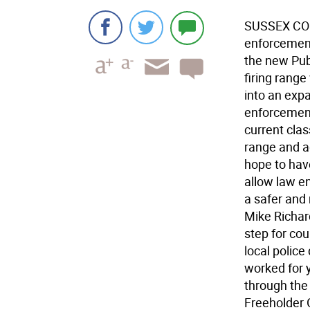
SUSSEX COUN
enforcement
the new Publ
firing rang
into an expa
enforcement
current clas
range and a
hope to have
allow law en
a safer and
Mike Richar
step for cou
local police
worked for y
through the
Freeholder G