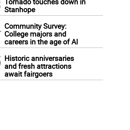
3
Tornado touches down in
Stanhope
4
Community Survey:
College majors and
careers in the age of AI
5
Historic anniversaries
and fresh attractions
await fairgoers