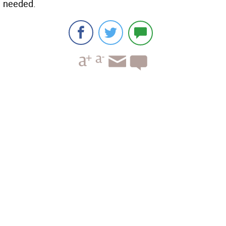
needed.