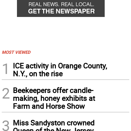
MOST VIEWED
1
ICE activity in Orange County,
N.Y., on the rise
2
Beekeepers offer candle-
making, honey exhibits at
Farm and Horse Show
3
Miss Sandyston crowned
Queen of the New Jersey