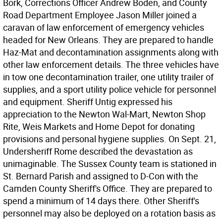
Bork, Corrections Officer Andrew Boden, and County
Road Department Employee Jason Miller joined a
caravan of law enforcement of emergency vehicles
headed for New Orleans. They are prepared to handle
Haz-Mat and decontamination assignments along with
other law enforcement details. The three vehicles have
in tow one decontamination trailer, one utility trailer of
supplies, and a sport utility police vehicle for personnel
and equipment. Sheriff Untig expressed his
appreciation to the Newton Wal-Mart, Newton Shop
Rite, Weis Markets and Home Depot for donating
provisions and personal hygiene supplies. On Sept. 21,
Undersheriff Rome described the devastation as
unimaginable. The Sussex County team is stationed in
St. Bernard Parish and assigned to D-Con with the
Camden County Sheriff's Office. They are prepared to
spend a minimum of 14 days there. Other Sheriff's
personnel may also be deployed on a rotation basis as