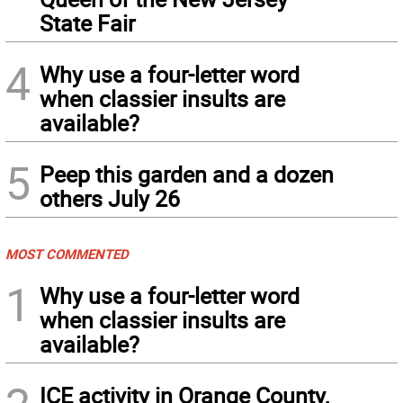
State Fair
4
Why use a four-letter word
when classier insults are
available?
5
Peep this garden and a dozen
others July 26
MOST COMMENTED
1
Why use a four-letter word
when classier insults are
available?
ICE activity in Orange County,