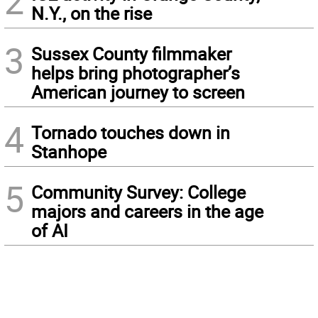
2
N.Y., on the rise
3
Sussex County filmmaker
helps bring photographer’s
American journey to screen
4
Tornado touches down in
Stanhope
5
Community Survey: College
majors and careers in the age
of AI