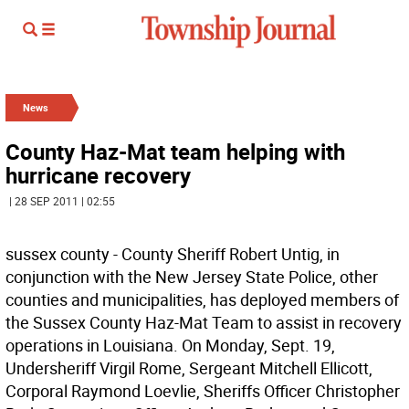
News
County Haz-Mat team helping with
hurricane recovery
| 28 SEP 2011 | 02:55
sussex county - County Sheriff Robert Untig, in
conjunction with the New Jersey State Police, other
counties and municipalities, has deployed members of
the Sussex County Haz-Mat Team to assist in recovery
operations in Louisiana. On Monday, Sept. 19,
Undersheriff Virgil Rome, Sergeant Mitchell Ellicott,
Corporal Raymond Loevlie, Sheriffs Officer Christopher