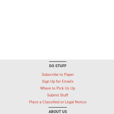
DO STUFF
Subscribe to Paper
Sign Up for Emails
Where to Pick Us Up
Submit Stuff
Place a Classified or Legal Notice
ABOUT US