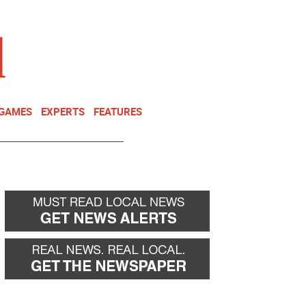
NEWSLETTER
DONATE
 GAMES
EXPERTS
FEATURES