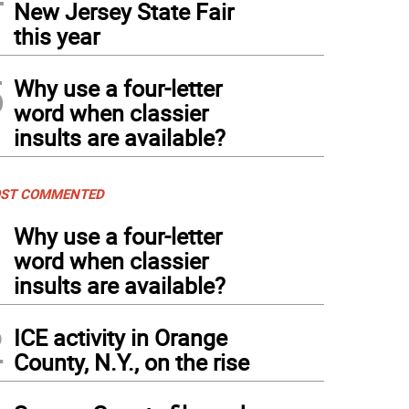
New Jersey State Fair
this year
5
Why use a four-letter
word when classier
insults are available?
ST COMMENTED
1
Why use a four-letter
word when classier
insults are available?
2
ICE activity in Orange
County, N.Y., on the rise