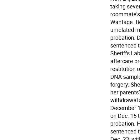
taking seve
roommate’s 
Wantage. Be
unrelated ma
probation. 
sentenced t
Sheriffs La
aftercare p
restitution 
DNA sample 
forgery. Sh
her parents
withdrawal 
December 19
on Dec. 15 t
probation. 
sentenced t
Dec. 23, wit