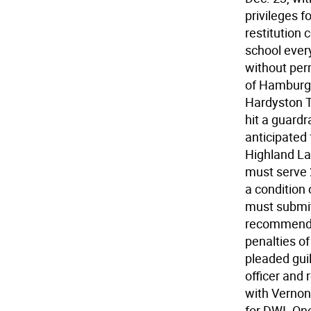
privileges 
restitution 
school ever
without per
of Hamburg, 
Hardyston T
hit a guardr
anticipated 
Highland La
must serve 
a condition 
must submit
recommendat
penalties o
pleaded guil
officer and 
with Vernon
for DWI. One