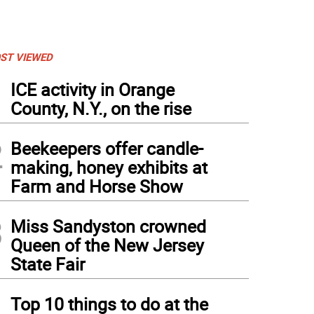
ST VIEWED
1
ICE activity in Orange
County, N.Y., on the rise
2
Beekeepers offer candle-
making, honey exhibits at
Farm and Horse Show
3
Miss Sandyston crowned
Queen of the New Jersey
State Fair
4
Top 10 things to do at the