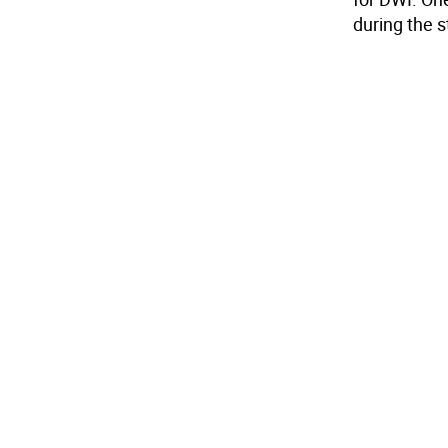
during the s