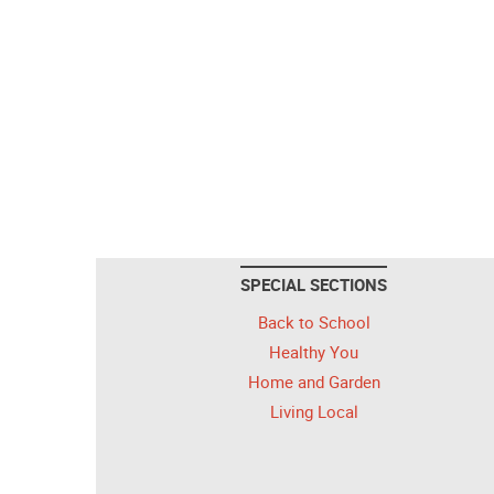
SPECIAL SECTIONS
Back to School
Healthy You
Home and Garden
Living Local