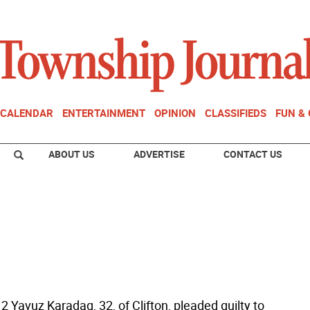
CALENDAR
ENTERTAINMENT
OPINION
CLASSIFIEDS
FUN &
ABOUT US
ADVERTISE
CONTACT US
 Yavuz Karadag, 32, of Clifton, pleaded guilty to