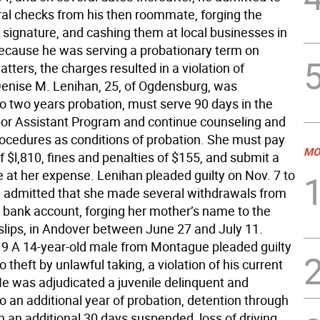
ral checks from his then roommate, forging the
signature, and cashing them at local businesses in
cause he was serving a probationary term on
tters, the charges resulted in a violation of
Denise M. Lenihan, 25, of Ogdensburg, was
o two years probation, must serve 90 days in the
bor Assistant Program and continue counseling and
rocedures as conditions of probation. She must pay
MO
of $l,810, fines and penalties of $155, and submit a
at her expense. Lenihan pleaded guilty on Nov. 7 to
e admitted that she made several withdrawals from
’ bank account, forging her mother’s name to the
slips, in Andover between June 27 and July 11.
 A 14-year-old male from Montague pleaded guilty
o theft by unlawful taking, a violation of his current
He was adjudicated a juvenile delinquent and
o an additional year of probation, detention through
h an additional 30 days suspended, loss of driving