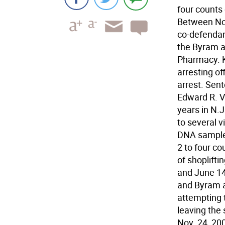
four counts 
Between Nov
co-defendan
the Byram 
Pharmacy. K
arresting of
arrest. Sen
Edward R. V
years in N.J
to several v
DNA sample 
2 to four co
of shoplifti
and June 14
and Byram a
attempting t
leaving the
Nov. 24, 200