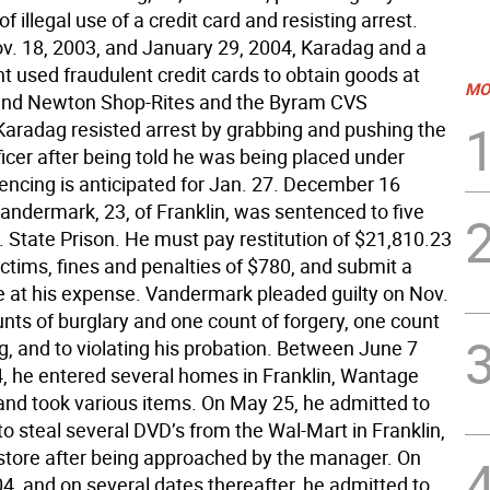
of illegal use of a credit card and resisting arrest.
. 18, 2003, and January 29, 2004, Karadag and a
t used fraudulent credit cards to obtain goods at
MO
and Newton Shop-Rites and the Byram CVS
aradag resisted arrest by grabbing and pushing the
ficer after being told he was being placed under
tencing is anticipated for Jan. 27. December 16
andermark, 23, of Franklin, was sentenced to five
. State Prison. He must pay restitution of $21,810.23
ictims, fines and penalties of $780, and submit a
at his expense. Vandermark pleaded guilty on Nov.
unts of burglary and one count of forgery, one count
ng, and to violating his probation. Between June 7
, he entered several homes in Franklin, Wantage
nd took various items. On May 25, he admitted to
o steal several DVD’s from the Wal-Mart in Franklin,
 store after being approached by the manager. On
4, and on several dates thereafter, he admitted to