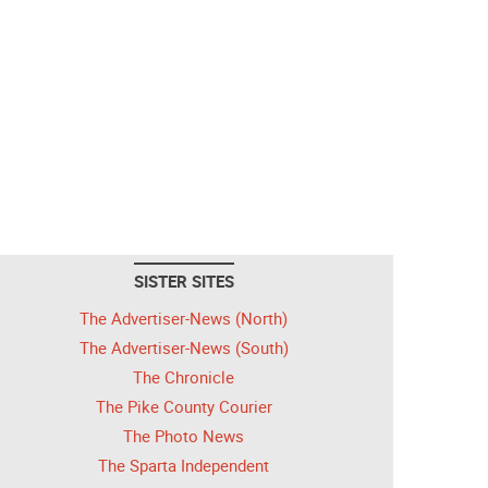
SISTER SITES
The Advertiser-News (North)
The Advertiser-News (South)
The Chronicle
The Pike County Courier
The Photo News
The Sparta Independent