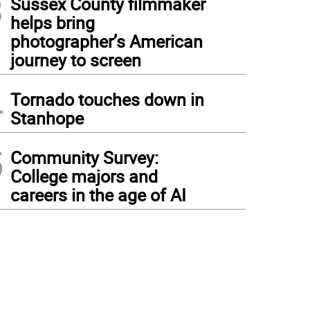
3
Sussex County filmmaker
helps bring
photographer’s American
journey to screen
4
Tornado touches down in
Stanhope
5
Community Survey:
College majors and
careers in the age of AI