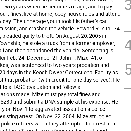
for two years when he becomes of age, and to pay
court fines, live at home, obey house rules and attend
y day. The underage youth took his father’s car
mission, and crashed the vehicle. Edward R. Zubl, 34,
pleaded guilty to theft. On August 20, 2005 in
ownship, he stole a truck from a former employer,
ail and then abandoned the vehicle. Sentencing is
for Feb. 24. December 21 John F. Mize, 41, of
kes, was sentenced to two years probation and
20 days in the Keogh-Dwyer Correctional Facility as
of that probation (with credit for one day served). He
 to a TASC evaluation and follow all
ions made. Mize must pay total fines and
f $280 and submit a DNA sample at his expense. He
ty on Nov. 1 to aggravated assault on a police
resisting arrest. On Nov. 22, 2004, Mize struggled
 police officers when they attempted to arrest him
 of the officers broke a finger on his right hand