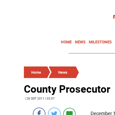
HOME
NEWS
MILESTONES
Home
News
County Prosecutor
| 28 SEP 2011 | 03:07
December 12