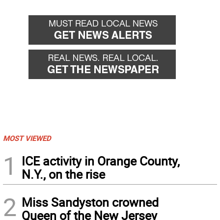
MOST VIEWED
1
ICE activity in Orange County,
N.Y., on the rise
2
Miss Sandyston crowned
Queen of the New Jersey