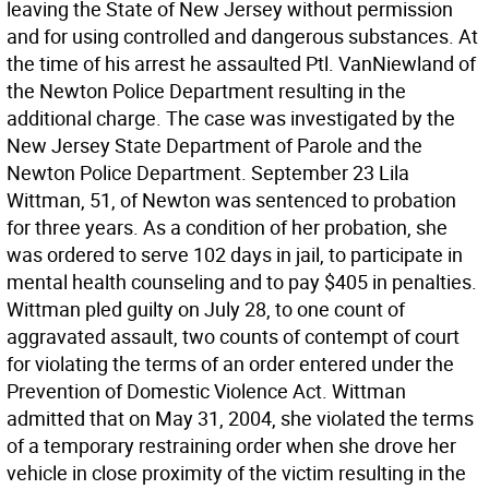
leaving the State of New Jersey without permission
and for using controlled and dangerous substances. At
the time of his arrest he assaulted Ptl. VanNiewland of
the Newton Police Department resulting in the
additional charge. The case was investigated by the
New Jersey State Department of Parole and the
Newton Police Department. September 23 Lila
Wittman, 51, of Newton was sentenced to probation
for three years. As a condition of her probation, she
was ordered to serve 102 days in jail, to participate in
mental health counseling and to pay $405 in penalties.
Wittman pled guilty on July 28, to one count of
aggravated assault, two counts of contempt of court
for violating the terms of an order entered under the
Prevention of Domestic Violence Act. Wittman
admitted that on May 31, 2004, she violated the terms
of a temporary restraining order when she drove her
vehicle in close proximity of the victim resulting in the