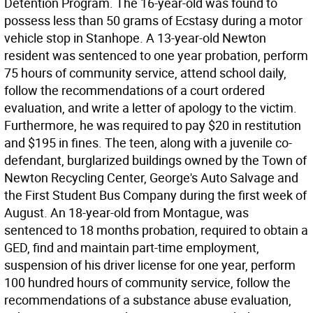
Detention Program. The 16-year-old was found to
possess less than 50 grams of Ecstasy during a motor
vehicle stop in Stanhope. A 13-year-old Newton
resident was sentenced to one year probation, perform
75 hours of community service, attend school daily,
follow the recommendations of a court ordered
evaluation, and write a letter of apology to the victim.
Furthermore, he was required to pay $20 in restitution
and $195 in fines. The teen, along with a juvenile co-
defendant, burglarized buildings owned by the Town of
Newton Recycling Center, George's Auto Salvage and
the First Student Bus Company during the first week of
August. An 18-year-old from Montague, was
sentenced to 18 months probation, required to obtain a
GED, find and maintain part-time employment,
suspension of his driver license for one year, perform
100 hundred hours of community service, follow the
recommendations of a substance abuse evaluation,