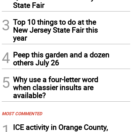
State Fair
3
Top 10 things to do at the
New Jersey State Fair this
year
4
Peep this garden and a dozen
others July 26
5
Why use a four-letter word
when classier insults are
available?
MOST COMMENTED
1
ICE activity in Orange County,