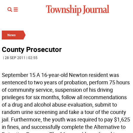
News
County Prosecutor
| 28 SEP 2011 | 02:55
September 15 A 16-year-old Newton resident was
sentenced to two years of probation, perform 75 hours
of community service, suspension of his driving
privileges for six months, follow all recommendations
of a drug and alcohol abuse evaluation, submit to
random urine screening and take a tour of the county
jail. Furthermore, the youth was required to pay $1,625
in fines, and successfully complete the Alternative to