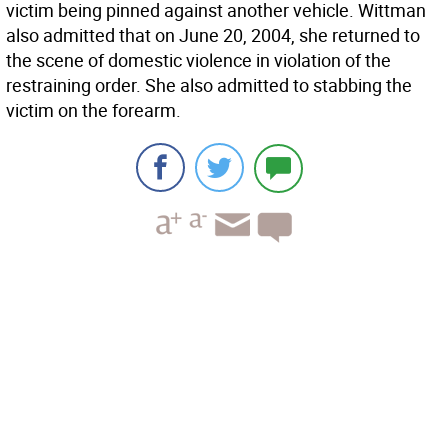
victim being pinned against another vehicle. Wittman
also admitted that on June 20, 2004, she returned to
the scene of domestic violence in violation of the
restraining order. She also admitted to stabbing the
victim on the forearm.