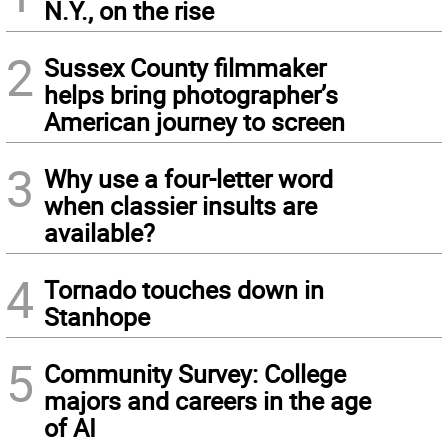
N.Y., on the rise
2
Sussex County filmmaker
helps bring photographer’s
American journey to screen
3
Why use a four-letter word
when classier insults are
available?
4
Tornado touches down in
Stanhope
5
Community Survey: College
majors and careers in the age
of AI