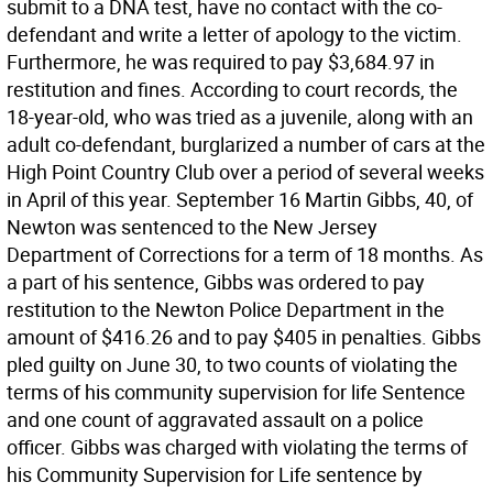
submit to a DNA test, have no contact with the co-
defendant and write a letter of apology to the victim.
Furthermore, he was required to pay $3,684.97 in
restitution and fines. According to court records, the
18-year-old, who was tried as a juvenile, along with an
adult co-defendant, burglarized a number of cars at the
High Point Country Club over a period of several weeks
in April of this year. September 16 Martin Gibbs, 40, of
Newton was sentenced to the New Jersey
Department of Corrections for a term of 18 months. As
a part of his sentence, Gibbs was ordered to pay
restitution to the Newton Police Department in the
amount of $416.26 and to pay $405 in penalties. Gibbs
pled guilty on June 30, to two counts of violating the
terms of his community supervision for life Sentence
and one count of aggravated assault on a police
officer. Gibbs was charged with violating the terms of
his Community Supervision for Life sentence by