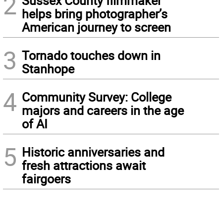
2
Sussex County filmmaker
helps bring photographer’s
American journey to screen
3
Tornado touches down in
Stanhope
4
Community Survey: College
majors and careers in the age
of AI
5
Historic anniversaries and
fresh attractions await
fairgoers