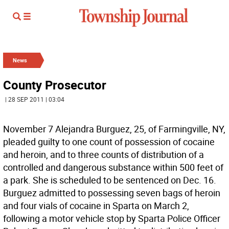
News
County Prosecutor
| 28 SEP 2011 | 03:04
November 7 Alejandra Burguez, 25, of Farmingville, NY,
pleaded guilty to one count of possession of cocaine
and heroin, and to three counts of distribution of a
controlled and dangerous substance within 500 feet of
a park. She is scheduled to be sentenced on Dec. 16.
Burguez admitted to possessing seven bags of heroin
and four vials of cocaine in Sparta on March 2,
following a motor vehicle stop by Sparta Police Officer