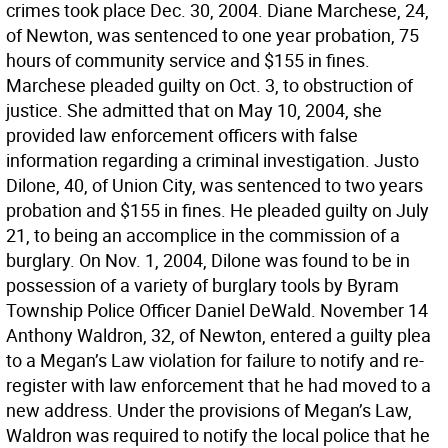
crimes took place Dec. 30, 2004. Diane Marchese, 24,
of Newton, was sentenced to one year probation, 75
hours of community service and $155 in fines.
Marchese pleaded guilty on Oct. 3, to obstruction of
justice. She admitted that on May 10, 2004, she
provided law enforcement officers with false
information regarding a criminal investigation. Justo
Dilone, 40, of Union City, was sentenced to two years
probation and $155 in fines. He pleaded guilty on July
21, to being an accomplice in the commission of a
burglary. On Nov. 1, 2004, Dilone was found to be in
possession of a variety of burglary tools by Byram
Township Police Officer Daniel DeWald. November 14
Anthony Waldron, 32, of Newton, entered a guilty plea
to a Megan’s Law violation for failure to notify and re-
register with law enforcement that he had moved to a
new address. Under the provisions of Megan’s Law,
Waldron was required to notify the local police that he