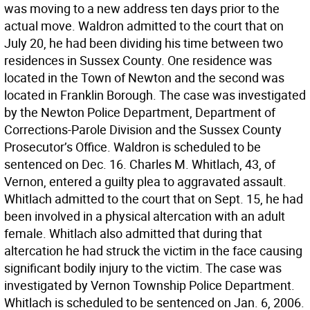
was moving to a new address ten days prior to the
actual move. Waldron admitted to the court that on
July 20, he had been dividing his time between two
residences in Sussex County. One residence was
located in the Town of Newton and the second was
located in Franklin Borough. The case was investigated
by the Newton Police Department, Department of
Corrections-Parole Division and the Sussex County
Prosecutor’s Office. Waldron is scheduled to be
sentenced on Dec. 16. Charles M. Whitlach, 43, of
Vernon, entered a guilty plea to aggravated assault.
Whitlach admitted to the court that on Sept. 15, he had
been involved in a physical altercation with an adult
female. Whitlach also admitted that during that
altercation he had struck the victim in the face causing
significant bodily injury to the victim. The case was
investigated by Vernon Township Police Department.
Whitlach is scheduled to be sentenced on Jan. 6, 2006.