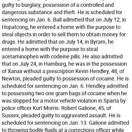
guilty to burglary, possession of a controlled and
dangerous substance and theft. He is scheduled for
sentencing on Jan. 6. Ball admitted that on July 12, in
Hopatcong, he entered a home with the purpose to
steal objects in order to sell them to obtain money for
drugs. He admitted that on July 14, in Byram, he
entered a home with the purpose to steal
acetaminophen with codeine pills. He also admitted
that on July 24, in Hamburg, he was in the possession
of Xanax without a prescription Kevin Hendley, 48, of
Newton, pleaded guilty to possession of cocaine. He is
scheduled for sentencing on Jan. 6. Hendley admitted
to possessing two one gram bags of cocaine when he
was slopped for a motor vehicle violation in Sparta by
police officer Kurt Morris. Robert Galione, 45, of
Sussex, pleaded guilty to aggravated assault. He is
scheduled for sentencing on Jan. 13. Galione admitted
to throwing bodily fluids at a corrections officer while