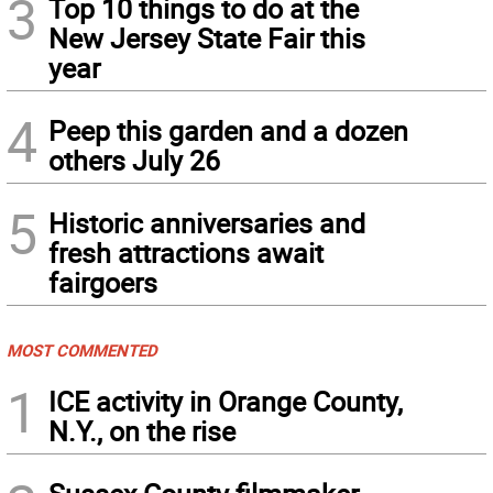
3
Top 10 things to do at the
New Jersey State Fair this
year
4
Peep this garden and a dozen
others July 26
5
Historic anniversaries and
fresh attractions await
fairgoers
MOST COMMENTED
1
ICE activity in Orange County,
N.Y., on the rise