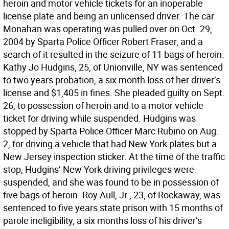
heroin and motor vehicle tickets for an inoperable
license plate and being an unlicensed driver. The car
Monahan was operating was pulled over on Oct. 29,
2004 by Sparta Police Officer Robert Fraser, and a
search of it resulted in the seizure of 11 bags of heroin.
Kathy Jo Hudgins, 25, of Unionville, NY was sentenced
to two years probation, a six month loss of her driver’s
license and $1,405 in fines. She pleaded guilty on Sept.
26, to possession of heroin and to a motor vehicle
ticket for driving while suspended. Hudgins was
stopped by Sparta Police Officer Marc Rubino on Aug.
2, for driving a vehicle that had New York plates but a
New Jersey inspection sticker. At the time of the traffic
stop, Hudgins’ New York driving privileges were
suspended, and she was found to be in possession of
five bags of heroin. Roy Aull, Jr., 23, of Rockaway, was
sentenced to five years state prison with 15 months of
parole ineligibility, a six months loss of his driver’s