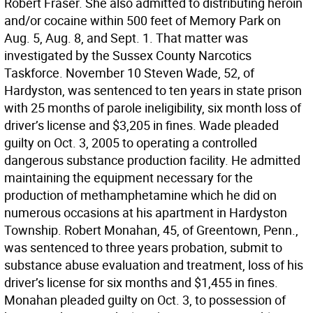
Robert Fraser. She also admitted to distributing heroin
and/or cocaine within 500 feet of Memory Park on
Aug. 5, Aug. 8, and Sept. 1. That matter was
investigated by the Sussex County Narcotics
Taskforce. November 10 Steven Wade, 52, of
Hardyston, was sentenced to ten years in state prison
with 25 months of parole ineligibility, six month loss of
driver’s license and $3,205 in fines. Wade pleaded
guilty on Oct. 3, 2005 to operating a controlled
dangerous substance production facility. He admitted
maintaining the equipment necessary for the
production of methamphetamine which he did on
numerous occasions at his apartment in Hardyston
Township. Robert Monahan, 45, of Greentown, Penn.,
was sentenced to three years probation, submit to
substance abuse evaluation and treatment, loss of his
driver’s license for six months and $1,455 in fines.
Monahan pleaded guilty on Oct. 3, to possession of