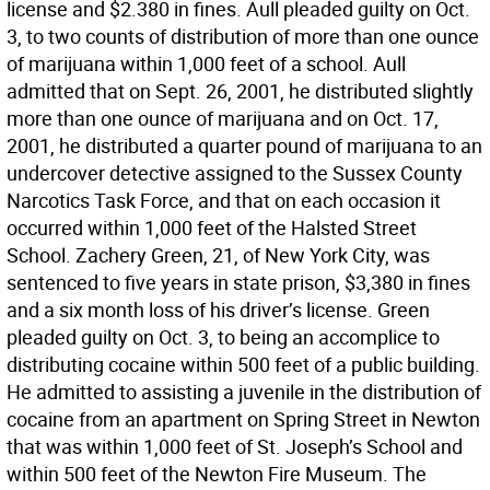
license and $2.380 in fines. Aull pleaded guilty on Oct.
3, to two counts of distribution of more than one ounce
of marijuana within 1,000 feet of a school. Aull
admitted that on Sept. 26, 2001, he distributed slightly
more than one ounce of marijuana and on Oct. 17,
2001, he distributed a quarter pound of marijuana to an
undercover detective assigned to the Sussex County
Narcotics Task Force, and that on each occasion it
occurred within 1,000 feet of the Halsted Street
School. Zachery Green, 21, of New York City, was
sentenced to five years in state prison, $3,380 in fines
and a six month loss of his driver’s license. Green
pleaded guilty on Oct. 3, to being an accomplice to
distributing cocaine within 500 feet of a public building.
He admitted to assisting a juvenile in the distribution of
cocaine from an apartment on Spring Street in Newton
that was within 1,000 feet of St. Joseph’s School and
within 500 feet of the Newton Fire Museum. The