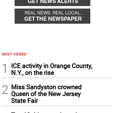
MOST VIEWED
1
ICE activity in Orange County,
N.Y., on the rise
2
Miss Sandyston crowned
Queen of the New Jersey
State Fair