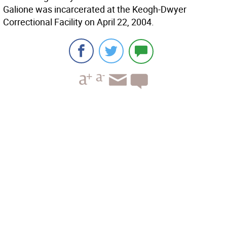
Galione was incarcerated at the Keogh-Dwyer
Correctional Facility on April 22, 2004.