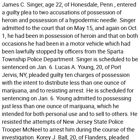
James C. Singer, age 22, of Honesdale, Penn., entered
a guilty plea to two accusations of possession of
heroin and possession of a hypodermic needle. Singer
admitted to the court that on May 15, and again on Oct.
1, he had been in possession of heroin and that on both
occasions he had been in a motor vehicle which had
been lawfully stopped by officers from the Sparta
Township Police Department. Singer is scheduled to be
sentenced on Jan. 6. Lucas A. Young, 20, of Port
Jervis, NY, pleaded guilty ten charges of possession
with the intent to distribute less than one ounce of
marijuana, and to resisting arrest. He is scheduled for
sentencing on Jan. 6. Young admitted to possessing
just less than one ounce of marijuana, which he
intended for both personal use and to sell to others. He
resisted the attempts of New Jersey State Police
Trooper McNeel to arrest him during the course of the
investigation. Korey J. Ball, 20, of Flanders, pleaded