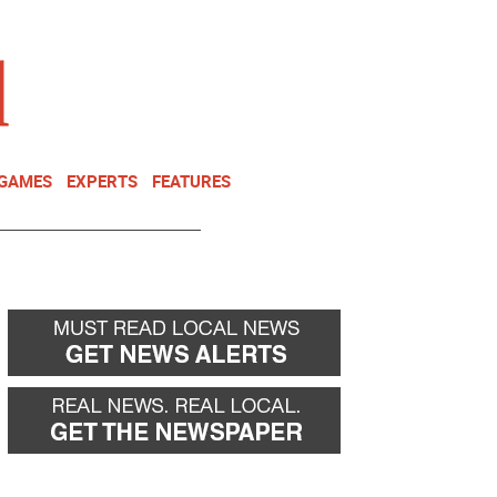
NEWSLETTER
DONATE
 GAMES
EXPERTS
FEATURES