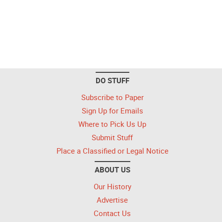
DO STUFF
Subscribe to Paper
Sign Up for Emails
Where to Pick Us Up
Submit Stuff
Place a Classified or Legal Notice
ABOUT US
Our History
Advertise
Contact Us