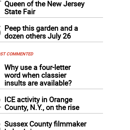
Queen of the New Jersey
State Fair
5
Peep this garden and a
dozen others July 26
ST COMMENTED
1
Why use a four-letter
word when classier
insults are available?
2
ICE activity in Orange
County, N.Y., on the rise
3
Sussex County filmmaker