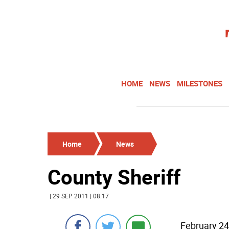
HOME
NEWS
MILESTONES
Home
News
County Sheriff
| 29 SEP 2011 | 08:17
February 24