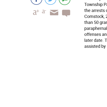
Township Par
the arrests 
Comstock, 2
than 50 gra
paraphernal
offenses and
later date. 
assisted by