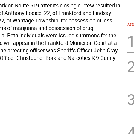
k on Route 519 after its closing curfew resulted in
of Anthony Lodice, 22, of Frankford and Lindsay
2, of Wantage Township, for possession of less
MO
ms of marijuana and possession of drug
ia. Both individuals were issued summons for the
 will appear in the Frankford Municipal Court at a
The arresting officer was Sheriffs Officer John Gray,
 Officer Christopher Bork and Narcotics K-9 Gunny.