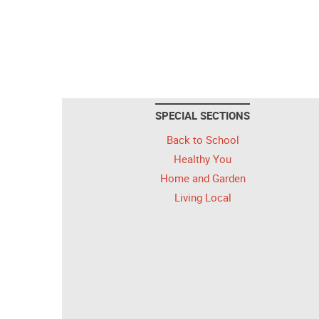
SPECIAL SECTIONS
Back to School
Healthy You
Home and Garden
Living Local