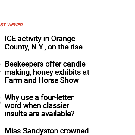
ST VIEWED
1
ICE activity in Orange
County, N.Y., on the rise
2
Beekeepers offer candle-
making, honey exhibits at
Farm and Horse Show
3
Why use a four-letter
word when classier
insults are available?
4
Miss Sandyston crowned