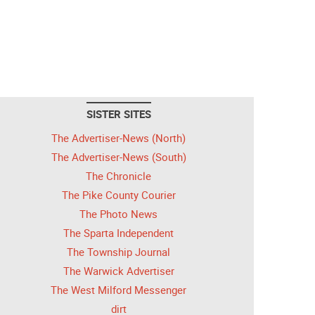
SISTER SITES
The Advertiser-News (North)
The Advertiser-News (South)
The Chronicle
The Pike County Courier
The Photo News
The Sparta Independent
The Township Journal
The Warwick Advertiser
The West Milford Messenger
dirt