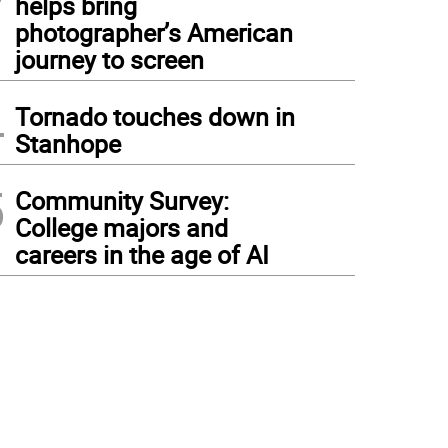
helps bring
photographer’s American
journey to screen
4
Tornado touches down in
Stanhope
5
Community Survey:
College majors and
careers in the age of AI