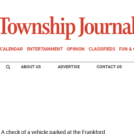
CALENDAR
ENTERTAINMENT
OPINION
CLASSIFIEDS
FUN &
ABOUT US
ADVERTISE
CONTACT US
 A check of a vehicle parked at the Frankford