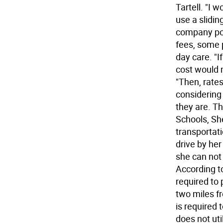
Tartell. "I 
use a slidin
company pos
fees, some p
day care. "I
cost would n
"Then, rate
considering
they are. T
Schools, Sh
transportati
drive by her
she can not 
According to
required to 
two miles fr
is required 
does not uti