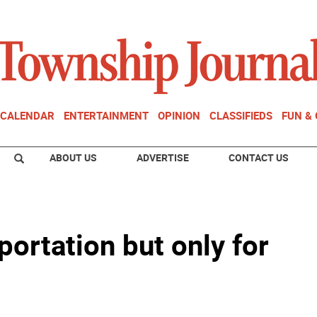
CALENDAR
ENTERTAINMENT
OPINION
CLASSIFIEDS
FUN &
ABOUT US
ADVERTISE
CONTACT US
portation but only for