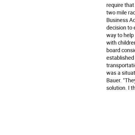
require that
two mile rad
Business Adm
decision to 
way to help
with childre
board consid
established
transportat
was a situat
Bauer. "They
solution. I 