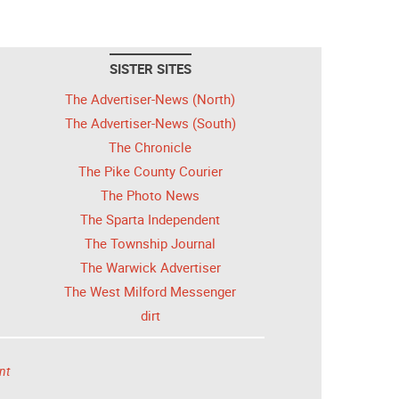
SISTER SITES
The Advertiser-News (North)
The Advertiser-News (South)
The Chronicle
The Pike County Courier
The Photo News
The Sparta Independent
The Township Journal
The Warwick Advertiser
The West Milford Messenger
dirt
nt