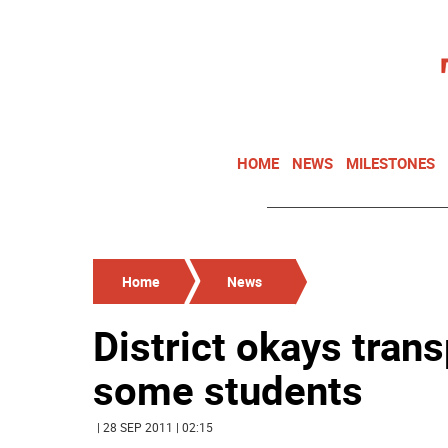
HOME
NEWS
MILESTONES
Home
News
District okays trans
some students
| 28 SEP 2011 | 02:15