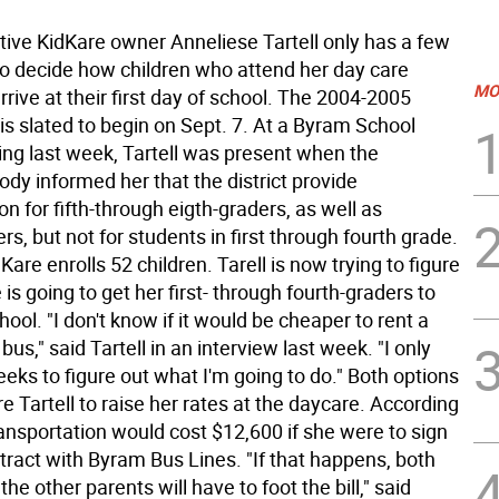
ive KidKare owner Anneliese Tartell only has a few
o decide how children who attend her day care
MO
 arrive at their first day of school. The 2004-2005
is slated to begin on Sept. 7. At a Byram School
ng last week, Tartell was present when the
body informed her that the district provide
on for fifth-through eigth-graders, as well as
rs, but not for students in first through fourth grade.
Kare enrolls 52 children. Tarell is now trying to figure
is going to get her first- through fourth-graders to
ool. "I don't know if it would be cheaper to rent a
bus," said Tartell in an interview last week. "I only
eks to figure out what I'm going to do." Both options
e Tartell to raise her rates at the daycare. According
transportation would cost $12,600 if she were to sign
tract with Byram Bus Lines. "If that happens, both
the other parents will have to foot the bill," said