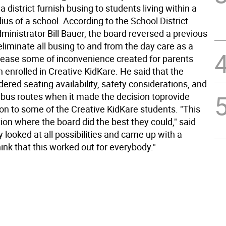
 a district furnish busing to students living within a
ius of a school. According to the School District
inistrator Bill Bauer, the board reversed a previous
eliminate all busing to and from the day care as a
 ease some of inconvenience created for parents
n enrolled in Creative KidKare. He said that the
ered seating availability, safety considerations, and
 bus routes when it made the decision toprovide
ion to some of the Creative KidKare students. "This
ion where the board did the best they could," said
 looked at all possibilities and came up with a
think that this worked out for everybody."