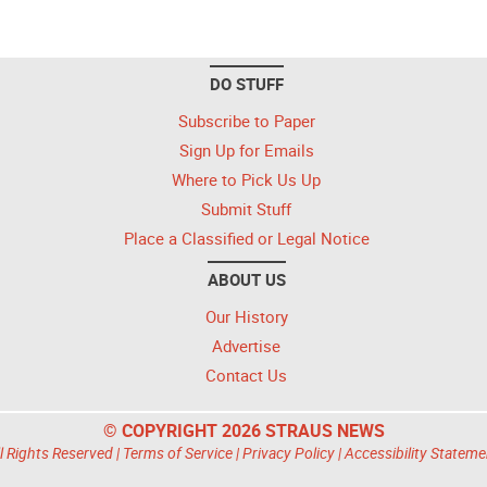
DO STUFF
Subscribe to Paper
Sign Up for Emails
Where to Pick Us Up
Submit Stuff
Place a Classified or Legal Notice
ABOUT US
Our History
Advertise
Contact Us
© COPYRIGHT 2026 STRAUS NEWS
l Rights Reserved |
Terms of Service
|
Privacy Policy
|
Accessibility Stateme