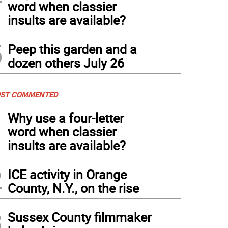
word when classier
insults are available?
5
Peep this garden and a
dozen others July 26
ST COMMENTED
1
Why use a four-letter
word when classier
insults are available?
2
ICE activity in Orange
County, N.Y., on the rise
3
Sussex County filmmaker