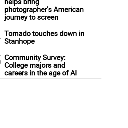
helps bring
photographer’s American
journey to screen
4
Tornado touches down in
Stanhope
5
Community Survey:
College majors and
careers in the age of AI