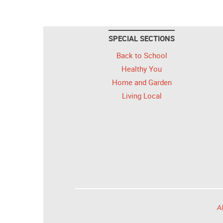
SPECIAL SECTIONS
Back to School
Healthy You
Home and Garden
Living Local
Al