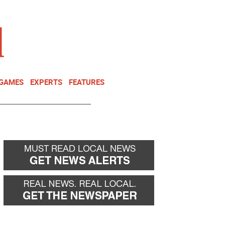
NEWSLETTER
DONATE
 GAMES
EXPERTS
FEATURES