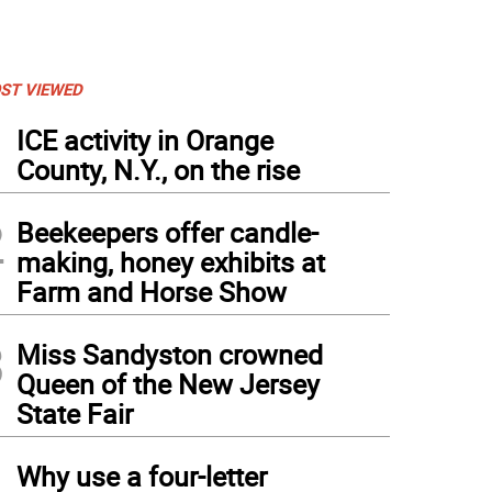
ST VIEWED
1
ICE activity in Orange
County, N.Y., on the rise
2
Beekeepers offer candle-
making, honey exhibits at
Farm and Horse Show
3
Miss Sandyston crowned
Queen of the New Jersey
State Fair
4
Why use a four-letter