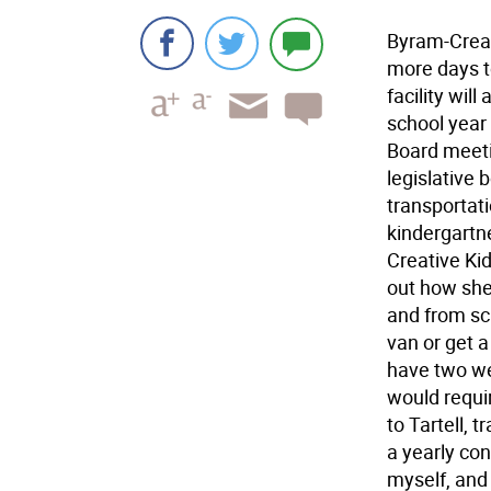
Byram-Creat
more days t
facility will
school year 
Board meeti
legislative 
transportati
kindergartne
Creative Kid
out how she 
and from sch
van or get a 
have two we
would requir
to Tartell, 
a yearly con
myself, and 