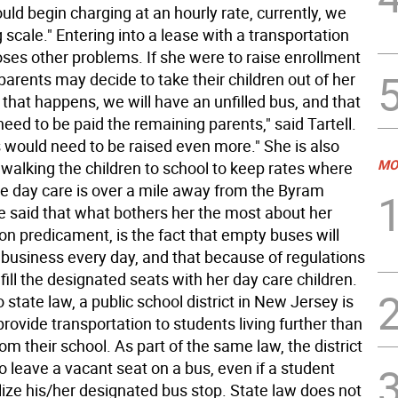
would begin charging at an hourly rate, currently, we
g scale." Entering into a lease with a transportation
es other problems. If she were to raise enrollment
arents may decide to take their children out of her
f that happens, we will have an unfilled bus, and that
eed to be paid the remaining parents," said Tartell.
s would need to be raised even more." She is also
MO
 walking the children to school to keep rates where
he day care is over a mile away from the Byram
e said that what bothers her the most about her
on predicament, is the fact that empty buses will
 business every day, and that because of regulations
fill the designated seats with her day care children.
 state law, a public school district in New Jersey is
provide transportation to students living further than
om their school. As part of the same law, the district
to leave a vacant seat on a bus, even if a student
lize his/her designated bus stop. State law does not