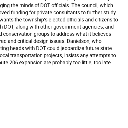
ging the minds of DOT officials. The council, which
oved funding for private consultants to further study
 wants the township’s elected officials and citizens to
th DOT, along with other government agencies, and
d conservation groups to address what it believes
ed and critical design issues. Danielson, who
tting heads with DOT could jeopardize future state
local transportation projects, insists any attempts to
ute 206 expansion are probably too little, too late.