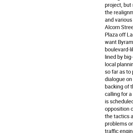
project, bu
the realignm
and various
Alcorn Stree
Plaza off L
want Byram 
boulevard-li
lined by big
local plann
so far as to
dialogue on 
backing of 
calling for
is scheduled
opposition o
the tactics 
problems on
traffic engi