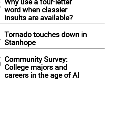
3
Why use a four-letter
word when classier
insults are available?
4
Tornado touches down in
Stanhope
5
Community Survey:
College majors and
careers in the age of AI