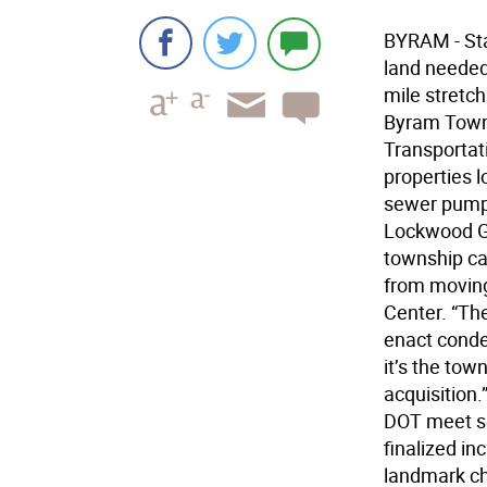
BYRAM - Sta
land needed 
mile stretch
Byram Towns
Transportat
properties 
sewer pumpi
Lockwood Ga
township ca
from moving
Center. “Th
enact conde
it’s the tow
acquisition.
DOT meet so
finalized in
landmark ch