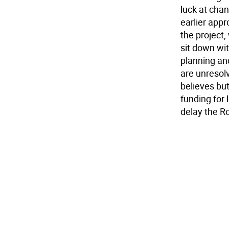
luck at chan
earlier appr
the project,
sit down wi
planning an
are unresolv
believes bu
funding for 
delay the Ro