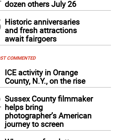
dozen others July 26
5
Historic anniversaries
and fresh attractions
await fairgoers
ST COMMENTED
1
ICE activity in Orange
County, N.Y., on the rise
2
Sussex County filmmaker
helps bring
photographer’s American
journey to screen