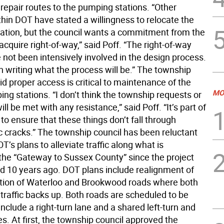
repair routes to the pumping stations. “Other
thin DOT have stated a willingness to relocate the
ation, but the council wants a commitment from the
acquire right-of-way,” said Poff. “The right-of-way
 not been intensively involved in the design process.
n writing what the process will be.” The township
d proper access is critical to maintenance of the
MO
g stations. “I don’t think the township requests or
ill be met with any resistance,” said Poff. “It’s part of
to ensure that these things don’t fall through
c cracks.” The township council has been reluctant
T’s plans to alleviate traffic along what is
the “Gateway to Sussex County” since the project
ced 10 years ago. DOT plans include realignment of
ction of Waterloo and Brookwood roads where both
traffic backs up. Both roads are scheduled to be
nclude a right-turn lane and a shared left-turn and
s. At first, the township council approved the