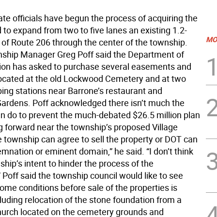
te officials have begun the process of acquiring the
to expand from two to five lanes an existing 1.2-
MO
 of Route 206 through the center of the township.
hip Manager Greg Poff said the Department of
ion has asked to purchase several easements and
located at the old Lockwood Cemetery and at two
ng stations near Barrone’s restaurant and
rdens. Poff acknowledged there isn’t much the
n do to prevent the much-debated $26.5 million plan
 forward near the township’s proposed Village
e township can agree to sell the property or DOT can
mnation or eminent domain,” he said. “I don’t think
nship’s intent to hinder the process of the
” Poff said the township council would like to see
me conditions before sale of the properties is
cluding relocation of the stone foundation from a
urch located on the cemetery grounds and