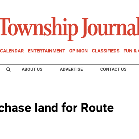
CALENDAR
ENTERTAINMENT
OPINION
CLASSIFIEDS
FUN &
ABOUT US
ADVERTISE
CONTACT US
chase land for Route