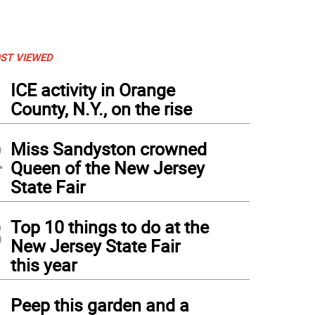
ST VIEWED
1
ICE activity in Orange
County, N.Y., on the rise
2
Miss Sandyston crowned
Queen of the New Jersey
State Fair
3
Top 10 things to do at the
New Jersey State Fair
this year
4
Peep this garden and a