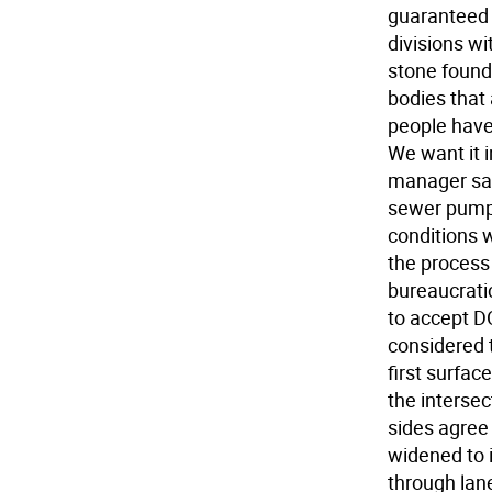
guaranteed 
divisions wi
stone found
bodies that 
people have
We want it i
manager sai
sewer pumpin
conditions w
the process 
bureaucrati
to accept DO
considered 
first surfa
the interse
sides agree 
widened to i
through lane