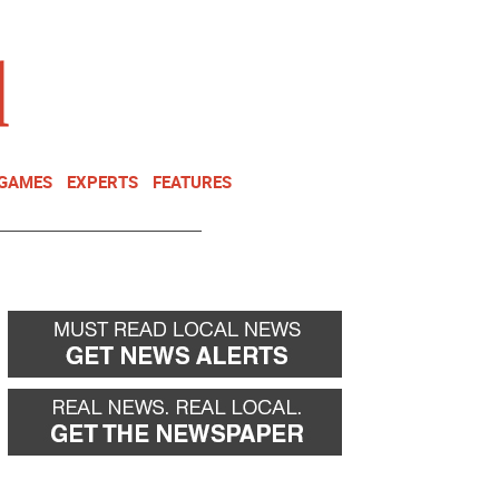
NEWSLETTER
DONATE
 GAMES
EXPERTS
FEATURES