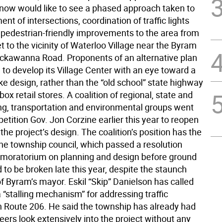
t now would like to see a phased approach taken to
ent of intersections, coordination of traffic lights
 pedestrian-friendly improvements to the area from
t to the vicinity of Waterloo Village near the Byram
ackawanna Road. Proponents of an alternative plan
to develop its Village Center with an eye toward a
ke design, rather than the “old school” state highway
-box retail stores. A coalition of regional, state and
ing, transportation and environmental groups went
 petition Gov. Jon Corzine earlier this year to reopen
the project’s design. The coalition’s position has the
the township council, which passed a resolution
 a moratorium on planning and design before ground
 to be broken late this year, despite the staunch
f Byram’s mayor. Eskil “Skip” Danielson has called
a “stalling mechanism” for addressing traffic
 Route 206. He said the township has already had
neers look extensively into the project without any