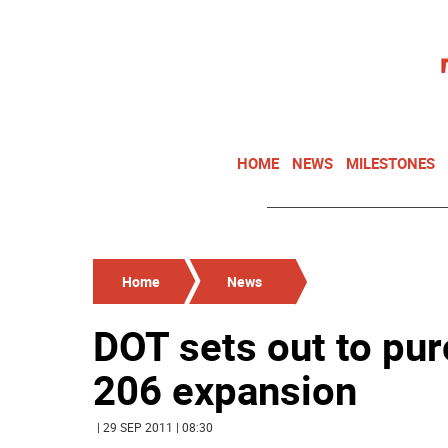
HOME
NEWS
MILESTONES
Home
News
DOT sets out to pur
206 expansion
| 29 SEP 2011 | 08:30