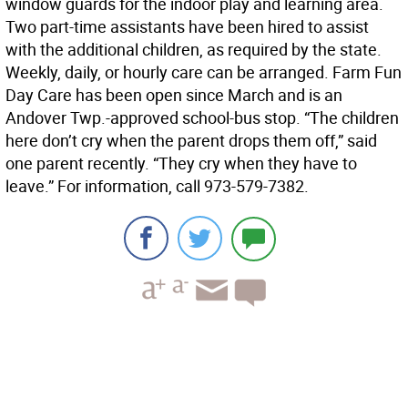
window guards for the indoor play and learning area.
Two part-time assistants have been hired to assist
with the additional children, as required by the state.
Weekly, daily, or hourly care can be arranged. Farm Fun
Day Care has been open since March and is an
Andover Twp.-approved school-bus stop. “The children
here don’t cry when the parent drops them off,” said
one parent recently. “They cry when they have to
leave.” For information, call 973-579-7382.