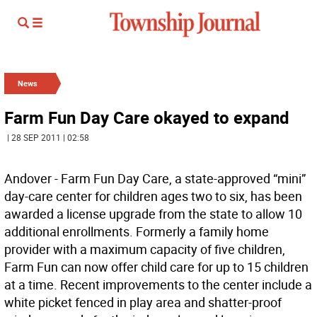
News
Farm Fun Day Care okayed to expand
| 28 SEP 2011 | 02:58
Andover - Farm Fun Day Care, a state-approved “mini”
day-care center for children ages two to six, has been
awarded a license upgrade from the state to allow 10
additional enrollments. Formerly a family home
provider with a maximum capacity of five children,
Farm Fun can now offer child care for up to 15 children
at a time. Recent improvements to the center include a
white picket fenced in play area and shatter-proof