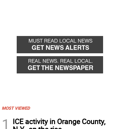
MOST VIEWED
1
ICE activity in Orange County,