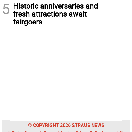
5
Historic anniversaries and
fresh attractions await
fairgoers
© COPYRIGHT 2026 STRAUS NEWS