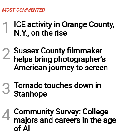
MOST COMMENTED
1
ICE activity in Orange County,
N.Y., on the rise
2
Sussex County filmmaker
helps bring photographer’s
American journey to screen
3
Tornado touches down in
Stanhope
4
Community Survey: College
majors and careers in the age
of AI