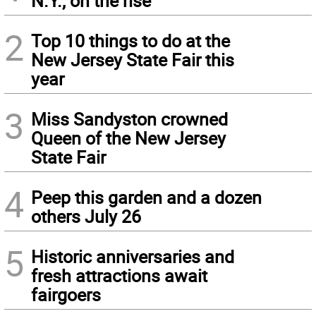
N.Y., on the rise
2
Top 10 things to do at the
New Jersey State Fair this
year
3
Miss Sandyston crowned
Queen of the New Jersey
State Fair
4
Peep this garden and a dozen
others July 26
5
Historic anniversaries and
fresh attractions await
fairgoers