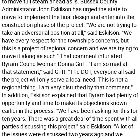
to move full steam ahead as is. Sussex County
Administrator John Eskilson has urged the state to
move to implement the final design and enter into the
construction phase of the project. "We are not trying to
take an adversarial position at all," said Eskilson. "We
have every respect for the township's concerns, but
this is a project of regional concern and we are trying to
move it along as such." That comment infuriated
Byram Councilwoman Donna Griff. "I am so mad at
that statement," said Griff. "The DOT, everyone all said
the project will only serve a local need. This is not a
regional thing. I am very disturbed by that comment."
In addition, Eskilson explained that Byram had plenty of
opportunity and time to make its objections known
earlier in the process. "We have been asking for this for
ten years. There was a great deal of time spent with all
parties discussing this project," said Eskilson. "A lot of
the issues were discussed two years ago and we