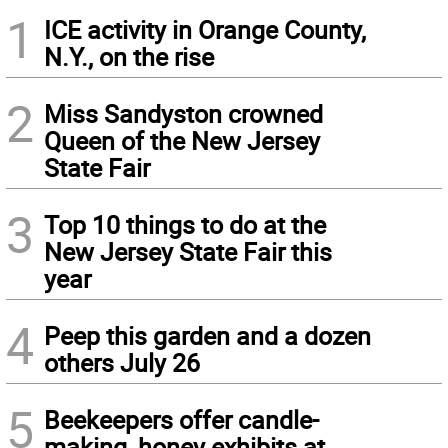
1
ICE activity in Orange County,
N.Y., on the rise
2
Miss Sandyston crowned
Queen of the New Jersey
State Fair
3
Top 10 things to do at the
New Jersey State Fair this
year
4
Peep this garden and a dozen
others July 26
5
Beekeepers offer candle-
making, honey exhibits at