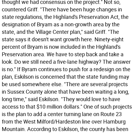
thought we had consensus on the project." Not so,
countered Griff. "There have been huge changes in
state regulations, the Highland's Preservation Act, the
designation of Bryam as a non-growth area by the
state, and the Village Center plan," said Griff. "The
state says it doesn't want growth here. Ninety-eight
percent of Bryam is now included in the Highland's
Preservation area. We have to step back and take a
look. Do we still need a five-lane highway? The answer
is no." If Byram continues to push for a redesign on the
plan, Eskilson is concerned that the state funding may
be used somewhere else. "There are several projects
in Sussex County alone that have been waiting a long,
long time," said Eskilson. "They would love to have
access to that $10 million dollars." One of such projects
is the plan to add a center turning lane on Route 23
from the West Milford/Hardeston line over Hamburg
Mountain. According to Eskilson, the county has been