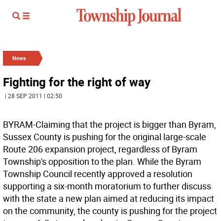
News
Fighting for the right of way
| 28 SEP 2011 | 02:50
BYRAM-Claiming that the project is bigger than Byram,
Sussex County is pushing for the original large-scale
Route 206 expansion project, regardless of Byram
Township's opposition to the plan. While the Byram
Township Council recently approved a resolution
supporting a six-month moratorium to further discuss
with the state a new plan aimed at reducing its impact
on the community, the county is pushing for the project