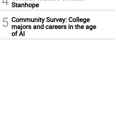
4
Stanhope
5
Community Survey: College
majors and careers in the age
of AI