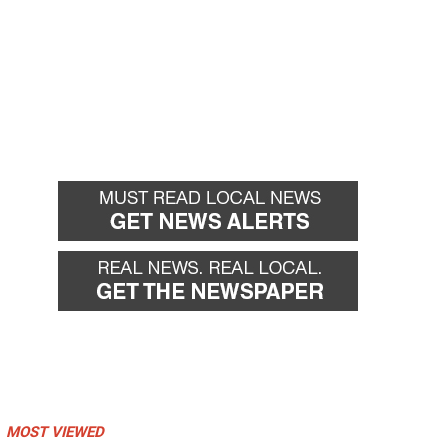
MOST VIEWED