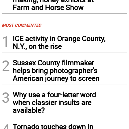
Farm and Horse Show
MOST COMMENTED
1
ICE activity in Orange County,
N.Y., on the rise
2
Sussex County filmmaker
helps bring photographer’s
American journey to screen
3
Why use a four-letter word
when classier insults are
available?
Tornado touches down in