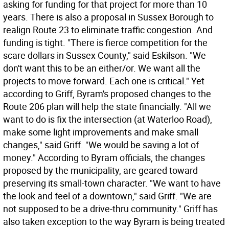
asking for funding for that project for more than 10
years. There is also a proposal in Sussex Borough to
realign Route 23 to eliminate traffic congestion. And
funding is tight. "There is fierce competition for the
scare dollars in Sussex County," said Eskilson. "We
don't want this to be an either/or. We want all the
projects to move forward. Each one is critical." Yet
according to Griff, Byram's proposed changes to the
Route 206 plan will help the state financially. "All we
want to do is fix the intersection (at Waterloo Road),
make some light improvements and make small
changes," said Griff. "We would be saving a lot of
money." According to Byram officials, the changes
proposed by the municipality, are geared toward
preserving its small-town character. "We want to have
the look and feel of a downtown," said Griff. "We are
not supposed to be a drive-thru community." Griff has
also taken exception to the way Byram is being treated