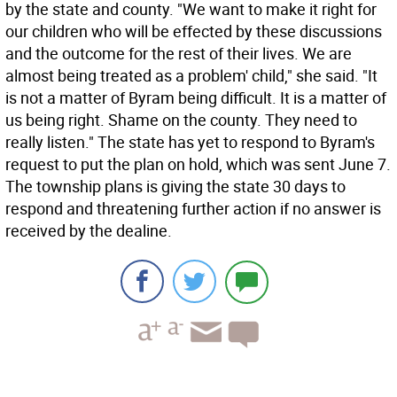
by the state and county. "We want to make it right for
our children who will be effected by these discussions
and the outcome for the rest of their lives. We are
almost being treated as a problem' child," she said. "It
is not a matter of Byram being difficult. It is a matter of
us being right. Shame on the county. They need to
really listen." The state has yet to respond to Byram's
request to put the plan on hold, which was sent June 7.
The township plans is giving the state 30 days to
respond and threatening further action if no answer is
received by the dealine.