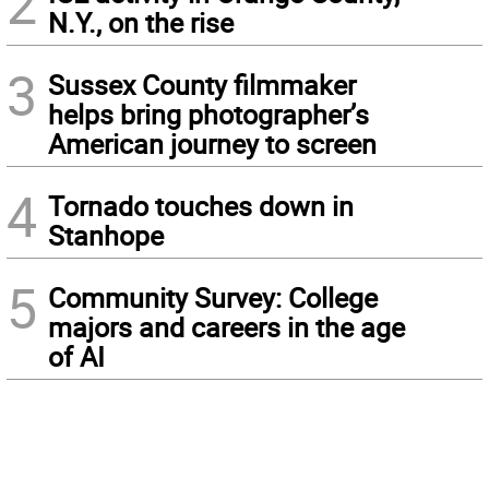
2
N.Y., on the rise
3
Sussex County filmmaker
helps bring photographer’s
American journey to screen
4
Tornado touches down in
Stanhope
5
Community Survey: College
majors and careers in the age
of AI