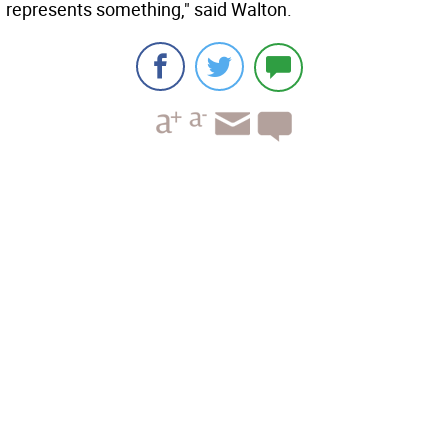
represents something," said Walton.