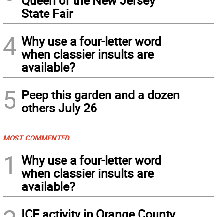
Queen of the New Jersey
State Fair
4
Why use a four-letter word
when classier insults are
available?
5
Peep this garden and a dozen
others July 26
MOST COMMENTED
1
Why use a four-letter word
when classier insults are
available?
ICE activity in Orange County,