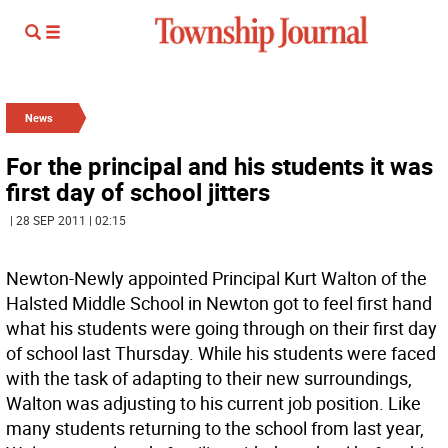
News
For the principal and his students it was
first day of school jitters
| 28 SEP 2011 | 02:15
Newton-Newly appointed Principal Kurt Walton of the
Halsted Middle School in Newton got to feel first hand
what his students were going through on their first day
of school last Thursday. While his students were faced
with the task of adapting to their new surroundings,
Walton was adjusting to his current job position. Like
many students returning to the school from last year,