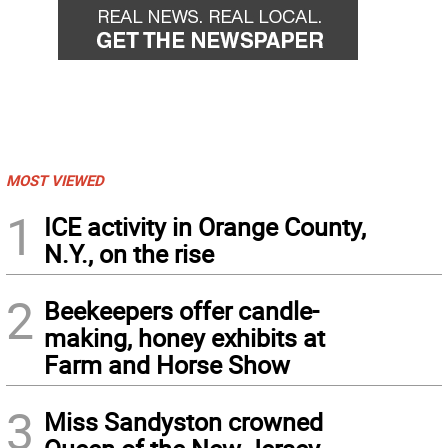
MOST VIEWED
1
ICE activity in Orange County,
N.Y., on the rise
2
Beekeepers offer candle-
making, honey exhibits at
Farm and Horse Show
3
Miss Sandyston crowned