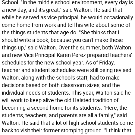
School. "In the middle school environment, every day is
a new day, and it's great," said Walton. He said that
while he served as vice principal, he would occasionally
come home from work and tell his wife about some of
the things students that age do. "She thinks that I
should write a book, because you can't make these
things up," said Walton. Over the summer, both Walton
and new Vice Principal Karen Perez prepared teachers'
schedules for the new school year. As of Friday,
teacher and student schedules were still being revised.
Walton, along with the school's staff, had to make
decisions based on both classroom sizes, and the
individual needs of students. This year, Walton said he
will work to keep alive the old Halsted tradition of
becoming a second home for its students. "Here, the
students, teachers, and parents are all a family," said
Walton. He said that a lot of high school students come
back to visit their former stomping ground. "I think that