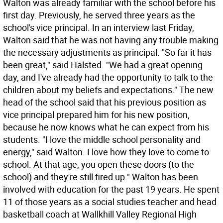
Walton was already familiar with the school before his
first day. Previously, he served three years as the
school's vice principal. In an interview last Friday,
Walton said that he was not having any trouble making
the necessary adjustments as principal. "So far it has
been great," said Halsted. "We had a great opening
day, and I've already had the opportunity to talk to the
children about my beliefs and expectations." The new
head of the school said that his previous position as
vice principal prepared him for his new position,
because he now knows what he can expect from his
students. "I love the middle school personality and
energy," said Walton. I love how they love to come to
school. At that age, you open these doors (to the
school) and they're still fired up." Walton has been
involved with education for the past 19 years. He spent
11 of those years as a social studies teacher and head
basketball coach at Wallkhill Valley Regional High